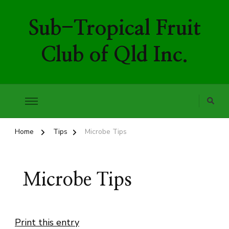
Sub-Tropical Fruit
Club of Qld Inc.
Home
Tips
Microbe Tips
Microbe Tips
Print this entry