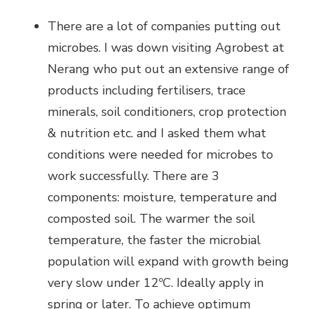
There are a lot of companies putting out
microbes. I was down visiting Agrobest at
Nerang who put out an extensive range of
products including fertilisers, trace
minerals, soil conditioners, crop protection
& nutrition etc. and I asked them what
conditions were needed for microbes to
work successfully. There are 3
components: moisture, temperature and
composted soil. The warmer the soil
temperature, the faster the microbial
population will expand with growth being
very slow under 12ºC. Ideally apply in
spring or later. To achieve optimum