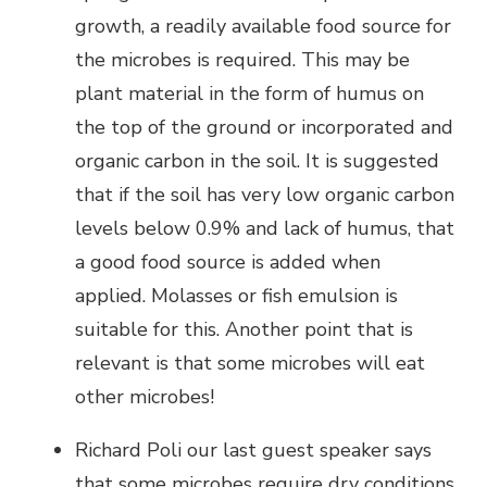
growth, a readily available food source for
the microbes is required. This may be
plant material in the form of humus on
the top of the ground or incorporated and
organic carbon in the soil. It is suggested
that if the soil has very low organic carbon
levels below 0.9% and lack of humus, that
a good food source is added when
applied. Molasses or fish emulsion is
suitable for this. Another point that is
relevant is that some microbes will eat
other microbes!
Richard Poli our last guest speaker says
that some microbes require dry conditions