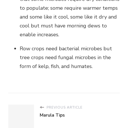
to populate; some require warmer temps
and some like it cool, some like it dry and
cool but must have morning dews to
enable increases.
Row crops need bacterial microbes but
tree crops need fungal microbes in the
form of kelp, fish, and humates.
PREVIOUS ARTICLE
Marula Tips