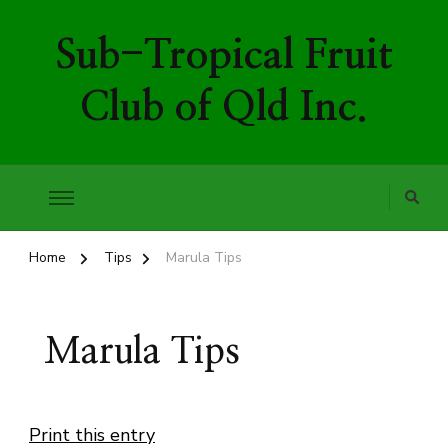
Sub-Tropical Fruit
Club of Qld Inc.
Home
Tips
Marula Tips
Marula Tips
Print this entry