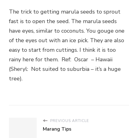
The trick to getting marula seeds to sprout
fast is to open the seed. The marula seeds
have eyes, similar to coconuts. You gouge one
of the eyes out with an ice pick. They are also
easy to start from cuttings. I think it is too
rainy here for them. Ref: Oscar – Hawaii
(Sheryl: Not suited to suburbia – it’s a huge
tree).
PREVIOUS ARTICLE
Marang Tips