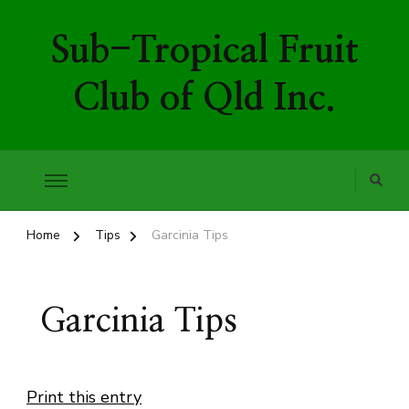
Sub-Tropical Fruit
Club of Qld Inc.
Home
Tips
Garcinia Tips
Garcinia Tips
Print this entry