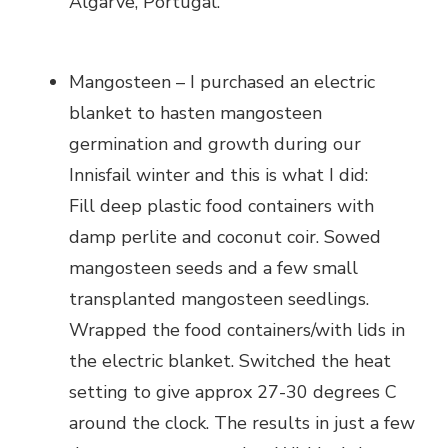
Algarve, Portugal.
Mangosteen – I purchased an electric
blanket to hasten mangosteen
germination and growth during our
Innisfail winter and this is what I did:
Fill deep plastic food containers with
damp perlite and coconut coir. Sowed
mangosteen seeds and a few small
transplanted mangosteen seedlings.
Wrapped the food containers/with lids in
the electric blanket. Switched the heat
setting to give approx 27-30 degrees C
around the clock. The results in just a few