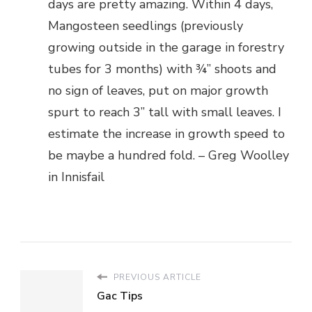
days are pretty amazing. Within 4 days,
Mangosteen seedlings (previously
growing outside in the garage in forestry
tubes for 3 months) with ¾” shoots and
no sign of leaves, put on major growth
spurt to reach 3” tall with small leaves. I
estimate the increase in growth speed to
be maybe a hundred fold. – Greg Woolley
in Innisfail
PREVIOUS ARTICLE
Gac Tips