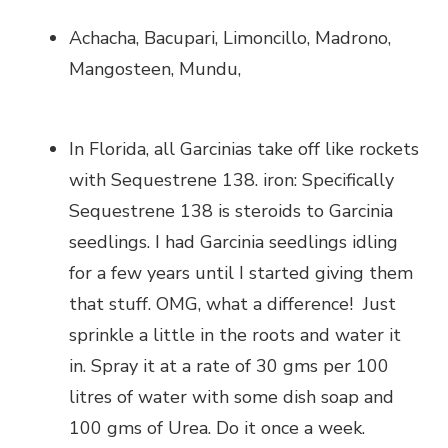
Achacha, Bacupari, Limoncillo, Madrono,
Mangosteen, Mundu,
In Florida, all Garcinias take off like rockets
with Sequestrene 138. iron: Specifically
Sequestrene 138 is steroids to Garcinia
seedlings. I had Garcinia seedlings idling
for a few years until I started giving them
that stuff. OMG, what a difference! Just
sprinkle a little in the roots and water it
in. Spray it at a rate of 30 gms per 100
litres of water with some dish soap and
100 gms of Urea. Do it once a week.