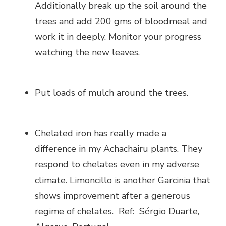
Additionally break up the soil around the
trees and add 200 gms of bloodmeal and
work it in deeply. Monitor your progress
watching the new leaves.
Put loads of mulch around the trees.
Chelated iron has really made a
difference in my Achachairu plants. They
respond to chelates even in my adverse
climate. Limoncillo is another Garcinia that
shows improvement after a generous
regime of chelates. Ref: Sérgio Duarte,