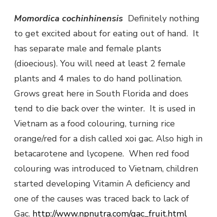
Momordica co
chinhinensis
Definitely nothing
to get excited about for eating out of hand. It
has separate male and female plants
(dioecious). You will need at least 2 female
plants and 4 males to do hand pollination.
Grows great here in South Florida and does
tend to die back over the winter. It is used in
Vietnam as a food colouring, turning rice
orange/red for a dish called xoi gac. Also high in
betacarotene and lycopene. When red food
colouring was introduced to Vietnam, children
started developing Vitamin A deficiency and
one of the causes was traced back to lack of
Gac.
http://www.npnutra.com/gac_fruit.html