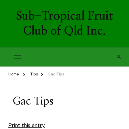
Sub-Tropical Fruit
Club of Qld Inc.
Home
Tips
Gac Tips
Gac Tips
Print this entry