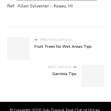
Ref: Allen Sylvester – Keaau, HI
PREVIOUS ARTICLE
Fruit Trees for Wet Areas Tips
NEXT ARTICLE
Garcinia Tips
© Copyright 2026
Sub-Tropical Fruit Club of Qld Inc.
.