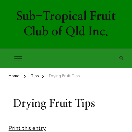
Sub-Tropical Fruit
Club of Qld Inc.
Home
Tips
Drying Fruit Tips
Drying Fruit Tips
Print this entry