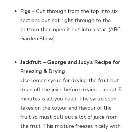
Figs
– Cut through from the top into six
sections but not right through to the
bottom then open it out into a star. (ABC
Garden Show)
Jackfruit – George and Judy’s Recipe for
Freezing & Drying
Use lemon syrup for drying the fruit but
drain off the juice before drying – about 5
minutes is all you need. The syrup soon
takes on the colour and flavour of the
fruit so must pull out a lot of juice from
the fruit. This mixture freezes nicely with