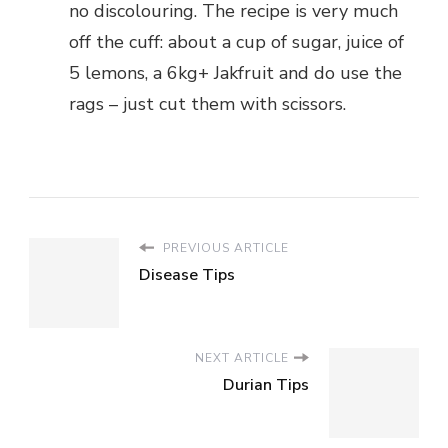
no discolouring. The recipe is very much
off the cuff: about a cup of sugar, juice of
5 lemons, a 6kg+ Jakfruit and do use the
rags – just cut them with scissors.
PREVIOUS ARTICLE
Disease Tips
NEXT ARTICLE
Durian Tips