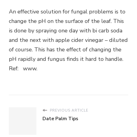
An effective solution for fungal problems is to
change the pH on the surface of the leaf. This
is done by spraying one day with bi carb soda
and the next with apple cider vinegar – diluted
of course. This has the effect of changing the
pH rapidly and fungus finds it hard to handle.
Ref: www.
PREVIOUS ARTICLE
Date Palm Tips