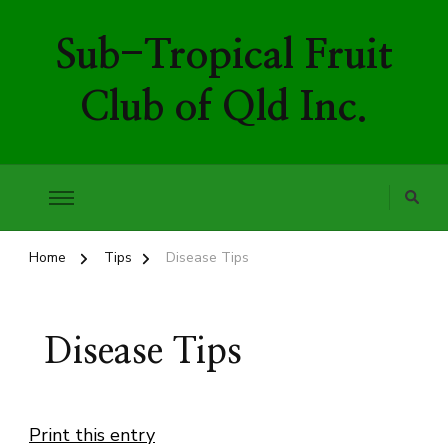
Sub-Tropical Fruit
Club of Qld Inc.
Home
Tips
Disease Tips
Disease Tips
Print this entry