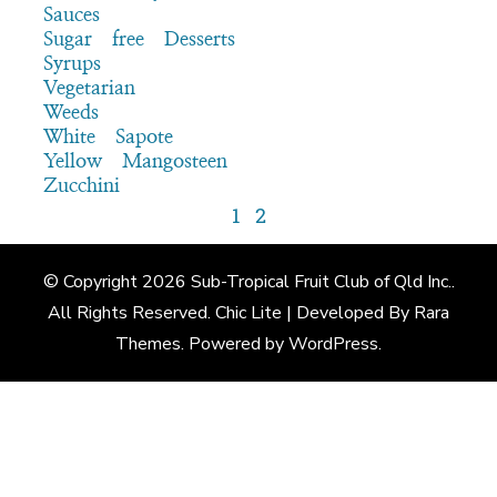
Sauces
Sugar free Desserts
Syrups
Vegetarian
Weeds
White Sapote
Yellow Mangosteen
Zucchini
1
2
© Copyright 2026
Sub-Tropical Fruit Club of Qld Inc.
.
All Rights Reserved. Chic Lite | Developed By
Rara
Themes
. Powered by
WordPress
.