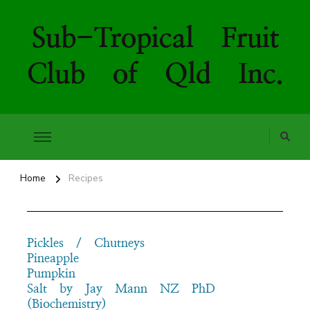
Sub-Tropical Fruit
Club of Qld Inc.
Home
Recipes
Pickles / Chutneys
Pineapple
Pumpkin
Salt by Jay Mann NZ PhD
(Biochemistry)