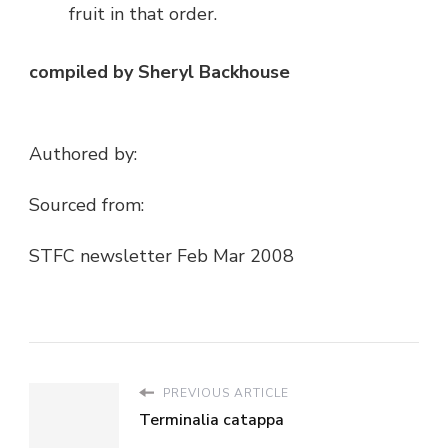
fruit in that order.
compiled by Sheryl Backhouse
Authored by:
Sourced from:
STFC newsletter Feb Mar 2008
PREVIOUS ARTICLE
Terminalia catappa