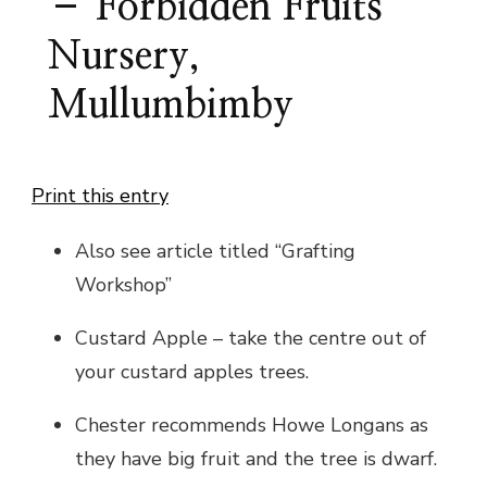
– Forbidden Fruits
Nursery,
Mullumbimby
Print this entry
Also see article titled “Grafting
Workshop”
Custard Apple – take the centre out of
your custard apples trees.
Chester recommends Howe Longans as
they have big fruit and the tree is dwarf.