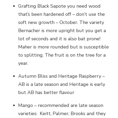
Grafting Black Sapote you need wood
that’s been hardened off – don’t use the
soft new growth – October. The variety
Bernacher is more upright but you get a
lot of seconds and it is also bat prone!
Maher is more rounded but is susceptible
to splitting. The fruit is on the tree for a
year.
Autumn Bliss and Heritage Raspberry –
AB is a late season and Heritage is early
but AB has better flavour
Mango – recommended are late season
varieties: Keitt, Palmer, Brooks and they