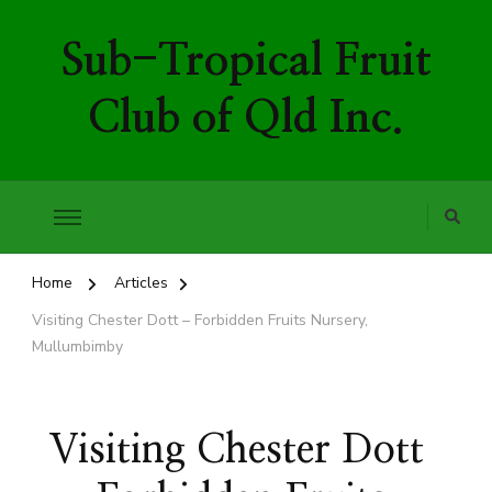
Sub-Tropical Fruit
Club of Qld Inc.
Home
Articles
Visiting Chester Dott – Forbidden Fruits Nursery,
Mullumbimby
Visiting Chester Dott