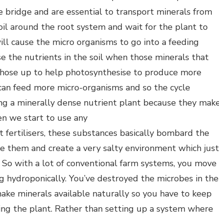
e bridge and are essential to transport minerals from
oil around the root system and wait for the plant to
ll cause the micro organisms to go into a feeding
ise the nutrients in the soil when those minerals that
those up to help photosynthesise to produce more
can feed more micro-organisms and so the cycle
ing a minerally dense nutrient plant because they mak
en we start to use any
lt fertilisers, these substances basically bombard the
rate them and create a very salty environment which just
 So with a lot of conventional farm systems, you move
g hydroponically. You’ve destroyed the microbes in the
make minerals available naturally so you have to keep
eding the plant. Rather than setting up a system where