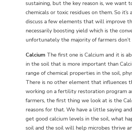
sustaining, but the key reason is, we want 
chemicals or toxic residues on them. So it’s
discuss a few elements that will improve th
necessarily boosting yield which is the con
unfortunately the majority of farmers don’t 
Calcium
The first one is Calcium and it is ab
in the soil that is more important than Cal
range of chemical properties in the soil, phys
There is no other element that influences 
working on a fertility restoration program
farmers, the first thing we look at is the Ca
reasons for that. We have a little saying and 
get good calcium levels in the soil, what h
soil and the soil will help microbes thrive 