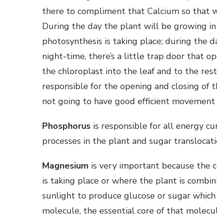
there to compliment that Calcium so that we 
During the day the plant will be growing in
photosynthesis is taking place; during the 
night-time, there’s a little trap door that 
the chloroplast into the leaf and to the res
responsible for the opening and closing of t
not going to have good efficient movement 
Phosphorus
is responsible for all energy cu
processes in the plant and sugar translocati
Magnesium
is very important because the 
is taking place or where the plant is combi
sunlight to produce glucose or sugar which 
molecule, the essential core of that molecul