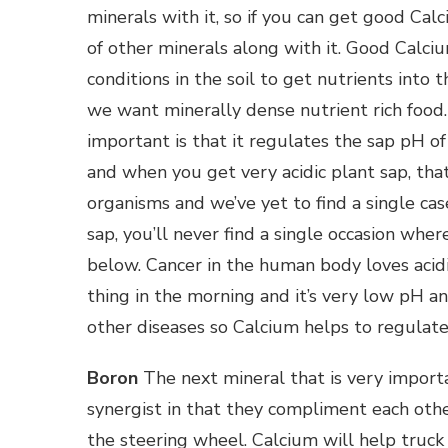
minerals with it, so if you can get good Calc
of other minerals along with it. Good Calci
conditions in the soil to get nutrients into 
we want minerally dense nutrient rich food
important is that it regulates the sap pH of
and when you get very acidic plant sap, tha
organisms and we’ve yet to find a single ca
sap, you’ll never find a single occasion wher
below. Cancer in the human body loves acidic
thing in the morning and it’s very low pH and
other diseases so Calcium helps to regulate
Boron
The next mineral that is very import
synergist in that they compliment each other
the steering wheel. Calcium will help truck