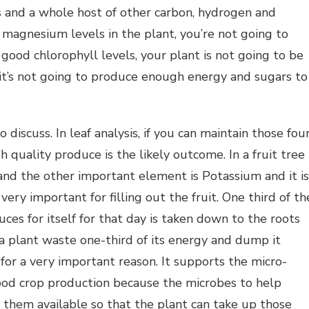
s and a whole host of other carbon, hydrogen and
magnesium levels in the plant, you’re not going to
good chlorophyll levels, your plant is not going to be
 it’s not going to produce enough energy and sugars to
discuss. In leaf analysis, if you can maintain those fou
h quality produce is the likely outcome. In a fruit tree
and the other important element is Potassium and it is
very important for filling out the fruit. One third of th
ces for itself for that day is taken down to the roots
a plant waste one-third of its energy and dump it
 for a very important reason. It supports the micro-
 good crop production because the microbes to help
e them available so that the plant can take up those