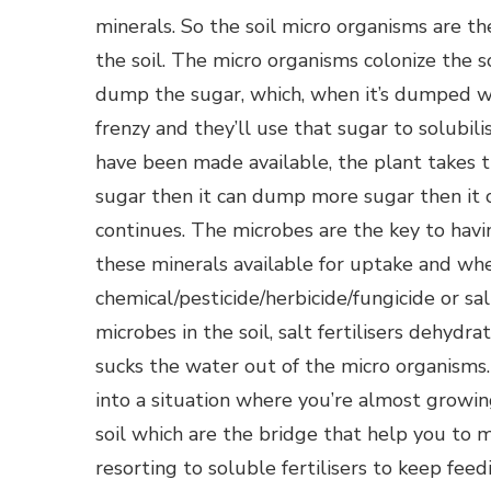
minerals. So the soil micro organisms are th
the soil. The micro organisms colonize the s
dump the sugar, which, when it’s dumped wi
frenzy and they’ll use that sugar to solubil
have been made available, the plant takes 
sugar then it can dump more sugar then it 
continues. The microbes are the key to hav
these minerals available for uptake and wh
chemical/pesticide/herbicide/fungicide or sa
microbes in the soil, salt fertilisers dehyd
sucks the water out of the micro organisms.
into a situation where you’re almost growin
soil which are the bridge that help you to 
resorting to soluble fertilisers to keep fe