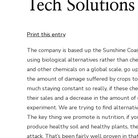
Tech Solutions
Print this entry
The company is based up the Sunshine Coas
using biological alternatives rather than che
and other chemicals on a global scale, go u
the amount of damage suffered by crops to i
much staying constant so really, if these ch
their sales and a decrease in the amount of da
experiment. We are trying to find alternati
The key thing we promote is nutrition, if yo
produce healthy soil and healthy plants, the
attack. That’s been fairly well proven in tha