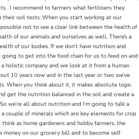
cts. I recommend to farmers what fertilisers they
n their soil tests. When you start working at our
possible not to see a clear link between the health of
ealth of our animals and ourselves as well. There’s a
ealth of our bodies. If we don’t have nutrition and
t going to get into the food chain for us to feed on and
 a holistic company and we look at it from a human
out 10 years now and in the last year or two we’ve
. When you think about it, it makes absolute logic.
nd get the nutrition balanced in the soil and create a
o we’re all about nutrition and I’m going to talk a
nd a couple of minerals which are key elements for crop
 I think as home gardeners and hobby farmers, the
ve money on our grocery bill and to become self