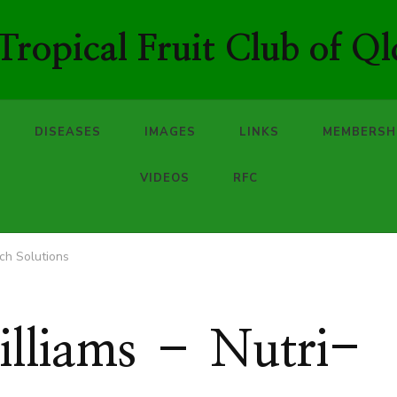
ropical Fruit Club of Ql
DISEASES
IMAGES
LINKS
MEMBERSH
VIDEOS
RFC
ech Solutions
illiams – Nutri-