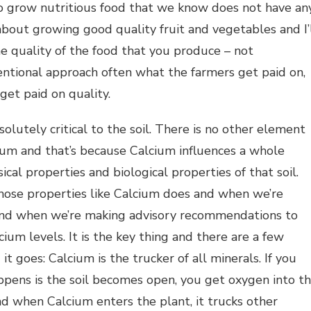
to grow nutritious food that we know does not have an
 about growing good quality fruit and vegetables and I’
e quality of the food that you produce – not
ventional approach often what the farmers get paid on,
get paid on quality.
solutely critical to the soil. There is no other element
cium and that’s because Calcium influences a whole
ical properties and biological properties of that soil.
those properties like Calcium does and when we’re
 and when we’re making advisory recommendations to
lcium levels. It is the key thing and there are a few
it goes: Calcium is the trucker of all minerals. If you
appens is the soil becomes open, you get oxygen into t
and when Calcium enters the plant, it trucks other