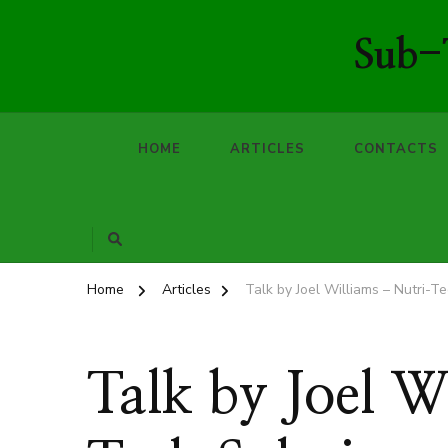
Sub-T
HOME
ARTICLES
CONTACTS
Home
Articles
Talk by Joel Williams – Nutri-T
Talk by Joel W