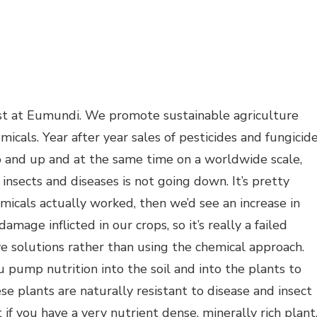
t at Eumundi. We promote sustainable agriculture
micals. Year after year sales of pesticides and fungicid
p and up and at the same time on a worldwide scale,
nsects and diseases is not going down. It’s pretty
emicals actually worked, then we’d see an increase in
mage inflicted in our crops, so it’s really a failed
ve solutions rather than using the chemical approach.
u pump nutrition into the soil and into the plants to
se plants are naturally resistant to disease and insect
t if you have a very nutrient dense, minerally rich plant