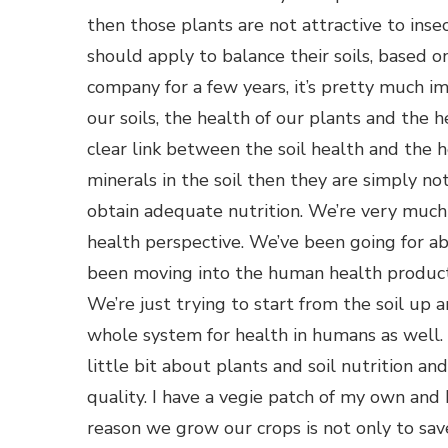
then those plants are not attractive to inse
should apply to balance their soils, based o
company for a few years, it’s pretty much im
our soils, the health of our plants and the h
clear link between the soil health and the h
minerals in the soil then they are simply no
obtain adequate nutrition. We’re very much
health perspective. We’ve been going for ab
been moving into the human health products
We’re just trying to start from the soil up a
whole system for health in humans as well. S
little bit about plants and soil nutrition a
quality. I have a vegie patch of my own and
reason we grow our crops is not only to sa