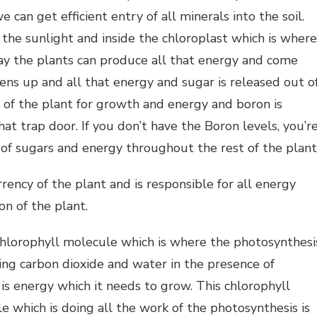
can get efficient entry of all minerals into the soil.
 the sunlight and inside the chloroplast which is where
day the plants can produce all that energy and come
opens up and all that energy and sugar is released out o
t of the plant for growth and energy and boron is
hat trap door. If you don’t have the Boron levels, you’r
of sugars and energy throughout the rest of the plant
rrency of the plant and is responsible for all energy
on of the plant.
chlorophyll molecule which is where the photosynthesi
ning carbon dioxide and water in the presence of
is energy which it needs to grow. This chlorophyll
e which is doing all the work of the photosynthesis is