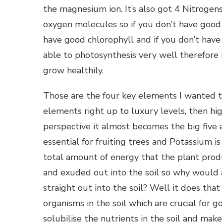
the magnesium ion. It’s also got 4 Nitrogen
oxygen molecules so if you don’t have good 
have good chlorophyll and if you don’t have 
able to photosynthesis very well therefore
grow healthily.
Those are the four key elements I wanted to 
elements right up to luxury levels, then hig
perspective it almost becomes the big five 
essential for fruiting trees and Potassium is 
total amount of energy that the plant produ
and exuded out into the soil so why would 
straight out into the soil? Well it does that
organisms in the soil which are crucial for
solubilise the nutrients in the soil and mak