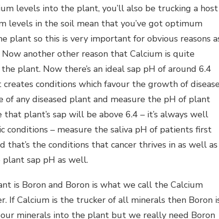
ium levels into the plant, you’ll also be trucking a host
um levels in the soil mean that you’ve got optimum
the plant so this is very important for obvious reasons a
. Now another other reason that Calcium is quite
 the plant. Now there’s an ideal sap pH of around 6.4
t creates conditions which favour the growth of diseas
se of any diseased plant and measure the pH of plant
e that plant’s sap will be above 6.4 – it’s always well
 conditions – measure the saliva pH of patients first
 that’s the conditions that cancer thrives in as well as
 plant sap pH as well.
ant is Boron and Boron is what we call the Calcium
. If Calcium is the trucker of all minerals then Boron i
 our minerals into the plant but we really need Boron