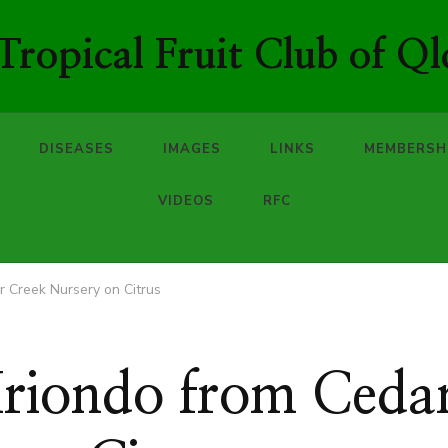
ropical Fruit Club of Ql
DISEASES
IMAGES
LINKS
MEMBERSH
VIDEOS
RFC
r Creek Nursery on Citrus
Iriondo from Ceda