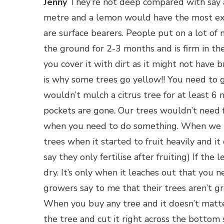
Jenny
They’re not deep compared with say a
metre and a lemon would have the most ext
are surface bearers. People put on a lot of
the ground for 2-3 months and is firm in th
you cover it with dirt as it might not have 
is why some trees go yellow!! You need to ge
wouldn’t mulch a citrus tree for at least 6 m
pockets are gone. Our trees wouldn’t need fe
when you need to do something. When we use
trees when it started to fruit heavily and it
say they only fertilise after fruiting) If the l
dry. It’s only when it leaches out that you n
growers say to me that their trees aren’t gro
When you buy any tree and it doesn’t matte
the tree and cut it right across the bottom s