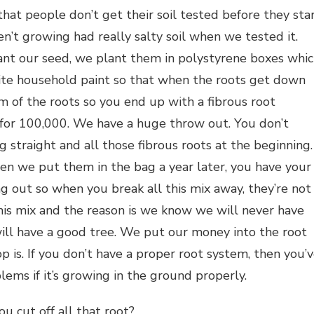
at people don’t get their soil tested before they sta
’t growing had really salty soil when we tested it.
ant our seed, we plant them in polystyrene boxes whi
ite household paint so that when the roots get down
 of the roots so you end up with a fibrous root
or 100,000. We have a huge throw out. You don’t
 straight and all those fibrous roots at the beginning.
n we put them in the bag a year later, you have your
g out so when you break all this mix away, they’re not
his mix and the reason is we know we will never have
ll have a good tree. We put our money into the root
 is. If you don’t have a proper root system, then you’
ms if it’s growing in the ground properly.
u cut off all that root?