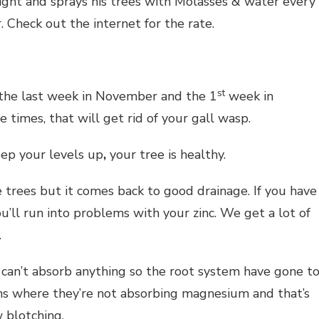
ight and sprays his trees with Molasses & water every
. Check out the internet for the rate.
st
 the last week in November and the 1
week in
 times, that will get rid of your gall wasp.
eep your levels up
,
your tree is healthy.
 trees but it comes back to good drainage. If you have
u’ll run into problems with your zinc. We get a lot of
.
s can’t absorb anything so the root system have gone t
igns where they’re not absorbing magnesium and that’s
 blotching.