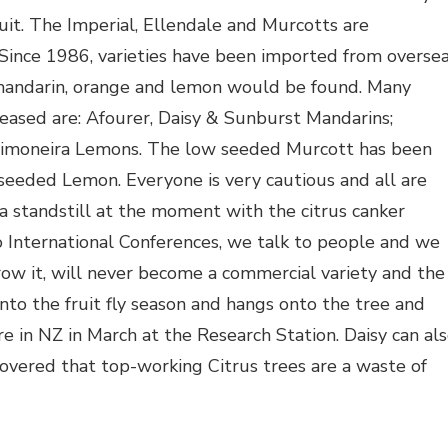
uit. The Imperial, Ellendale and Murcotts are
Since 1986, varieties have been imported from overse
f mandarin, orange and lemon would be found. Many
leased are: Afourer, Daisy & Sunburst Mandarins;
Limoneira Lemons. The low seeded Murcott has been
seeded Lemon. Everyone is very cautious and all are
 a standstill at the moment with the citrus canker
o International Conferences, we talk to people and we
ow it, will never become a commercial variety and the
into the fruit fly season and hangs onto the tree and
re in NZ in March at the Research Station. Daisy can al
covered that top-working Citrus trees are a waste of