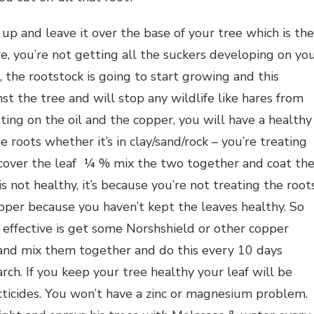
up and leave it over the base of your tree which is the
re, you’re not getting all the suckers developing on yo
 the rootstock is going to start growing and this
 the tree and will stop any wildlife like hares from
tting on the oil and the copper, you will have a healthy
 roots whether it’s in clay/sand/rock – you’re treating
o cover the leaf ¼ % mix the two together and coat th
is not healthy, it’s because you’re not treating the root
pper because you haven’t kept the leaves healthy. So
t effective is get some Norshshield or other copper
 and mix them together and do this every 10 days
ch. If you keep your tree healthy your leaf will be
cticides. You won’t have a zinc or magnesium problem.