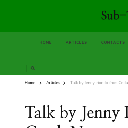
Sub-T
HOME
ARTICLES
CONTACTS
Home
Articles
Talk by Jenny Iriondo from Ceda
Talk by Jenny 