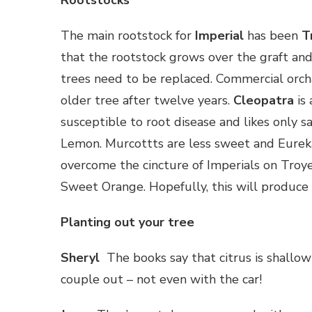
Rootstocks
The main rootstock for
Imperial
has been
T
that the rootstock grows over the graft and 
trees need to be replaced. Commercial orc
older tree after twelve years.
Cleopatra
is 
susceptible to root disease and likes only 
Lemon. Murcottts are less sweet and Eurek
overcome the cincture of Imperials on Troye
Sweet Orange. Hopefully, this will produce b
Planting out your tree
Sheryl
The books say that citrus is shallow 
couple out – not even with the car!