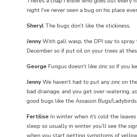
There’s a chap I know who goes out every n
night I’ve never seen a bug on his place ever
Sheryl
The bugs don’t like the stickiness.
Jenny
With gall wasp, the DPI say to spray
December so if put oil on your trees at these
George
Fungus doesn’t like zinc so if you k
Jenny
We haven’t had to put any zinc on the
bad drainage, and you get over-watering, yo
good bugs like the Assassin Bugs/Ladybirds
Fertilise
In winter when it’s cold the leave
sleep so usually in winter you’ll see the s
when you start getting symptoms of yellow