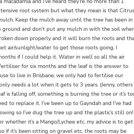
 macadamia and I’ve heard they’re no more than 1
ensive root system but what they mean is that Citru
 mulch. Keep the mulch away until the tree has been in
e ground and don’t put any mulch in with the soil whe
broken down properly and it will burn the roots and th
t air/sunlight/water to get those roots going. I
onths if I could help it. Water in well so all the air
rtiliser for six months and the leaf is the answer to
 to live in Brisbane, we only had to fertilise our
 only needs a lot when it gets to 3 years. (Jenny, others
eaf is falling off, something is burning the tree or it’s to
eed to replace it. I’ve been up to Gayndah and I’ve had
wing so I’ve dug the tree up and the plastic’s still on!
r whether it’s a Mango/Lychee etc. my advice is to get
o if it’s been sitting on gravel etc. the roots may be