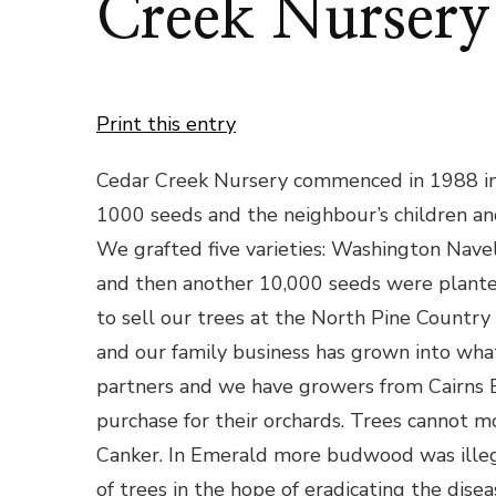
Creek Nursery
Print this entry
Cedar Creek Nursery commenced in 1988 in a
1000 seeds and the neighbour’s children and
We grafted five varieties: Washington Navel
and then another 10,000 seeds were plante
to sell our trees at the North Pine Count
and our family business has grown into what
partners and we have growers from Cairn
purchase for their orchards. Trees cannot m
Canker. In Emerald more budwood was illeg
of trees in the hope of eradicating the diseas