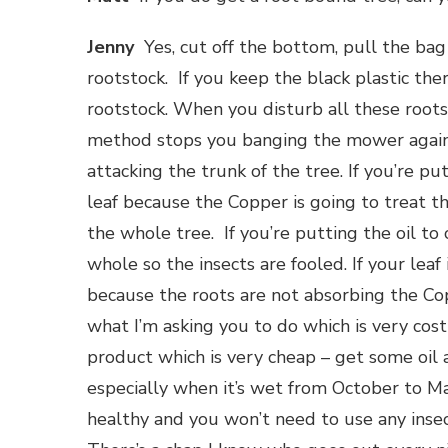
Jenny
Yes, cut off the bottom, pull the bag 
rootstock. If you keep the black plastic the
rootstock. When you disturb all these roots,
method stops you banging the mower against
attacking the trunk of the tree. If you’re pu
leaf because the Copper is going to treat the
the whole tree. If you’re putting the oil t
whole so the insects are fooled. If your leaf 
because the roots are not absorbing the Co
what I’m asking you to do which is very cos
product which is very cheap – get some oil
especially when it’s wet from October to Mar
healthy and you won’t need to use any inse