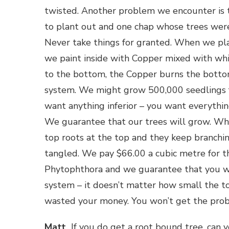
twisted. Another problem we encounter is th
to plant out and one chap whose trees weren
Never take things for granted. When we pl
we paint inside with Copper mixed with wh
to the bottom, the Copper burns the bottom
system. We might grow 500,000 seedlings f
want anything inferior – you want everything
We guarantee that our trees will grow. Whe
top roots at the top and they keep branchin
tangled. We pay $66.00 a cubic metre for t
Phytophthora and we guarantee that you wi
system – it doesn’t matter how small the top
wasted your money. You won’t get the proble
Matt
If you do get a root bound tree, can yo