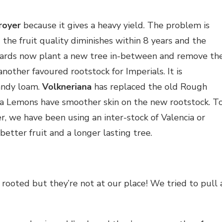
royer
because it gives a heavy yield. The problem is
the fruit quality diminishes within 8 years and the
hards now plant a new tree in-between and remove th
another favoured rootstock for Imperials. It is
sandy loam.
Volkneriana
has replaced the old Rough
a Lemons have smoother skin on the new rootstock. T
r, we have been using an inter-stock of Valencia or
etter fruit and a longer lasting tree.
rooted but they’re not at our place! We tried to pull 