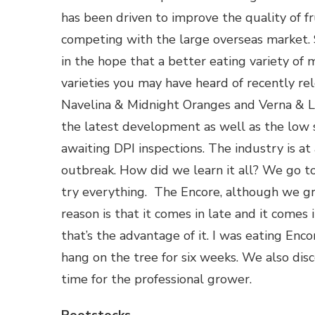
has been driven to improve the quality of fr
competing with the large overseas market. 
in the hope that a better eating variety o
varieties you may have heard of recently re
Navelina & Midnight Oranges and Verna & 
the latest development as well as the low 
awaiting DPI inspections. The industry is at
outbreak. How did we learn it all? We go t
try everything. The Encore, although we gr
reason is that it comes in late and it comes 
that’s the advantage of it. I was eating Enco
hang on the tree for six weeks. We also dis
time for the professional grower.