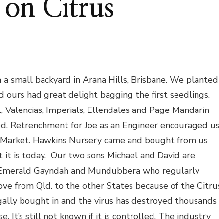
 on Citrus
 small backyard in Arana Hills, Brisbane. We planted
 ours had great delight bagging the first seedlings.
, Valencias, Imperials, Ellendales and Page Mandarin
d. Retrenchment for Joe as an Engineer encouraged u
ry Market. Hawkins Nursery came and bought from us
 it is today. Our two sons Michael and David are
s Emerald Gayndah and Mundubbera who regularly
ove from Qld. to the other States because of the Citru
ally bought in and the virus has destroyed thousands
e. It’s still not known if it is controlled. The industry