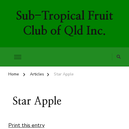
Sub-Tropical Fruit
Club of Qld Inc.
Home
Articles
Star Apple
Star Apple
Print this entry