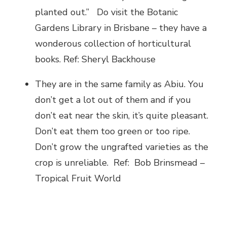
planted out.” Do visit the Botanic
Gardens Library in Brisbane – they have a
wonderous collection of horticultural
books. Ref: Sheryl Backhouse
They are in the same family as Abiu. You
don’t get a lot out of them and if you
don’t eat near the skin, it’s quite pleasant.
Don’t eat them too green or too ripe.
Don’t grow the ungrafted varieties as the
crop is unreliable. Ref: Bob Brinsmead –
Tropical Fruit World