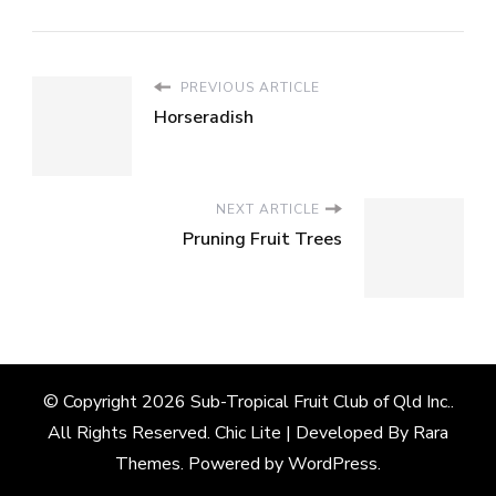
PREVIOUS ARTICLE
Horseradish
NEXT ARTICLE
Pruning Fruit Trees
© Copyright 2026
Sub-Tropical Fruit Club of Qld Inc.
.
All Rights Reserved. Chic Lite | Developed By
Rara
Themes
. Powered by
WordPress
.