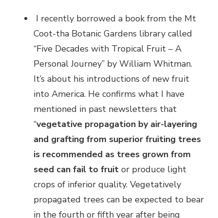
I recently borrowed a book from the Mt
Coot-tha Botanic Gardens library called
“Five Decades with Tropical Fruit – A
Personal Journey” by William Whitman.
It’s about his introductions of new fruit
into America. He confirms what I have
mentioned in past newsletters that
“
vegetative propagation by air-layering
and grafting from superior fruiting trees
is recommended as trees grown from
seed can fail to fruit
or produce light
crops of inferior quality. Vegetatively
propagated trees can be expected to bear
in the fourth or fifth year after being