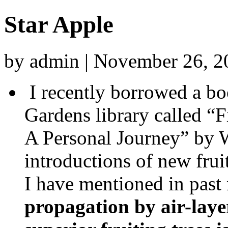
Star Apple
by admin | November 26, 
I recently borrowed a b
Gardens library called “F
A Personal Journey” by W
introductions of new fru
I have mentioned in past 
propagation by air-laye