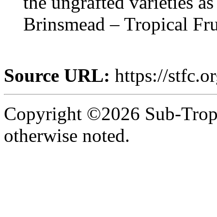
the ungrafted varieties a
Brinsmead – Tropical Fr
Source URL:
https://stfc.or
Copyright ©2026 Sub-Tropic
otherwise noted.