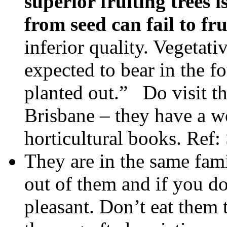
superior fruiting trees
from seed can fail to fru
inferior quality. Vegetati
expected to bear in the fo
planted out.” Do visit t
Brisbane – they have a w
horticultural books. Ref
They are in the same fami
out of them and if you don
pleasant. Don’t eat them 