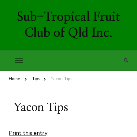
Sub-Tropical Fruit
Club of Qld Inc.
Home
Tips
Yacon Tips
Yacon Tips
Print this entry