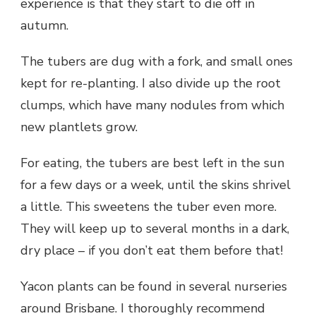
experience is that they start to die off in
autumn.
The tubers are dug with a fork, and small ones
kept for re-planting. I also divide up the root
clumps, which have many nodules from which
new plantlets grow.
For eating, the tubers are best left in the sun
for a few days or a week, until the skins shrivel
a little. This sweetens the tuber even more.
They will keep up to several months in a dark,
dry place – if you don’t eat them before that!
Yacon plants can be found in several nurseries
around Brisbane. I thoroughly recommend