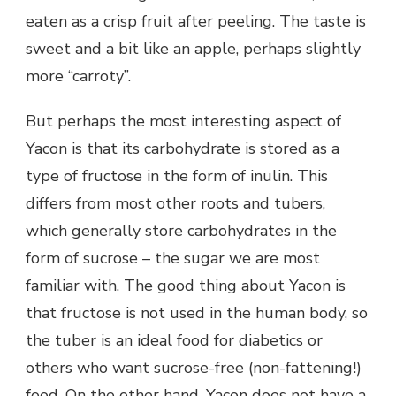
eaten as a crisp fruit after peeling. The taste is
sweet and a bit like an apple, perhaps slightly
more “carroty”.
But perhaps the most interesting aspect of
Yacon is that its carbohydrate is stored as a
type of fructose in the form of inulin. This
differs from most other roots and tubers,
which generally store carbohydrates in the
form of sucrose – the sugar we are most
familiar with. The good thing about Yacon is
that fructose is not used in the human body, so
the tuber is an ideal food for diabetics or
others who want sucrose-free (non-fattening!)
food. On the other hand, Yacon does not have a