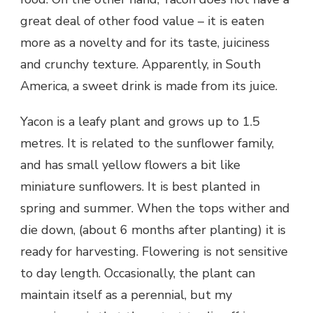
great deal of other food value – it is eaten
more as a novelty and for its taste, juiciness
and crunchy texture. Apparently, in South
America, a sweet drink is made from its juice.
Yacon is a leafy plant and grows up to 1.5
metres. It is related to the sunflower family,
and has small yellow flowers a bit like
miniature sunflowers. It is best planted in
spring and summer. When the tops wither and
die down, (about 6 months after planting) it is
ready for harvesting. Flowering is not sensitive
to day length. Occasionally, the plant can
maintain itself as a perennial, but my