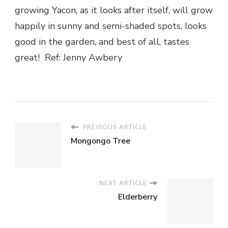
growing Yacon, as it looks after itself, will grow
happily in sunny and semi-shaded spots, looks
good in the garden, and best of all, tastes
great! Ref: Jenny Awbery
PREVIOUS ARTICLE
Mongongo Tree
NEXT ARTICLE
Elderberry