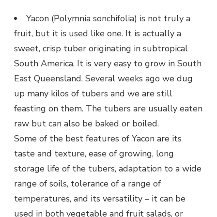
Yacon (Polymnia sonchifolia) is not truly a
fruit, but it is used like one. It is actually a
sweet, crisp tuber originating in subtropical
South America. It is very easy to grow in South
East Queensland. Several weeks ago we dug
up many kilos of tubers and we are still
feasting on them. The tubers are usually eaten
raw but can also be baked or boiled.
Some of the best features of Yacon are its
taste and texture, ease of growing, long
storage life of the tubers, adaptation to a wide
range of soils, tolerance of a range of
temperatures, and its versatility – it can be
used in both vegetable and fruit salads, or