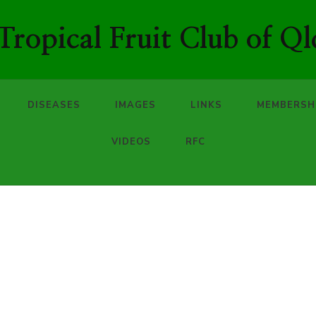
ropical Fruit Club of Ql
DISEASES
IMAGES
LINKS
MEMBERSH
VIDEOS
RFC