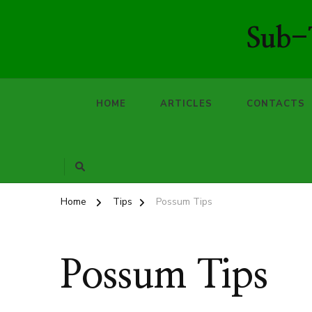
Sub-T
HOME
ARTICLES
CONTACTS
Home
Tips
Possum Tips
Possum Tips