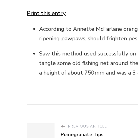
Print this entry
According to Annette McFarlane orange
ripening pawpaws, should frighten pe
Saw this method used successfully on m
tangle some old fishing net around the
a height of about 750mm and was a 3 or
PREVIOUS ARTICLE
Pomegranate Tips