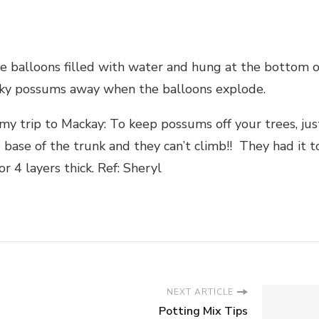
 balloons filled with water and hung at the bottom o
sky possums away when the balloons explode.
y trip to Mackay: To keep possums off your trees, jus
 base of the trunk and they can’t climb!! They had it t
 4 layers thick. Ref: Sheryl
NEXT ARTICLE
Potting Mix Tips