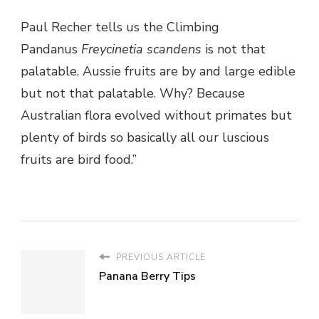
Paul Recher tells us the Climbing
Pandanus
Freycinetia scandens
is not that
palatable. Aussie fruits are by and large edible
but not that palatable. Why? Because
Australian flora evolved without primates but
plenty of birds so basically all our luscious
fruits are bird food.”
PREVIOUS ARTICLE
Panana Berry Tips