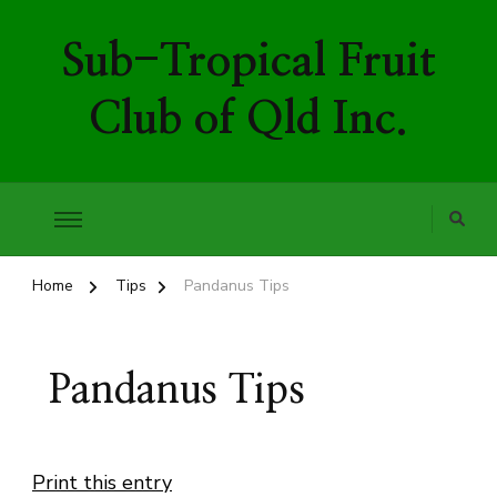
Sub-Tropical Fruit
Club of Qld Inc.
Home
Tips
Pandanus Tips
Pandanus Tips
Print this entry