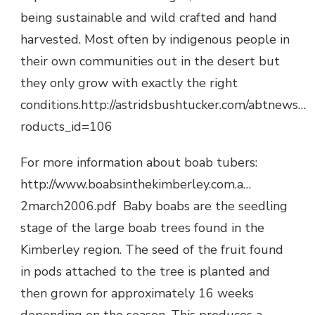
being sustainable and wild crafted and hand
harvested. Most often by indigenous people in
their own communities out in the desert but
they only grow with exactly the right
conditions.http://astridsbushtucker.com/abtnews…
roducts_id=106
For more information about boab tubers:
http://www.boabsinthekimberley.com.a…
2march2006.pdf Baby boabs are the seedling
stage of the large boab trees found in the
Kimberley region. The seed of the fruit found
in pods attached to the tree is planted and
then grown for approximately 16 weeks