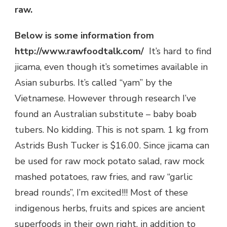
raw.
Below is some information from
http://www.rawfoodtalk.com/
It’s hard to find
jicama, even though it’s sometimes available in
Asian suburbs. It’s called “yam” by the
Vietnamese. However through research I’ve
found an Australian substitute – baby boab
tubers. No kidding. This is not spam. 1 kg from
Astrids Bush Tucker is $16.00. Since jicama can
be used for raw mock potato salad, raw mock
mashed potatoes, raw fries, and raw “garlic
bread rounds”, I’m excited!!! Most of these
indigenous herbs, fruits and spices are ancient
superfoods in their own right, in addition to