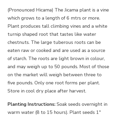
(Pronounced Hicama) The Jicama plant is a vine
which grows to a length of 6 mtrs or more.
Plant produces tall climbing vines and a white
turnip shaped root that tastes like water
chestnuts. The large tuberous roots can be
eaten raw or cooked and are used as a source
of starch. The roots are light brown in colour,
and may weigh up to 50 pounds. Most of those
on the market will weigh between three to
five pounds. Only one root forms per plant.
Store in cool dry place after harvest.
Planting Instructions:
Soak seeds overnight in
warm water (8 to 15 hours). Plant seeds 1″