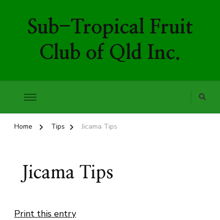
Sub-Tropical Fruit
Club of Qld Inc.
Home
Tips
Jicama Tips
Jicama Tips
Print this entry