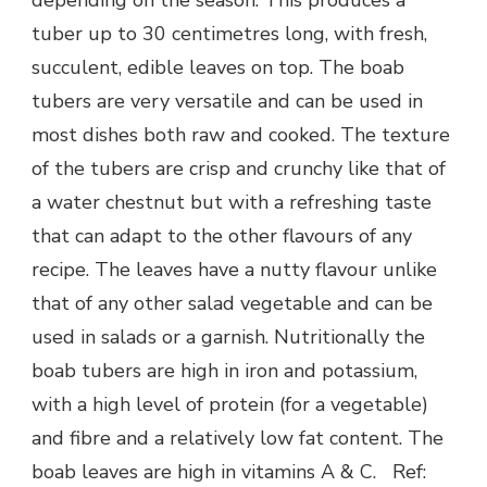
depending on the season. This produces a
tuber up to 30 centimetres long, with fresh,
succulent, edible leaves on top. The boab
tubers are very versatile and can be used in
most dishes both raw and cooked. The texture
of the tubers are crisp and crunchy like that of
a water chestnut but with a refreshing taste
that can adapt to the other flavours of any
recipe. The leaves have a nutty flavour unlike
that of any other salad vegetable and can be
used in salads or a garnish. Nutritionally the
boab tubers are high in iron and potassium,
with a high level of protein (for a vegetable)
and fibre and a relatively low fat content. The
boab leaves are high in vitamins A & C. Ref: