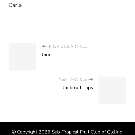
Carla
PREVIOUS ARTICLE
Jam
NEXT ARTICLE
Jackfruit Tips
© Copyright 2026
Sub-Tropical Fruit Club of Qld Inc.
.