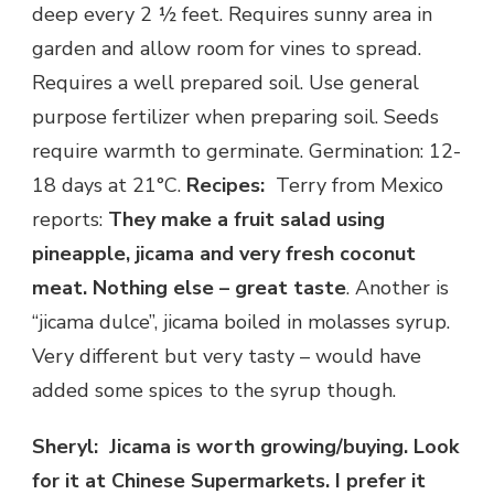
deep every 2 ½ feet. Requires sunny area in
garden and allow room for vines to spread.
Requires a well prepared soil. Use general
purpose fertilizer when preparing soil. Seeds
require warmth to germinate. Germination: 12-
18 days at 21°C.
Recipes:
Terry from Mexico
reports:
They make a fruit salad using
pineapple, jicama and very fresh coconut
meat. Nothing else – great taste
. Another is
“jicama dulce”, jicama boiled in molasses syrup.
Very different but very tasty – would have
added some spices to the syrup though.
Sheryl: Jicama is worth growing/buying. Look
for it at Chinese Supermarkets. I prefer it