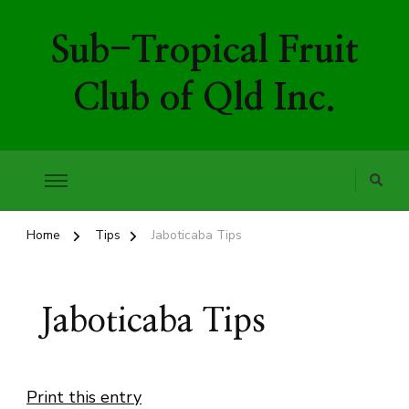
Sub-Tropical Fruit
Club of Qld Inc.
Home
Tips
Jaboticaba Tips
Jaboticaba Tips
Print this entry