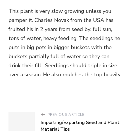
This plant is very slow growing unless you
pamper it. Charles Novak from the USA has
fruited his in 2 years from seed by: full sun,
tons of water, heavy feeding. The seedlings he
puts in big pots in bigger buckets with the
buckets partially full of water so they can
drink their fill. Seedlings should triple in size
over a season. He also mulches the top heavily.
PREVIOUS ARTICLE
Importing/Exporting Seed and Plant
Material Tips