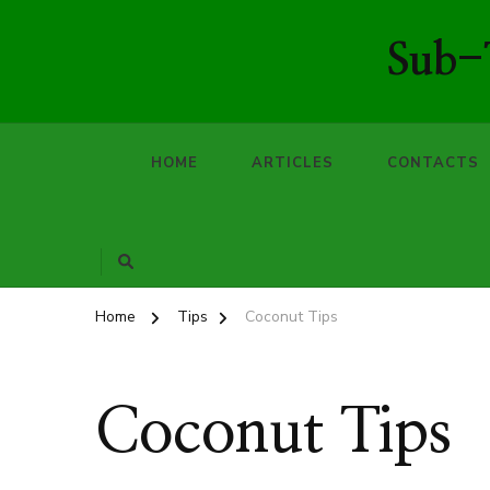
Sub-T
HOME
ARTICLES
CONTACTS
Home
Tips
Coconut Tips
Coconut Tips