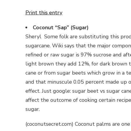
Print this entry
Coconut “Sap” (Sugar)
Sheryl Some folk are substituting this pro
sugarcane. Wiki says that the major compon
refined or raw sugar is 97% sucrose and afte
light brown they add 12%, for dark brown
cane or from sugar beets which grow in a t
and that minuscule 0.05 percent made up of 
effect. Just google: sugar beet vs sugar can
affect the outcome of cooking certain reci
sugar.
(coconutsecret.com) Coconut palms are one o