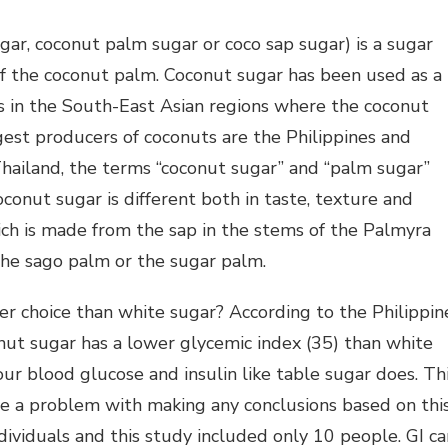
gar, coconut palm sugar or coco sap sugar) is a sugar
f the coconut palm. Coconut sugar has been used as a
rs in the South-East Asian regions where the coconut
gest producers of coconuts are the Philippines and
Thailand, the terms “coconut sugar” and “palm sugar”
conut sugar is different both in taste, texture and
h is made from the sap in the stems of the Palmyra
the sago palm or the sugar palm.
ter choice than white sugar? According to the Philippin
nut sugar has a lower glycemic index (35) than white
our blood glucose and insulin like table sugar does. Th
ve a problem with making any conclusions based on thi
dividuals and this study included only 10 people. GI ca