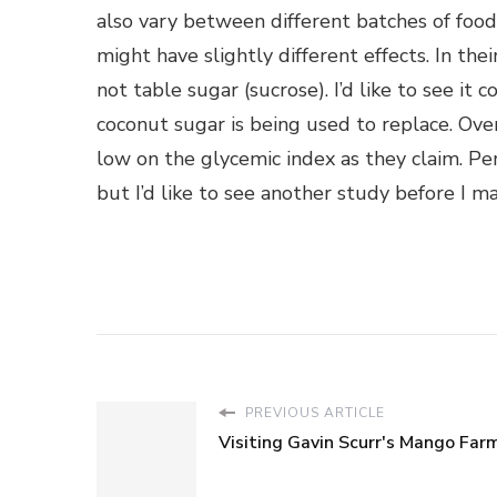
also vary between different batches of fo
might have slightly different effects. In th
not table sugar (sucrose). I’d like to see it
coconut sugar is being used to replace. Over
low on the glycemic index as they claim. Per
but I’d like to see another study before I ma
PREVIOUS ARTICLE
Visiting Gavin Scurr's Mango Far