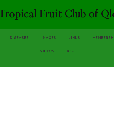
ropical Fruit Club of Ql
DISEASES
IMAGES
LINKS
MEMBERSH
VIDEOS
RFC