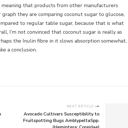
od meaning that products from other manufacturers
eir graph they are comparing coconut sugar to glucose,
 compared to regular table sugar, because that is what
all, I’m not convinced that coconut sugar is really as
haps the Inulin fibre in it slows absorption somewhat,
ke a conclusion.
NEXT ARTICLE
m
Avocado Cultivars Susceptibility to
Fruitspotting Bugs AmblypeltaSpp.
(Hemiptera: Coreidae)