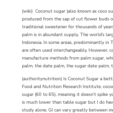
(wiki) Coconut sugar (also known as coco su
produced from the sap of cut flower buds o
traditional sweetener for thousands of yea
palm is in abundant supply. The world’s lar
Indonesia. In some areas, predominantly in 
are often used interchangeably. However, co
manufacture methods from palm sugar, whic
palm, the date palm, the sugar date palm, 
(authoritynutrition) Is Coconut Sugar a bet
Food and Nutrition Research Institute, coco
sugar (60 to 65), meaning it doesn’t spike y
is much lower than table sugar but I do ha
study alone. GI can vary greatly between in