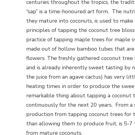
centuries throughout the tropics, the traditi
“sap” is a time-honoured art form. The nut
they mature into coconuts, is used to make
principles of tapping the coconut tree blos
practice of tapping maple trees for maple s
made out of hollow bamboo tubes that are f
flowers. The freshly gathered coconut tree s
and is already inherently sweet tasting by 
the juice from an agave cactus) has very lit
heating times in order to produce the swee
remarkable thing about tapping a coconut tre
continuously for the next 20 years. From a 
production from tapping coconut trees for th
than allowing them to produce fruit, is 5-7
from mature coconuts.