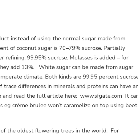
duct instead of using the normal sugar made from
ent of coconut sugar is 70–79% sucrose. Partially
r refining, 99.95% sucrose. Molasses is added – for
 they add 13%. White sugar can be made from sugar
emperate climate. Both kinds are 99.95 percent sucros
trace differences in minerals and proteins can have a
e and read the full article here: www.sfgate.com It ca
pes eg crème brulee won’t caramelize on top using beet
f the oldest flowering trees in the world. For