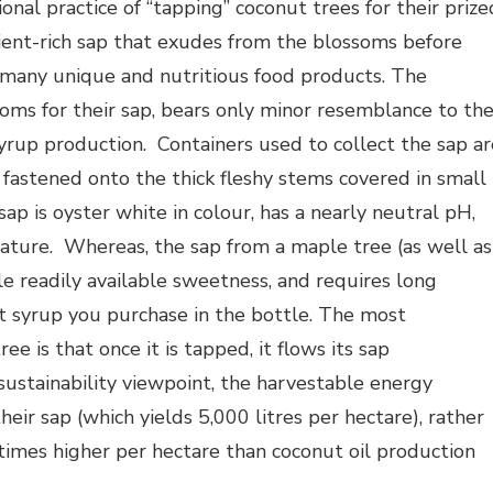
onal practice of “tapping” coconut trees for their prize
rient-rich sap that exudes from the blossoms before
 many unique and nutritious food products. The
soms for their sap, bears only minor resemblance to th
yrup production. Containers used to collect the sap ar
astened onto the thick fleshy stems covered in small
ap is oyster white in colour, has a nearly neutral pH,
nature. Whereas, the sap from a maple tree (as well as
tle readily available sweetness, and requires long
t syrup you purchase in the bottle. The most
e is that once it is tapped, it flows its sap
sustainability viewpoint, the harvestable energy
eir sap (which yields 5,000 litres per hectare), rather
 times higher per hectare than coconut oil production