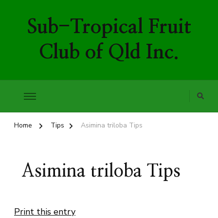
Sub-Tropical Fruit
Club of Qld Inc.
Home
Tips
Asimina triloba Tips
Asimina triloba Tips
Print this entry