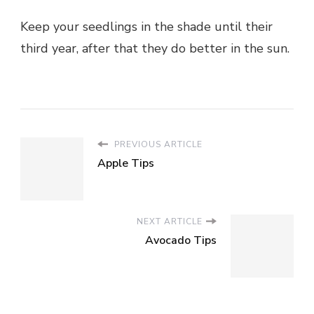
Keep your seedlings in the shade until their
third year, after that they do better in the sun.
PREVIOUS ARTICLE
Apple Tips
NEXT ARTICLE
Avocado Tips