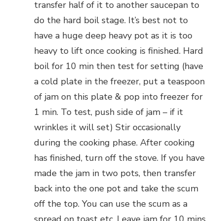
transfer half of it to another saucepan to
do the hard boil stage. It’s best not to
have a huge deep heavy pot as it is too
heavy to lift once cooking is finished. Hard
boil for 10 min then test for setting (have
a cold plate in the freezer, put a teaspoon
of jam on this plate & pop into freezer for
1 min. To test, push side of jam – if it
wrinkles it will set) Stir occasionally
during the cooking phase. After cooking
has finished, turn off the stove. If you have
made the jam in two pots, then transfer
back into the one pot and take the scum
off the top. You can use the scum as a
spread on toast etc. Leave jam for 10 mins