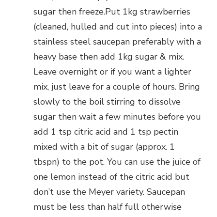
sugar then freeze.Put 1kg strawberries
(cleaned, hulled and cut into pieces) into a
stainless steel saucepan preferably with a
heavy base then add 1kg sugar & mix.
Leave overnight or if you want a lighter
mix, just leave for a couple of hours. Bring
slowly to the boil stirring to dissolve
sugar then wait a few minutes before you
add 1 tsp citric acid and 1 tsp pectin
mixed with a bit of sugar (approx. 1
tbspn) to the pot. You can use the juice of
one lemon instead of the citric acid but
don’t use the Meyer variety. Saucepan
must be less than half full otherwise