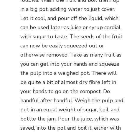
follows: Wash the fruit and boil them up
in a big pot, adding water to just cover.
Let it cool, and pour off the liquid, which
can be used later as juice or syrup cordial
with sugar to taste. The seeds of the fruit
can now be easily squeezed out or
otherwise removed. Take as many fruit as
you can get into your hands and squeeze
the pulp into a weighed pot. There will
be quite a bit of almost dry fibre left in
your hands to go on the compost. Do
handful after handful. Weigh the pulp and
put in an equal weight of sugar, boil, and
bottle the jam. Pour the juice, which was
saved, into the pot and boil it, either with