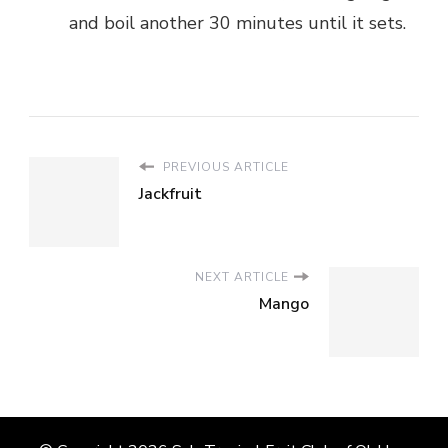
and boil another 30 minutes until it sets.
PREVIOUS ARTICLE
Jackfruit
NEXT ARTICLE
Mango