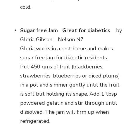
cold.
Sugar free Jam
Great for diabetics
by
Gloria Gibson – Nelson NZ
Gloria works in a rest home and makes
sugar free jam for diabetic residents.
Put 450 gms of fruit (blackberries,
strawberries, blueberries or diced plums)
in a pot and simmer gently until the fruit
is soft but holding its shape. Add 1 tbsp
powdered gelatin and stir through until
dissolved. The jam will firm up when
refrigerated.