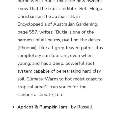
borne well. I don’t think the new owners
know that the fruit is edible. Ref: Helga
ChristiansenThe author T.R. in
Encyclopaedia of Australian Gardening,
page 557, writes: “Butia is one of the
hardiest of all palms, rivalling the dates
(Phoenix). Like all grey-leaved palms, it is
completely sun tolerant, even when
young, and has a deep, powerful root
system capable of penetrating hard clay
soil. Climate: Warm to hot moist coast to
tropical areas”. I can vouch for the
Canberra climate, too.
Apricot & Pumpkin Jam
by Russell