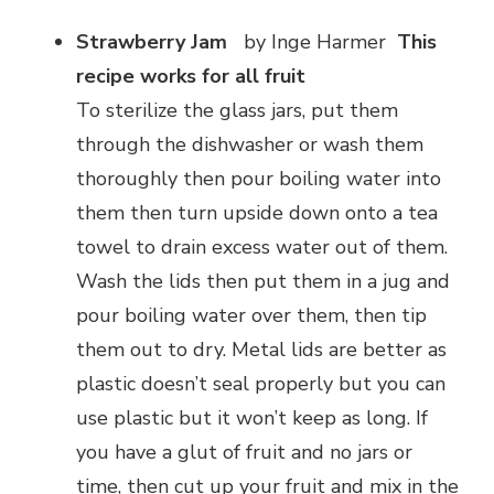
Strawberry Jam
by Inge Harmer
This
recipe works for all fruit
To sterilize the glass jars, put them
through the dishwasher or wash them
thoroughly then pour boiling water into
them then turn upside down onto a tea
towel to drain excess water out of them.
Wash the lids then put them in a jug and
pour boiling water over them, then tip
them out to dry. Metal lids are better as
plastic doesn’t seal properly but you can
use plastic but it won’t keep as long. If
you have a glut of fruit and no jars or
time, then cut up your fruit and mix in the