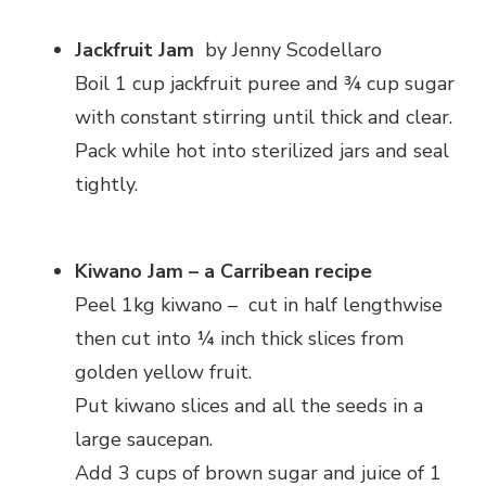
Jackfruit Jam
by Jenny Scodellaro
Boil 1 cup jackfruit puree and ¾ cup sugar
with constant stirring until thick and clear.
Pack while hot into sterilized jars and seal
tightly.
Kiwano Jam – a Carribean recipe
Peel 1kg kiwano – cut in half lengthwise
then cut into ¼ inch thick slices from
golden yellow fruit.
Put kiwano slices and all the seeds in a
large saucepan.
Add 3 cups of brown sugar and juice of 1