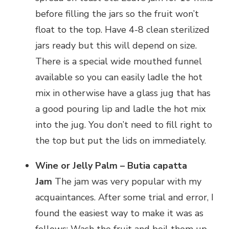
before filling the jars so the fruit won’t
float to the top. Have 4-8 clean sterilized
jars ready but this will depend on size.
There is a special wide mouthed funnel
available so you can easily ladle the hot
mix in otherwise have a glass jug that has
a good pouring lip and ladle the hot mix
into the jug. You don’t need to fill right to
the top but put the lids on immediately.
Wine or Jelly Palm – Butia capatta
Jam
The jam was very popular with my
acquaintances. After some trial and error, I
found the easiest way to make it was as