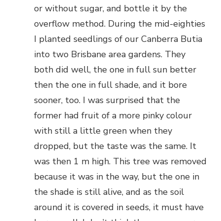
or without sugar, and bottle it by the
overflow method. During the mid-eighties
I planted seedlings of our Canberra Butia
into two Brisbane area gardens. They
both did well, the one in full sun better
then the one in full shade, and it bore
sooner, too. I was surprised that the
former had fruit of a more pinky colour
with still a little green when they
dropped, but the taste was the same. It
was then 1 m high. This tree was removed
because it was in the way, but the one in
the shade is still alive, and as the soil
around it is covered in seeds, it must have