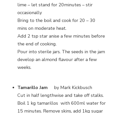
lime – let stand for 20minutes – stir
occasionally
Bring to the boil and cook for 20 – 30
mins on moderate heat.
Add 2 tsp star anise a few minutes before
the end of cooking.
Pour into sterile jars. The seeds in the jam
develop an almond flavour after a few
weeks.
Tamarillo Jam
by Mark Kickbusch
Cut in half lengthwise and take off stalks.
Boil 1 kg tamarillos with 600ml water for
15 minutes. Remove skins, add 1kg sugar