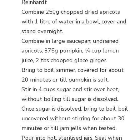
Reinhardt
Combine 250g chopped dried apricots
with 1 litre of water in a bowl, cover and
stand overnight.
Combine in large saucepan: undrained
apricots, 375g pumpkin, ¼ cup lemon
juice, 2 tbs chopped glace ginger.
Bring to boil, simmer, covered for about
20 minutes or till pumpkin is soft.
Stir in 4 cups sugar and stir over heat,
without boiling till sugar is dissolved.
Once sugar is dissolved, bring to boil, boil
uncovered without stirring for about 30
minutes or till jam jells when tested.
Pour into hot, sterilised jars. Seal when