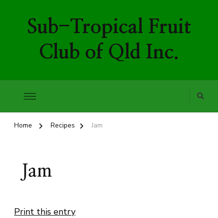
Sub-Tropical Fruit
Club of Qld Inc.
Home
Recipes
Jam
Jam
Print this entry