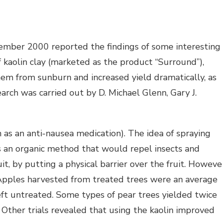
ember 2000 reported the findings of some interesting
f kaolin clay (marketed as the product “Surround”),
em from sunburn and increased yield dramatically, as
arch was carried out by D. Michael Glenn, Gary J.
ken as an anti-nausea medication). The idea of spraying
as an organic method that would repel insects and
t, by putting a physical barrier over the fruit. Howeve
Apples harvested from treated trees were an average
left untreated. Some types of pear trees yielded twice
. Other trials revealed that using the kaolin improved