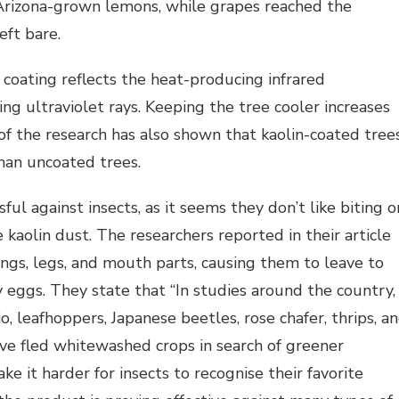
 Arizona-grown lemons, while grapes reached the
eft bare.
 coating reflects the heat-producing infrared
ng ultraviolet rays. Keeping the tree cooler increases
of the research has also shown that kaolin-coated tree
han uncoated trees.
ul against insects, as it seems they don’t like biting o
 kaolin dust. The researchers reported in their article
wings, legs, and mouth parts, causing them to leave to
y eggs. They state that “In studies around the country,
 leafhoppers, Japanese beetles, rose chafer, thrips, a
e fled whitewashed crops in search of greener
e it harder for insects to recognise their favorite