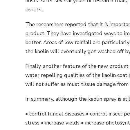
hosts. After several years of research trials
insects.
The researchers reported that it is importa
product. They have investigated ways to impr
better. Areas of low rainfall are particular
the kaolin will eventually get washed off by
Finally, another feature of the new product 
water repelling qualities of the kaolin coa
will not suffer as must tissue damage from 
In summary, although the kaolin spray is still
• control fungal diseases • control insect p
stress • increase yields • increase photosynt