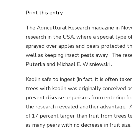
Print this entry
The Agricultural Research magazine in Nov
research in the USA, where a special type o
sprayed over apples and pears protected th
well as keeping insect pests away. The rese
Puterka and Michael E. Wisniewski .
Kaolin safe to ingest (in fact, it is often ta
trees with kaolin was originally conceived 
prevent disease organisms from entering frui
the research revealed another advantage. 
of 17 percent larger than fruit from trees 
as many pears with no decrease in fruit size