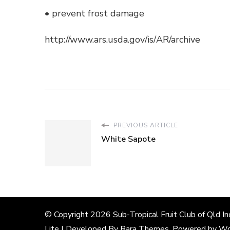
• prevent frost damage
http://www.ars.usda.gov/is/AR/archive
PREVIOUS ARTICLE
White Sapote
© Copyright 2026
Sub-Tropical Fruit Club of Qld In
Lite | Developed By
Rara Themes
. Powered by
Wo