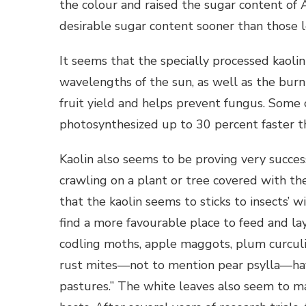
the colour and raised the sugar content of
desirable sugar content sooner than those l
It seems that the specially processed kaolin
wavelengths of the sun, as well as the burni
fruit yield and helps prevent fungus. Some 
photosynthesized up to 30 percent faster t
Kaolin also seems to be proving very successf
crawling on a plant or tree covered with the
that the kaolin seems to sticks to insects’ 
find a more favourable place to feed and la
codling moths, apple maggots, plum curculio,
rust mites—not to mention pear psylla—hav
pastures.” The white leaves also seem to mak