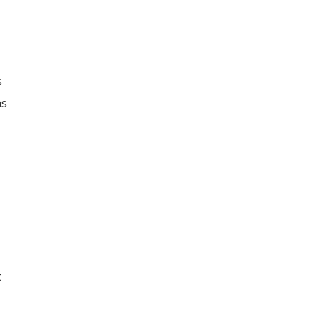
s
as
t