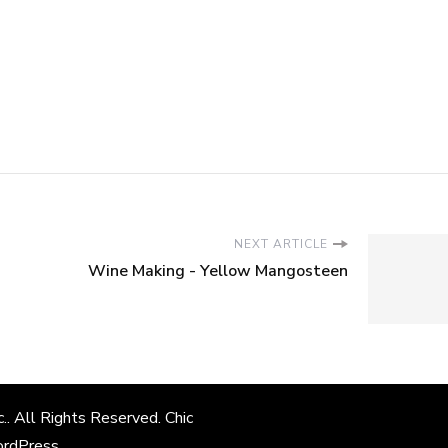
NEXT ARTICLE
Wine Making - Yellow Mangosteen
c.
. All Rights Reserved. Chic
rdPress
.