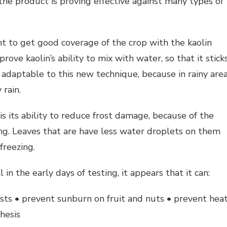
, the product is proving effective against many types of
nt to get good coverage of the crop with the kaolin
ove kaolin’s ability to mix with water, so that it stick
ly adaptable to this new technique, because in rainy are
 rain.
is its ability to reduce frost damage, because of the
ting. Leaves that are have less water droplets on them
freezing.
 in the early days of testing, it appears that it can:
ests • prevent sunburn on fruit and nuts • prevent hea
hesis