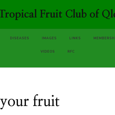
ropical Fruit Club of Ql
DISEASES
IMAGES
LINKS
MEMBERSH
VIDEOS
RFC
our fruit