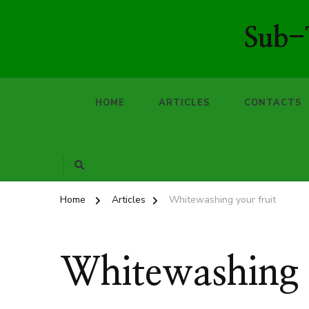
Sub-T
HOME
ARTICLES
CONTACTS
Home
Articles
Whitewashing your fruit
Whitewashing y