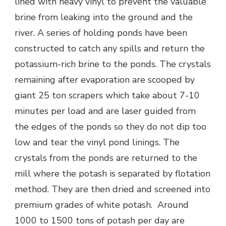
lined with heavy vinyl to prevent the valuable
brine from leaking into the ground and the
river. A series of holding ponds have been
constructed to catch any spills and return the
potassium-rich brine to the ponds. The crystals
remaining after evaporation are scooped by
giant 25 ton scrapers which take about 7-10
minutes per load and are laser guided from
the edges of the ponds so they do not dip too
low and tear the vinyl pond linings. The
crystals from the ponds are returned to the
mill where the potash is separated by flotation
method. They are then dried and screened into
premium grades of white potash. Around
1000 to 1500 tons of potash per day are