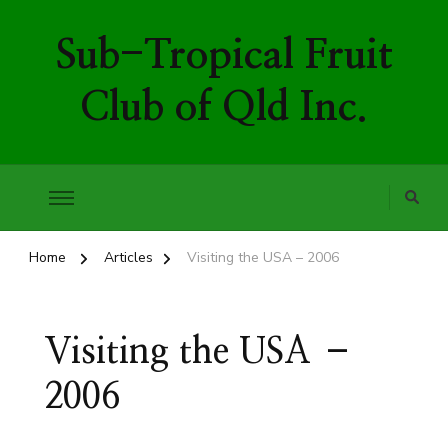
Sub-Tropical Fruit
Club of Qld Inc.
Home
Articles
Visiting the USA – 2006
Visiting the USA –
2006