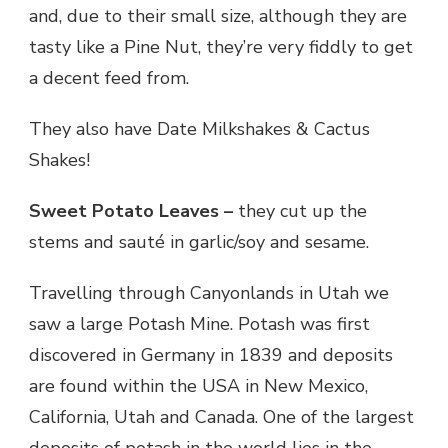
and, due to their small size, although they are
tasty like a Pine Nut, they’re very fiddly to get
a decent feed from.
They also have Date Milkshakes & Cactus
Shakes!
Sweet Potato Leaves –
they cut up the
stems and sauté in garlic/soy and sesame.
Travelling through Canyonlands in Utah we
saw a large Potash Mine. Potash was first
discovered in Germany in 1839 and deposits
are found within the USA in New Mexico,
California, Utah and Canada. One of the largest