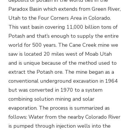
deposits of potash in the world lies in the
Paradox Basin which extends from Green River,
Utah to the Four Corners Area in Colorado.
This vast basin covering 11,000 billion tons of
Potash and that’s enough to supply the entire
world for 500 years. The Cane Creek mine we
saw is located 20 miles west of Moab Utah
and is unique because of the method used to
extract the Potash ore. The mine began as a
conventional underground excavation in 1964
but was converted in 1970 to a system
combining solution mining and solar
evaporation. The process is summarized as
follows: Water from the nearby Colorado River
is pumped through injection wells into the