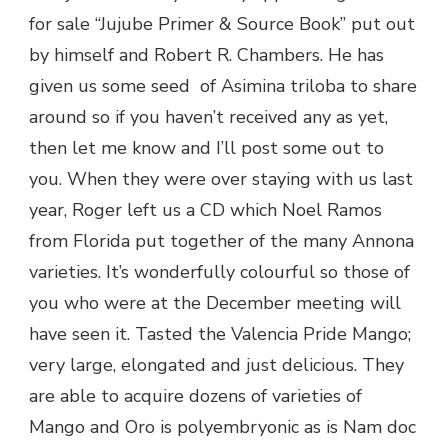
for sale “Jujube Primer & Source Book” put out
by himself and Robert R. Chambers. He has
given us some seed of Asimina triloba to share
around so if you haven’t received any as yet,
then let me know and I’ll post some out to
you. When they were over staying with us last
year, Roger left us a CD which Noel Ramos
from Florida put together of the many Annona
varieties. It’s wonderfully colourful so those of
you who were at the December meeting will
have seen it. Tasted the Valencia Pride Mango;
very large, elongated and just delicious. They
are able to acquire dozens of varieties of
Mango and Oro is polyembryonic as is Nam doc