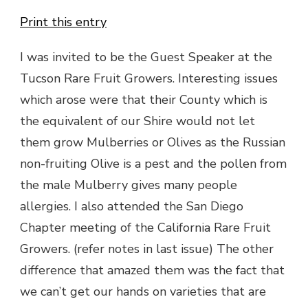
Print this entry
I was invited to be the Guest Speaker at the
Tucson Rare Fruit Growers. Interesting issues
which arose were that their County which is
the equivalent of our Shire would not let
them grow Mulberries or Olives as the Russian
non-fruiting Olive is a pest and the pollen from
the male Mulberry gives many people
allergies. I also attended the San Diego
Chapter meeting of the California Rare Fruit
Growers. (refer notes in last issue) The other
difference that amazed them was the fact that
we can’t get our hands on varieties that are