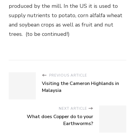
produced by the mill. In the US it is used to
supply nutrients to potato, corn alfalfa wheat
and soybean crops as well as fruit and nut
trees. (to be continued!)
PREVIOUS ARTICLE
Visiting the Cameron Highlands in
Malaysia
NEXT ARTICLE
What does Copper do to your
Earthworms?