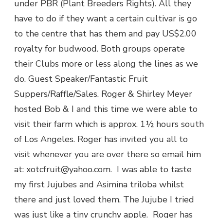
under PBR (Plant Breeders Rights). All they
have to do if they want a certain cultivar is go
to the centre that has them and pay US$2.00
royalty for budwood. Both groups operate
their Clubs more or less along the lines as we
do. Guest Speaker/Fantastic Fruit
Suppers/Raffle/Sales. Roger & Shirley Meyer
hosted Bob & I and this time we were able to
visit their farm which is approx. 1½ hours south
of Los Angeles. Roger has invited you all to
visit whenever you are over there so email him
at: xotcfruit@yahoo.com. I was able to taste
my first Jujubes and Asimina triloba whilst
there and just loved them. The Jujube I tried
was just like a tiny crunchy apple. Roger has