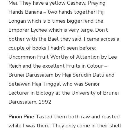
Mai. They have a yellow Cashew, Praying
Hands Banana – two hands together! Fiji
Longan which is 5 times bigger! and the
Emporer Lychee which is very large. Don’t
bother with the Bael they said. I came across a
couple of books I hadn’t seen before:
Uncommon Fruit Worthy of Attention by Lee
Reich and the excellent Fruits in Colour –
Brunei Darussalam by Haji Serudin Datu and
Setiawan Haji Tinggal who was Senior
Lecturer in Biology at the University of Brunei
Darussalam. 1992
Pinon Pine
Tasted them both raw and roasted
while I was there. They only come in their shell