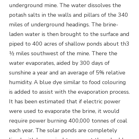
underground mine. The water dissolves the
potash salts in the walls and pillars of the 340
miles of underground headings. The brine-
laden water is then brought to the surface and
piped to 400 acres of shallow ponds about th3
½ miles southwest of the mine. There the
water evaporates, aided by 300 days of
sunshine a year and an average of 5% relative
humidity. A blue dye similar to food colouring
is added to assist with the evaporation process.
It has been estimated that if electric power
were used to evaporate the brine, it would
require power burning 400,000 tonnes of coal
each year. The solar ponds are completely