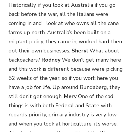
Historically, if you look at Australia if you go
back before the war, all the Italians were
coming in and look at who owns all the cane
farms up north. Australia’s been built on a
migrant policy; they came in, worked hard then
got their own businesses.
Sheryl
What about
backpackers?
Rodney
We don’t get many here
and this work is different because we’re picking
52 weeks of the year, so if you work here you
have a job for life. Up around Bundaberg, they
still don’t get enough.
Merv
One of the sad
things is with both Federal and State with
regards priority, primary industry is very low
and when you look at horticulture, it’s worse.