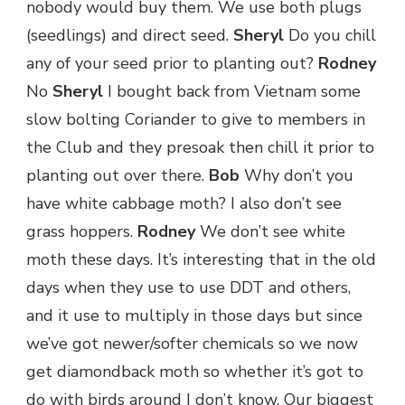
nobody would buy them. We use both plugs
(seedlings) and direct seed.
Sheryl
Do you chill
any of your seed prior to planting out?
Rodney
No
Sheryl
I bought back from Vietnam some
slow bolting Coriander to give to members in
the Club and they presoak then chill it prior to
planting out over there.
Bob
Why don’t you
have white cabbage moth? I also don’t see
grass hoppers.
Rodney
We don’t see white
moth these days. It’s interesting that in the old
days when they use to use DDT and others,
and it use to multiply in those days but since
we’ve got newer/softer chemicals so we now
get diamondback moth so whether it’s got to
do with birds around I don’t know. Our biggest