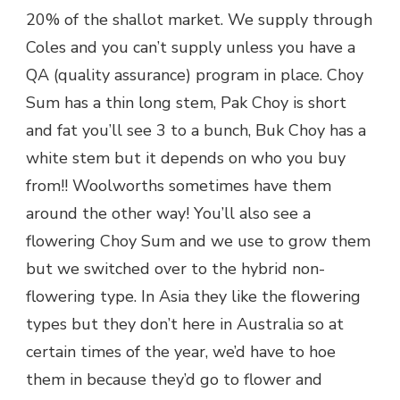
20% of the shallot market. We supply through
Coles and you can’t supply unless you have a
QA (quality assurance) program in place. Choy
Sum has a thin long stem, Pak Choy is short
and fat you’ll see 3 to a bunch, Buk Choy has a
white stem but it depends on who you buy
from!! Woolworths sometimes have them
around the other way! You’ll also see a
flowering Choy Sum and we use to grow them
but we switched over to the hybrid non-
flowering type. In Asia they like the flowering
types but they don’t here in Australia so at
certain times of the year, we’d have to hoe
them in because they’d go to flower and