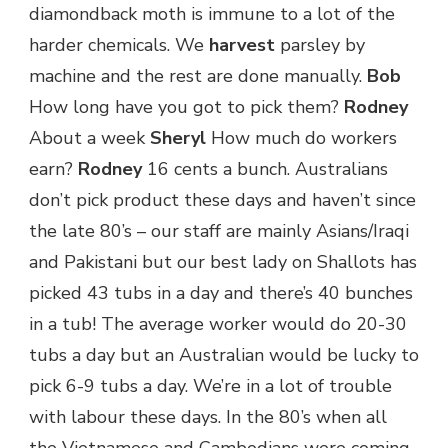
diamondback moth is immune to a lot of the
harder chemicals. We
harvest
parsley by
machine and the rest are done manually.
Bob
How long have you got to pick them?
Rodney
About a week
Sheryl
How much do workers
earn?
Rodney
16 cents a bunch. Australians
don’t pick product these days and haven’t since
the late 80’s – our staff are mainly Asians/Iraqi
and Pakistani but our best lady on Shallots has
picked 43 tubs in a day and there’s 40 bunches
in a tub! The average worker would do 20-30
tubs a day but an Australian would be lucky to
pick 6-9 tubs a day. We’re in a lot of trouble
with labour these days. In the 80’s when all