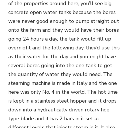
of the properties around here, you’ll see big
concrete open water tanks because the bores
were never good enough to pump straight out
onto the farm and they would have their bores
going 24 hours a day, the tank would fill up
overnight and the following day, they’d use this
as their water for the day and you might have
several bores going into the one tank to get
the quantity of water they would need. The
steaming machine is made in Italy and the one
here was only No. 4 in the world. The hot lime
is kept in a stainless steel hopper and it drops
down into a hydraulically driven rotary hoe
type blade and it has 2 bars in it set at
different levels that injects steam in it. It also