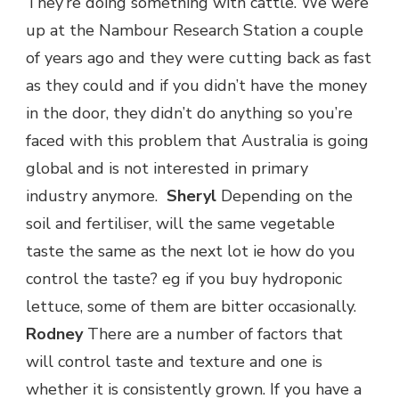
They’re doing something with cattle. We were
up at the Nambour Research Station a couple
of years ago and they were cutting back as fast
as they could and if you didn’t have the money
in the door, they didn’t do anything so you’re
faced with this problem that Australia is going
global and is not interested in primary
industry anymore.
Sheryl
Depending on the
soil and fertiliser, will the same vegetable
taste the same as the next lot ie how do you
control the taste? eg if you buy hydroponic
lettuce, some of them are bitter occasionally.
Rodney
There are a number of factors that
will control taste and texture and one is
whether it is consistently grown. If you have a