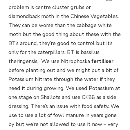
problem is centre cluster grubs or
diamondback moth in the Chinese Vegetables.
They can be worse than the cabbage white
moth but the good thing about these with the
BT’s around, they’re good to control but it’s
only for the caterpillars. BT is bassilus
theringensis. We use Nitrophoska
fertiliser
before planting out and we might put a bit of
Potassium Nitrate through the water if they
need it during growing. We used Potassium at
one stage on Shallots and use CK88 as a side
dressing. There’s an issue with food safety. We
use to use a lot of fowl manure in years gone
by but we’re not allowed to use it now – very