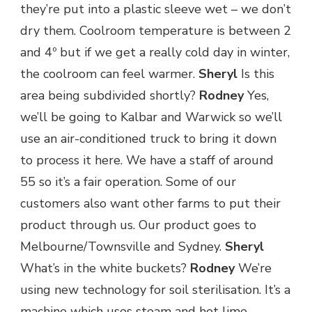
they’re put into a plastic sleeve wet – we don’t
dry them. Coolroom temperature is between 2
and 4º but if we get a really cold day in winter,
the coolroom can feel warmer.
Sheryl
Is this
area being subdivided shortly?
Rodney
Yes,
we’ll be going to Kalbar and Warwick so we’ll
use an air-conditioned truck to bring it down
to process it here. We have a staff of around
55 so it’s a fair operation. Some of our
customers also want other farms to put their
product through us. Our product goes to
Melbourne/Townsville and Sydney.
Sheryl
What’s in the white buckets?
Rodney
We’re
using new technology for soil sterilisation. It’s a
machine which uses steam and hot lime.