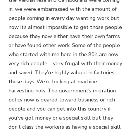
the Vietnamese and Cambodians were coming
in, we were embarrassed with the amount of
people coming in every day wanting work but
now it’s almost impossible to get those people
because they now either have their own farms
or have found other work. Some of the people
who started with me here in the 80’s are now
very rich people – very frugal with their money
and saved. They’re highly valued in factories
these days. We’re looking at machine
harvesting now. The government’s migration
policy now is geared toward business or rich
people and you can get into this country if
you’ve got money or a special skill but they
don’t class the workers as having a special skill.