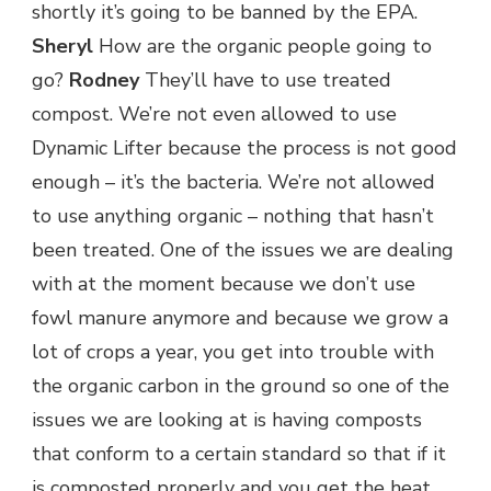
shortly it’s going to be banned by the EPA.
Sheryl
How are the organic people going to
go?
Rodney
They’ll have to use treated
compost. We’re not even allowed to use
Dynamic Lifter because the process is not good
enough – it’s the bacteria. We’re not allowed
to use anything organic – nothing that hasn’t
been treated. One of the issues we are dealing
with at the moment because we don’t use
fowl manure anymore and because we grow a
lot of crops a year, you get into trouble with
the organic carbon in the ground so one of the
issues we are looking at is having composts
that conform to a certain standard so that if it
is composted properly and you get the heat