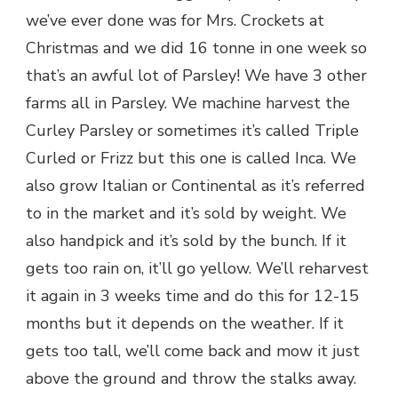
we’ve ever done was for Mrs. Crockets at
Christmas and we did 16 tonne in one week so
that’s an awful lot of Parsley! We have 3 other
farms all in Parsley. We machine harvest the
Curley Parsley or sometimes it’s called Triple
Curled or Frizz but this one is called Inca. We
also grow Italian or Continental as it’s referred
to in the market and it’s sold by weight. We
also handpick and it’s sold by the bunch. If it
gets too rain on, it’ll go yellow. We’ll reharvest
it again in 3 weeks time and do this for 12-15
months but it depends on the weather. If it
gets too tall, we’ll come back and mow it just
above the ground and throw the stalks away.