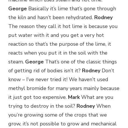
George
Basically it’s lime that’s gone through
the kiln and hasn’t been rehydrated.
Rodney
The reason they call it hot lime is because you
put water with it and you get a very hot
reaction so that’s the purpose of the lime, it
reacts when you put it in the soil with the
steam.
George
That’s one of the classic things
of getting rid of bodies isn’t it?
Rodney
Don’t
know – I’ve never tried it! We haven’t used
methyl bromide for many years mainly because
it just got too expensive.
Mark
What are you
trying to destroy in the soil?
Rodney
When
you’re growing some of the crops that we
grow, it’s not possible to grow and mechanical