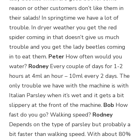
reason or other customers don’t like them in
their salads! In springtime we have a lot of
trouble. In dryer weather you get the red
spider coming in that doesn’t give us much
trouble and you get the lady beetles coming
in to eat them.
Peter
How often would you
water?
Rodney
Every couple of days for 1-2
hours at 4ml an hour – 10ml every 2 days. The
only trouble we have with the machine is with
Italian Parsley when it’s wet and it gets a bit
slippery at the front of the machine.
Bob
How
fast do you go? Walking speed?
Rodney
Depends on the type of parsley but probably a
bit faster than walking speed. With about 80%