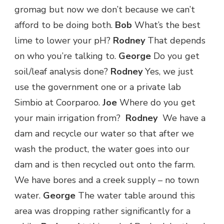
gromag but now we don’t because we can’t
afford to be doing both.
Bob
What’s the best
lime to lower your pH?
Rodney
That depends
on who you’re talking to.
George
Do you get
soil/leaf analysis done?
Rodney
Yes, we just
use the government one or a private lab
Simbio at Coorparoo.
Joe
Where do you get
your main irrigation from?
Rodney
We have a
dam and recycle our water so that after we
wash the product, the water goes into our
dam and is then recycled out onto the farm.
We have bores and a creek supply – no town
water.
George
The water table around this
area was dropping rather significantly for a