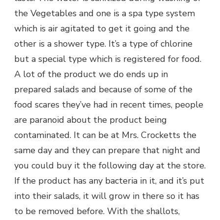
the Vegetables and one is a spa type system
which is air agitated to get it going and the
other is a shower type. It’s a type of chlorine
but a special type which is registered for food.
A lot of the product we do ends up in
prepared salads and because of some of the
food scares they’ve had in recent times, people
are paranoid about the product being
contaminated. It can be at Mrs. Crocketts the
same day and they can prepare that night and
you could buy it the following day at the store.
If the product has any bacteria in it, and it’s put
into their salads, it will grow in there so it has
to be removed before. With the shallots,