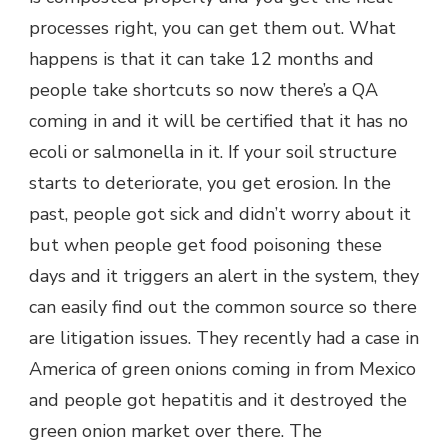
processes right, you can get them out. What
happens is that it can take 12 months and
people take shortcuts so now there’s a QA
coming in and it will be certified that it has no
ecoli or salmonella in it. If your soil structure
starts to deteriorate, you get erosion. In the
past, people got sick and didn’t worry about it
but when people get food poisoning these
days and it triggers an alert in the system, they
can easily find out the common source so there
are litigation issues. They recently had a case in
America of green onions coming in from Mexico
and people got hepatitis and it destroyed the
green onion market over there. The