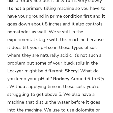
like a rotary hoe but it only turns very slowly.
It’s not a primary tilling machine so you have to
have your ground in prime condition first and it
goes down about 8 inches and it also controls
nematodes as well. We’re still in the
experimental stage with this machine because
it does lift your pH so in these types of soil
where they are naturally acidic, it’s not such a
problem but some of your black soils in the
Lockyer might be different.
Sheryl
What do
you keep your pH at?
Rodney
Around 6 to 6½
. Without applying lime in these soils, you’re
struggling to get above 5. We also have a
machine that distils the water before it goes
into the machine. We use to use dolomite or