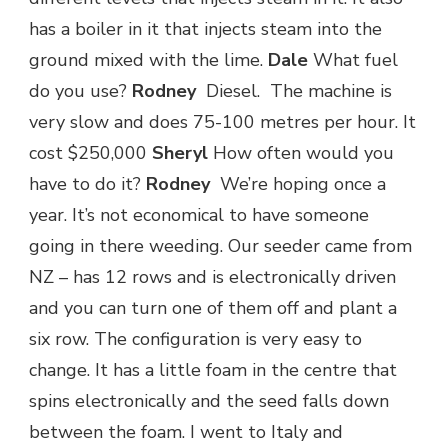
has a boiler in it that injects steam into the
ground mixed with the lime.
Dale
What fuel
do you use?
Rodney
Diesel. The machine is
very slow and does 75-100 metres per hour. It
cost $250,000
Sheryl
How often would you
have to do it?
Rodney
We’re hoping once a
year. It’s not economical to have someone
going in there weeding. Our seeder came from
NZ – has 12 rows and is electronically driven
and you can turn one of them off and plant a
six row. The configuration is very easy to
change. It has a little foam in the centre that
spins electronically and the seed falls down
between the foam. I went to Italy and