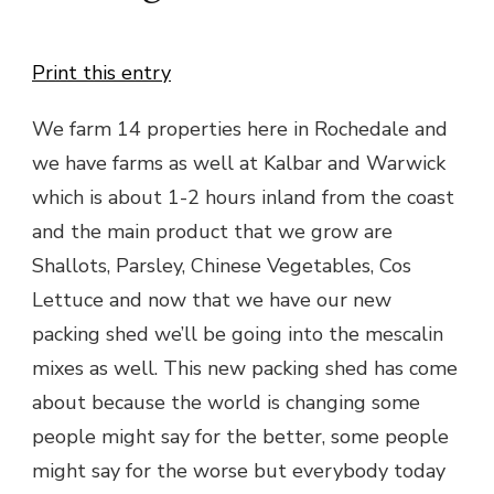
Print this entry
We farm 14 properties here in Rochedale and
we have farms as well at Kalbar and Warwick
which is about 1-2 hours inland from the coast
and the main product that we grow are
Shallots, Parsley, Chinese Vegetables, Cos
Lettuce and now that we have our new
packing shed we’ll be going into the mescalin
mixes as well. This new packing shed has come
about because the world is changing some
people might say for the better, some people
might say for the worse but everybody today