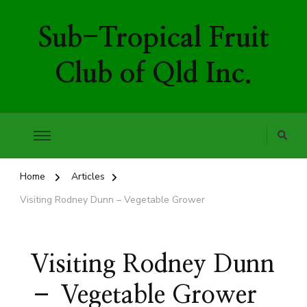
Sub-Tropical Fruit
Club of Qld Inc.
Home
Articles
Visiting Rodney Dunn – Vegetable Grower
Visiting Rodney Dunn
– Vegetable Grower