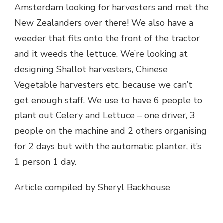
Amsterdam looking for harvesters and met the
New Zealanders over there! We also have a
weeder that fits onto the front of the tractor
and it weeds the lettuce. We’re looking at
designing Shallot harvesters, Chinese
Vegetable harvesters etc. because we can’t
get enough staff. We use to have 6 people to
plant out Celery and Lettuce – one driver, 3
people on the machine and 2 others organising
for 2 days but with the automatic planter, it’s
1 person 1 day.
Article compiled by Sheryl Backhouse