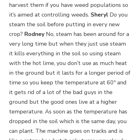
harvest them if you have weed populations so
it’s aimed at controlling weeds.
Sheryl
Do you
steam the soil before putting in every new
crop?
Rodney
No, steam has been around for a
very long time but when they just use steam
it kills everything in the soil so using steam
with the hot lime, you don’t use as much heat
in the ground but it lasts for a longer period of
time so you keep the temperature at 60º and
it gets rid of a lot of the bad guys in the
ground but the good ones live at a higher
temperature. As soon as the temperature has
dropped in the soil which is the same day, you
can plant. The machine goes on tracks and is