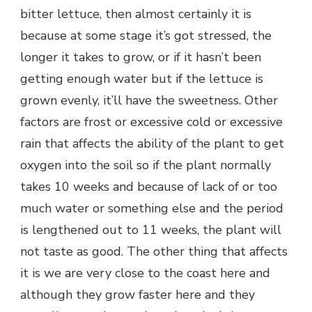
bitter lettuce, then almost certainly it is
because at some stage it’s got stressed, the
longer it takes to grow, or if it hasn’t been
getting enough water but if the lettuce is
grown evenly, it’ll have the sweetness. Other
factors are frost or excessive cold or excessive
rain that affects the ability of the plant to get
oxygen into the soil so if the plant normally
takes 10 weeks and because of lack of or too
much water or something else and the period
is lengthened out to 11 weeks, the plant will
not taste as good. The other thing that affects
it is we are very close to the coast here and
although they grow faster here and they