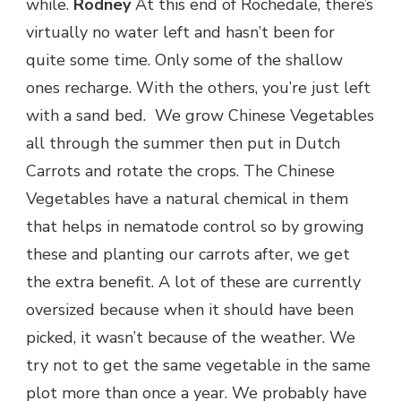
while.
Rodney
At this end of Rochedale, there’s
virtually no water left and hasn’t been for
quite some time. Only some of the shallow
ones recharge. With the others, you’re just left
with a sand bed. We grow Chinese Vegetables
all through the summer then put in Dutch
Carrots and rotate the crops. The Chinese
Vegetables have a natural chemical in them
that helps in nematode control so by growing
these and planting our carrots after, we get
the extra benefit. A lot of these are currently
oversized because when it should have been
picked, it wasn’t because of the weather. We
try not to get the same vegetable in the same
plot more than once a year. We probably have