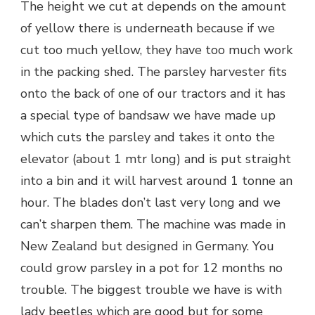
The height we cut at depends on the amount
of yellow there is underneath because if we
cut too much yellow, they have too much work
in the packing shed. The parsley harvester fits
onto the back of one of our tractors and it has
a special type of bandsaw we have made up
which cuts the parsley and takes it onto the
elevator (about 1 mtr long) and is put straight
into a bin and it will harvest around 1 tonne an
hour. The blades don’t last very long and we
can’t sharpen them. The machine was made in
New Zealand but designed in Germany. You
could grow parsley in a pot for 12 months no
trouble. The biggest trouble we have is with
lady beetles which are good but for some