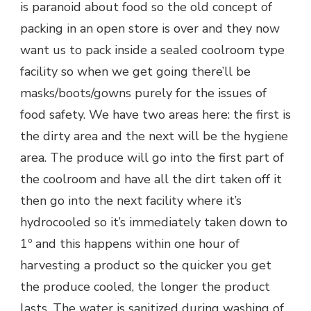
is paranoid about food so the old concept of
packing in an open store is over and they now
want us to pack inside a sealed coolroom type
facility so when we get going there’ll be
masks/boots/gowns purely for the issues of
food safety. We have two areas here: the first is
the dirty area and the next will be the hygiene
area. The produce will go into the first part of
the coolroom and have all the dirt taken off it
then go into the next facility where it’s
hydrocooled so it’s immediately taken down to
1º and this happens within one hour of
harvesting a product so the quicker you get
the produce cooled, the longer the product
lasts. The water is sanitized during washing of