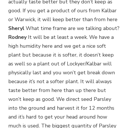
actually taste better but they don’t keep as
good. If you get a product of ours from Kalbar
or Warwick, it will keep better than from here
Sheryl
What time frame are we talking about?
Rodney
It will be at least a week. We have a
high humidity here and we get a nice soft
plant but because it is softer, it doesn’t keep
as well so a plant out of Lockyer/Kalbar will
physically last and you won’t get break down
because it’s not a softer plant. It will always
taste better from here than up there but
won’t keep as good. We direct seed Parsley
into the ground and harvest it for 12 months
and it’s hard to get your head around how
much is used. The biggest quantity of Parsley