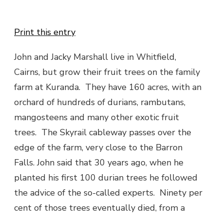
Print this entry
John and Jacky Marshall live in Whitfield,
Cairns, but grow their fruit trees on the family
farm at Kuranda. They have 160 acres, with an
orchard of hundreds of durians, rambutans,
mangosteens and many other exotic fruit
trees. The Skyrail cableway passes over the
edge of the farm, very close to the Barron
Falls. John said that 30 years ago, when he
planted his first 100 durian trees he followed
the advice of the so-called experts. Ninety per
cent of those trees eventually died, from a