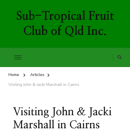
Sub-Tropical Fruit
Club of Qld Inc.
Home
Articles
Visiting John & Jacki Marshall in Cairns
Visiting John & Jacki
Marshall in Cairns