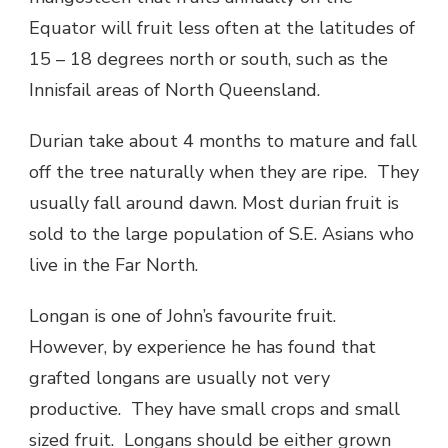
Equator will fruit less often at the latitudes of
15 – 18 degrees north or south, such as the
Innisfail areas of North Queensland.
Durian take about 4 months to mature and fall
off the tree naturally when they are ripe. They
usually fall around dawn. Most durian fruit is
sold to the large population of S.E. Asians who
live in the Far North.
Longan is one of John’s favourite fruit.
However, by experience he has found that
grafted longans are usually not very
productive. They have small crops and small
sized fruit. Longans should be either grown