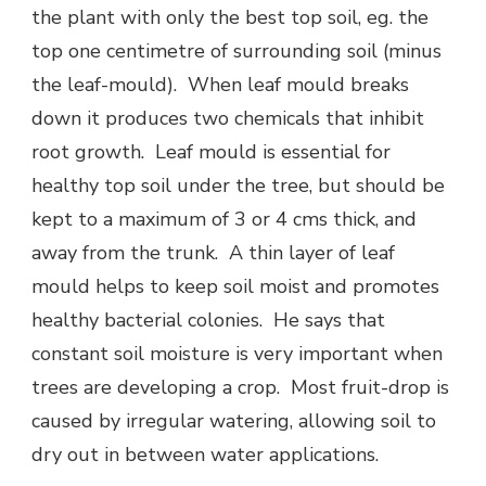
the plant with only the best top soil, eg. the
top one centimetre of surrounding soil (minus
the leaf-mould). When leaf mould breaks
down it produces two chemicals that inhibit
root growth. Leaf mould is essential for
healthy top soil under the tree, but should be
kept to a maximum of 3 or 4 cms thick, and
away from the trunk. A thin layer of leaf
mould helps to keep soil moist and promotes
healthy bacterial colonies. He says that
constant soil moisture is very important when
trees are developing a crop. Most fruit-drop is
caused by irregular watering, allowing soil to
dry out in between water applications.