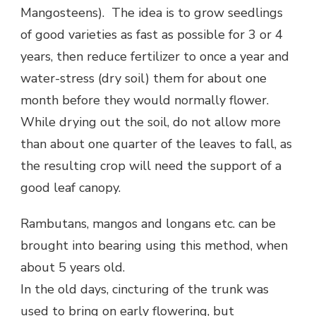
Mangosteens). The idea is to grow seedlings
of good varieties as fast as possible for 3 or 4
years, then reduce fertilizer to once a year and
water-stress (dry soil) them for about one
month before they would normally flower.
While drying out the soil, do not allow more
than about one quarter of the leaves to fall, as
the resulting crop will need the support of a
good leaf canopy.
Rambutans, mangos and longans etc. can be
brought into bearing using this method, when
about 5 years old.
In the old days, cincturing of the trunk was
used to bring on early flowering, but