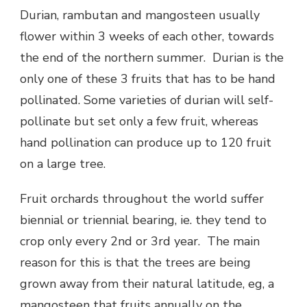
Durian, rambutan and mangosteen usually
flower within 3 weeks of each other, towards
the end of the northern summer. Durian is the
only one of these 3 fruits that has to be hand
pollinated. Some varieties of durian will self-
pollinate but set only a few fruit, whereas
hand pollination can produce up to 120 fruit
on a large tree.
Fruit orchards throughout the world suffer
biennial or triennial bearing, ie. they tend to
crop only every 2nd or 3rd year. The main
reason for this is that the trees are being
grown away from their natural latitude, eg, a
mangosteen that fruits annually on the