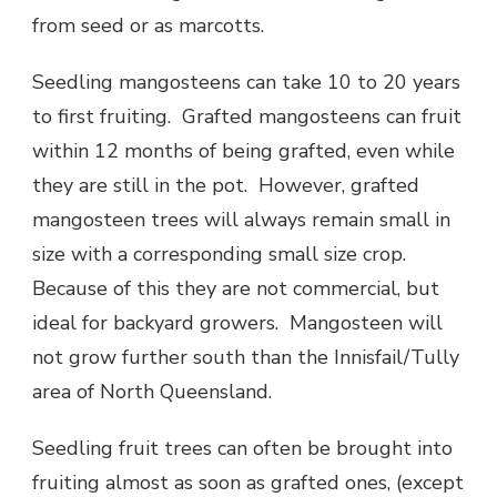
from seed or as marcotts.
Seedling mangosteens can take 10 to 20 years
to first fruiting. Grafted mangosteens can fruit
within 12 months of being grafted, even while
they are still in the pot. However, grafted
mangosteen trees will always remain small in
size with a corresponding small size crop.
Because of this they are not commercial, but
ideal for backyard growers. Mangosteen will
not grow further south than the Innisfail/Tully
area of North Queensland.
Seedling fruit trees can often be brought into
fruiting almost as soon as grafted ones, (except