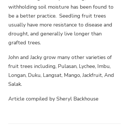
withholding soil moisture has been found to
be a better practice. Seedling fruit trees
usually have more resistance to disease and
drought, and generally live longer than
grafted trees.
John and Jacky grow many other varieties of
fruit trees including, Pulasan, Lychee, Imbu,
Longan, Duku, Langsat, Mango, Jackfruit, And
Salak.
Article compiled by Sheryl Backhouse