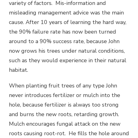
variety of factors. Mis-information and
misleading management advice was the main
cause. After 10 years of learning the hard way,
the 90% failure rate has now been turned
around to a 90% success rate, because John
now grows his trees under natural conditions,
such as they would experience in their natural
habitat.
When planting fruit trees of any type John
never introduces fertilizer or mulch into the
hole, because fertilizer is always too strong
and burns the new roots, retarding growth.
Mulch encourages fungal attack on the new
roots causing root-rot. He fills the hole around