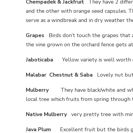
Chempadek & Jackfruit
They have 2 diffe
and the other with orange seed capsules. T
serve as a windbreak and in dry weather th
Grapes
Birds don’t touch the grapes that 
the vine grown on the orchard fence gets a
Jaboticaba
Yellow variety is well worth
Malabar Chestnut & Saba
Lovely nut but 
Mulberry
They have black/white and wh
local tree which fruits from spring through
Native Mulberry
very pretty tree with min
Java Plum
Excellent fruit but the birds