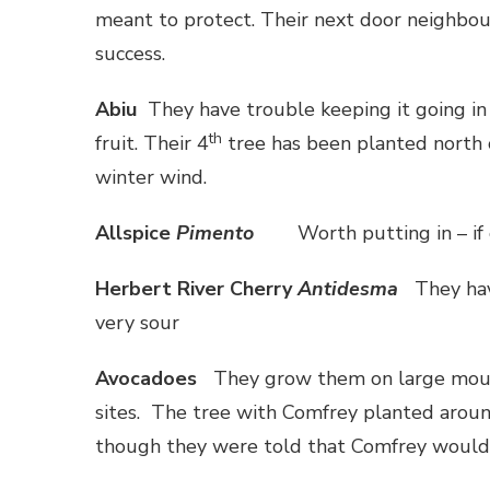
meant to protect. Their next door neighbou
success.
Abiu
They have trouble keeping it going in 
th
fruit. Their 4
tree has been planted north o
winter wind.
Allspice
Pimento
Worth putting in – if 
Herbert
River
Cherry
Antidesma
They hav
very sour
Avocadoes
They grow them on large moun
sites. The tree with Comfrey planted aroun
though they were told that Comfrey would 