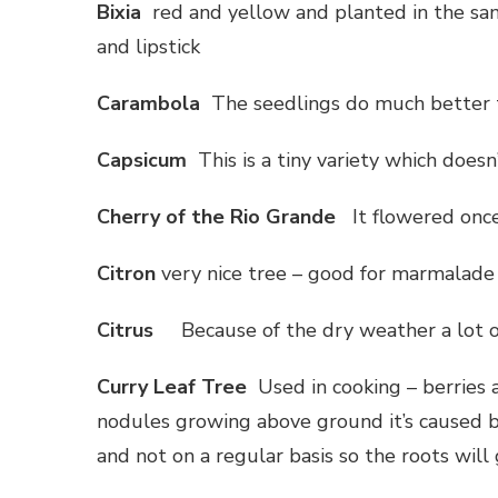
Bixia
red and yellow and planted in the sam
and lipstick
Carambola
The seedlings do much better t
Capsicum
This is a tiny variety which doesn
Cherry of the Rio Grande
It flowered once
Citron
very nice tree – good for marmalade 
Citrus
Because of the dry weather a lot of
Curry Leaf Tree
Used in cooking – berries 
nodules growing above ground it’s caused 
and not on a regular basis so the roots wil