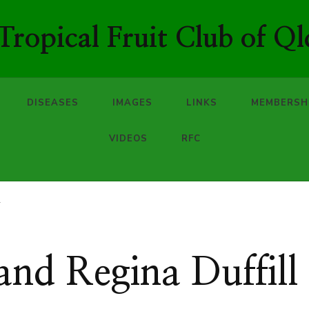
ropical Fruit Club of Ql
DISEASES
IMAGES
LINKS
MEMBERSH
VIDEOS
RFC
l
 and Regina Duffill