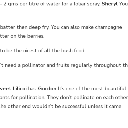
– 2 gms per litre of water for a foliar spray.
Sheryl
You
atter then deep fry. You can also make champagne
ter on the berries.
o be the nicest of all the bush food
t need a pollinator and fruits regularly throughout t
eet Lilicoi
has.
Gordon
It’s one of the most beautiful
nts for pollination. They don’t pollinate on each other
 the other end wouldn’t be successful unless it came