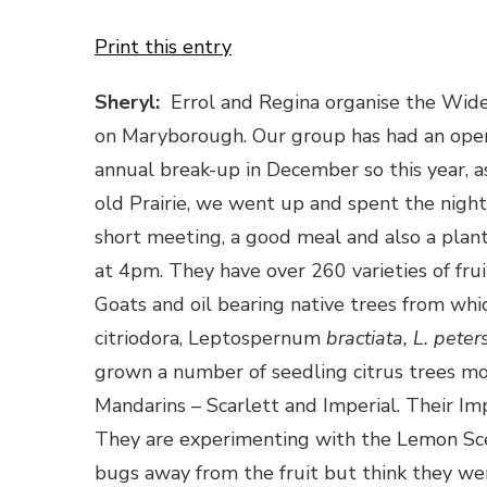
Print this entry
Sheryl:
Errol and Regina organise the Wide 
on Maryborough. Our group has had an open in
annual break-up in December so this year, a
old Prairie, we went up and spent the night
short meeting, a good meal and also a plan
at 4pm. They have over 260 varieties of frui
Goats and oil bearing native trees from which
citriodora, Leptospernum
bractiata, L. peters
grown a number of seedling citrus trees mo
Mandarins – Scarlett and Imperial. Their Impe
They are experimenting with the Lemon Sc
bugs away from the fruit but think they we