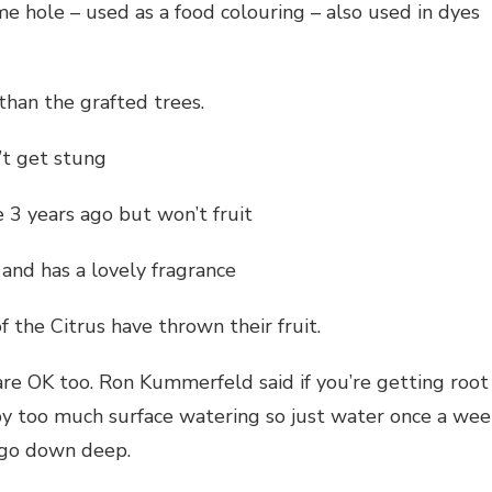
e hole – used as a food colouring – also used in dyes
han the grafted trees.
’t get stung
 3 years ago but won’t fruit
and has a lovely fragrance
 the Citrus have thrown their fruit.
are OK too. Ron Kummerfeld said if you’re getting root
by too much surface watering so just water once a wee
l go down deep.