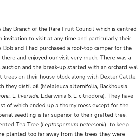
Bay Branch of the Rare Fruit Council which is centred
vitation to visit at any time and particularly their
s Bob and I had purchased a roof-top camper for the
 there and enjoyed our visit very much. There was a
t auction and the break-up started with an orchard wa
t trees on their house block along with Dexter Cattle,
 they distil oil (Melaleuca alternifolia, Backhousia
onii,
L.
liversidii
, L.darwinia & L. citriodora). They have
st of which ended up a thorny mess except for the
rial seedling is far superior to their grafted tree.
ented Tea Tree (
Leptospernum petersonii
) to keep
re planted too far away from the trees they were