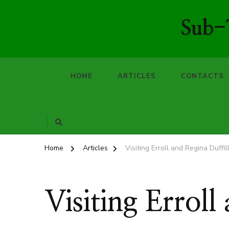
Sub-T
HOME
ARTICLES
CONTACTS
Home
Articles
Visiting Erroll and Regina Duffil
Visiting Erroll