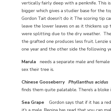
vertically fairly deep with a penknife. This 
bigger which gives a studier base for the to
Gordon Tait doesn’t do it The scoring tip c
leave the lower leaves on as it thickens up
were splitting due to the dry weather. The
the grafted one produces less fruit. Lenzie
one year and the other side the following y
Marula
needs a separate male and female t
sex their tree is.
Chinese Gooseberry
Phyllanthus acidus
finds them quite palatable. There’s a bloke 
Sea Grape
Gordon says that if it has a red
it’s a male. Regina has read that you can ma