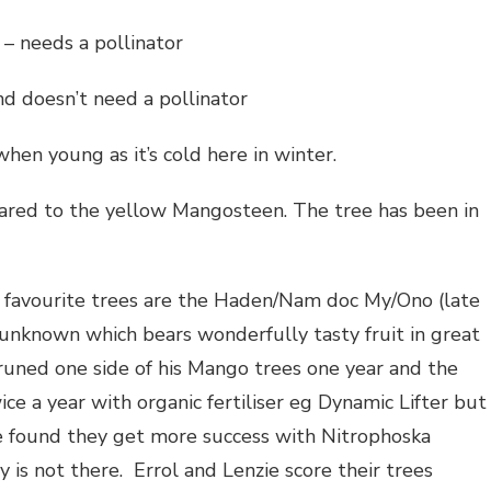
– needs a pollinator
d doesn’t need a pollinator
en young as it’s cold here in winter.
red to the yellow Mangosteen. The tree has been in
r favourite trees are the Haden/Nam doc My/Ono (late
 unknown which bears wonderfully tasty fruit in great
uned one side of his Mango trees one year and the
wice a year with organic fertiliser eg Dynamic Lifter but
e found they get more success with Nitrophoska
y is not there. Errol and Lenzie score their trees