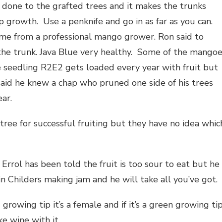
is done to the grafted trees and it makes the trunks
p growth. Use a penknife and go in as far as you can.
ame from a professional mango grower. Ron said to
 the trunk. Java Blue very healthy. Some of the mango
 seedling R2E2 gets loaded every year with fruit but
 said he knew a chap who pruned one side of his trees
ear.
ree for successful fruiting but they have no idea whic
Errol has been told the fruit is too sour to eat but he
in Childers making jam and he will take all you’ve got.
 growing tip it’s a female and if it’s a green growing tip
ke wine with it.