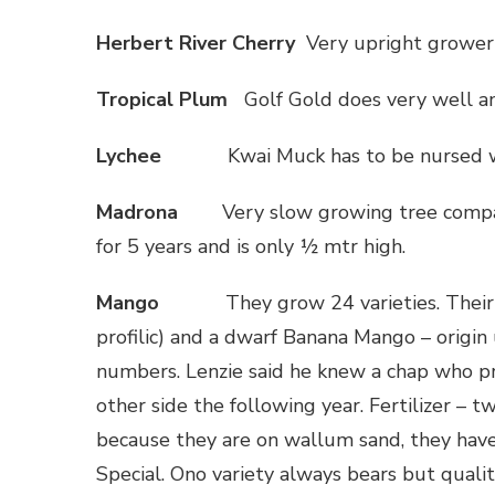
Herbert
River
Cherry
Very upright grower 
Tropical Plum
Golf Gold does very well an
Lychee
Kwai Muck has to be nursed wh
Madrona
Very slow growing tree compa
for 5 years and is only ½ mtr high.
Mango
They grow 24 varieties. Thei
profilic) and a dwarf Banana Mango – origin
numbers. Lenzie said he knew a chap who pr
other side the following year. Fertilizer – t
because they are on wallum sand, they hav
Special. Ono variety always bears but qualit