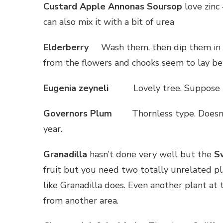
Custard Apple Annonas Soursop
love zinc 
can also mix it with a bit of urea
Elderberry
Wash them, then dip them in b
from the flowers and chooks seem to lay bet
Eugenia zeyneli
Lovely tree. Suppose t
Governors Plum
Thornless type. Doesn’
year.
Granadilla
hasn’t done very well but the
Sw
fruit but you need two totally unrelated pla
like Granadilla does. Even another plant at
from another area.