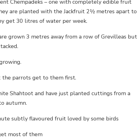
rent Chempadeks – one with completely edible fruit
hey are planted with the Jackfruit 2½ metres apart to
ey get 30 litres of water per week.
are grown 3 metres away from a row of Grevilleas but
ttacked.
 growing.
the parrots get to them first.
ite Shahtoot and have just planted cuttings from a
 to autumn.
ute subtly flavoured fruit loved by some birds
 get most of them