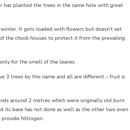
r has planted the trees in the same hole with great
winter. It gets loaded with flowers but doesn’t set
f the chook houses to protect it from the prevailing
only for the smell of the leaves.
e 3 trees by this name and all are different – fruit is
ds around 2 metres which were originally old burn
d its base has not done as well as the other two even
provide Nitrogen.