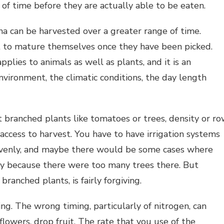
 of time before they are actually able to be eaten.
na can be harvested over a greater range of time.
t to mature themselves once they have been picked.
plies to animals as well as plants, and it is an
nvironment, the climatic conditions, the day length
 branched plants like tomatoes or trees, density or r
e access to harvest. You have to have irrigation systems
 evenly, and maybe there would be some cases where
ay because there were too many trees there. But
ranched plants, is fairly forgiving.
hing. The wrong timing, particularly of nitrogen, can
flowers, drop fruit. The rate that you use of the