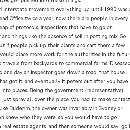
rces get pushed into these things.
 and interstate movement everything up until 1990 was 
ad Office twice a year, now there are people in every
eap of protocols, inspections that have to go on
y and things like the absence of soil in potting mix. So
but if people pick up their plants and cart them a few
t would place more work for the authorities in the futur
p travels from backyards to commercial farms. Disease
 so one day an inspector goes down a road, that house
 has got it, and eventually it peters out after you have
 into places. Being the government (representative)
 just spray all over the place, you had to make contact
ike Buderim, the owner was invariably in Sydney or
en knew who they were, so you would have to go
 real estate agents ,and then someone would say “go 