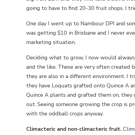
going to have to find 20-30 fruit shops. I t
One day I went up to Nambour DPI and some
was getting $10 in Brisbane and I never eve
marketing situation.
Deciding what to grow, I now would always b
and the like. These are very often created 
they are also in a different environment. I 
they have Loquats grafted onto Quince A and
Quince A plants and grafted them on, they 
out. Seeing someone growing the crop is pr
with the oddball crops anyway.
Climacteric and non-climacteric fruit.
Clima