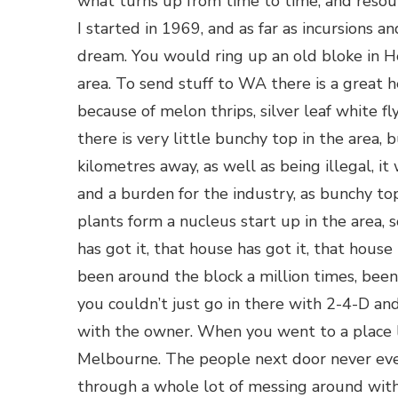
what turns up from time to time, and resou
I started in 1969, and as far as incursions
dream. You would ring up an old bloke in He
area. To send stuff to WA there is a great h
because of melon thrips, silver leaf white fl
there is very little bunchy top in the area, 
kilometres away, as well as being illegal, i
and a burden for the industry, as bunchy to
plants form a nucleus start up in the area,
has got it, that house has got it, that house
been around the block a million times, been
you couldn’t just go in there with 2-4-D and
with the owner. When you went to a place l
Melbourne. The people next door never ev
through a whole lot of messing around with