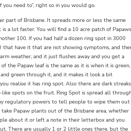
 you need to”, right so in you would go.
air part of Brisbane. It spreads more or less the same
is a lot faster. You will find a 10 acre patch of Papaws
another 100. If you had half a dozen ring spot in 3000
 that have it that are not showing symptoms, and the
f warm weather, and it just flushes away and you get a
of the Papaw leaf is the same as it is when it is green,
and green through it, and it makes it look a bit
 you realise it has ring spot. Also there are dark streaks
-like spots on the fruit. Ring Spot is spread all throug
any regulatory powers to tell people to wipe them out
t take Papaw plants out of the Brisbane area, whether
le about it or left a note in their letterbox and you
t. There are usually 1 or 2 little ones there, but the