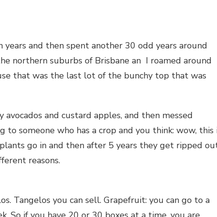
en years and then spent another 30 odd years around
 the northern suburbs of Brisbane an I roamed around
use that was the last lot of the bunchy top that was
y avocados and custard apples, and then messed
g to someone who has a crop and you think: wow, this 
 plants go in and then after 5 years they get ripped ou
fferent reasons.
s. Tangelos you can sell. Grapefruit: you can go to a
ek. So if you have 20 or 30 boxes at a time, you are