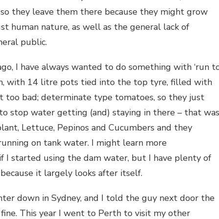
e, so they leave them there because they might grow
just human nature, as well as the general lack of
ral public.
s ago, I have always wanted to do something with ‘run t
 with 14 litre pots tied into the top tyre, filled with
 too bad; determinate type tomatoes, so they just
to stop water getting (and) staying in there – that wa
lant, Lettuce, Pepinos and Cucumbers and they
 running on tank water. I might learn more
f I started using the dam water, but I have plenty of
because it largely looks after itself.
ter down in Sydney, and I told the guy next door the
ne. This year I went to Perth to visit my other