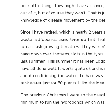
poor little things they might have a chanc
out of it, but of course they won’t. That is 
knowledge of disease movement by the gene
Since I have retired, which is nearly 2 year
waste hydroponics’, using tyres up 1mtr high,
furnace ash growing tomatoes. They weren’t
hang down over thetyres, slots in the tyres 
last summer. This summer it has been Eggp
have all done well. It works quite ok and is
about conditioning the water the hard way i
tank water just for 50 plants. I like the idea 
The previous Christmas I went to the daugh
minimum to run the hydroponics which was fi