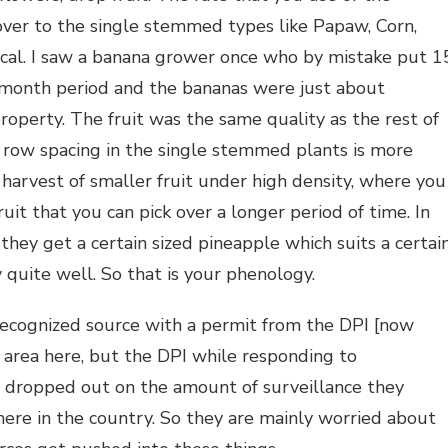
over to the single stemmed types like Papaw, Corn,
ritical. I saw a banana grower once who by mistake put 1
4 month period and the bananas were just about
roperty. The fruit was the same quality as the rest of
the row spacing in the single stemmed plants is more
 harvest of smaller fruit under high density, where you
uit that you can pick over a longer period of time. In
they get a certain sized pineapple which suits a certai
y quite well. So that is your phenology.
recognized source with a permit from the DPI [now
 area here, but the DPI while responding to
e dropped out on the amount of surveillance they
 here in the country. So they are mainly worried about