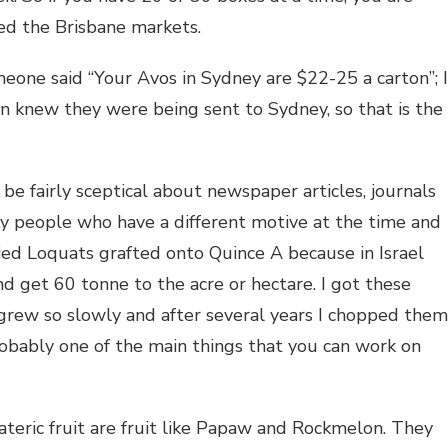
ried the Brisbane markets.
one said “Your Avos in Sydney are $22-25 a carton”; I
n knew they were being sent to Sydney, so that is the
e fairly sceptical about newspaper articles, journals
by people who have a different motive at the time and
tried Loquats grafted onto Quince A because in Israel
 get 60 tonne to the acre or hectare. I got these
grew so slowly and after several years I chopped them
obably one of the main things that you can work on
teric fruit are fruit like Papaw and Rockmelon. They