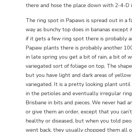
there and hose the place down with 2-4-D if
The ring spot in Papaws is spread out in a f
way as bunchy top does in bananas except it 
if it gets a few ring spot there is probably 
Papaw plants there is probably another 100
in late spring you get a bit of rain, a bit o
variegated sort of foliage on top. The shape 
but you have light and dark areas of yellow 
variegated. It is a pretty looking plant until
in the petioles and eventually irregular ring
Brisbane in bits and pieces. We never had 
or give them an order, except that you can’
healthy or diseased, but when you told peop
went back, they usually chopped them all ou