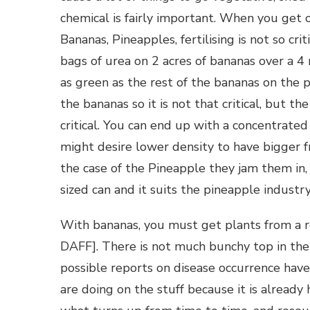
chemical is fairly important. When you get 
Bananas, Pineapples, fertilising is not so c
bags of urea on 2 acres of bananas over a 
as green as the rest of the bananas on the p
the bananas so it is not that critical, but 
critical. You can end up with a concentrated
might desire lower density to have bigger fr
the case of the Pineapple they jam them in, 
sized can and it suits the pineapple industr
With bananas, you must get plants from a 
DAFF]. There is not much bunchy top in the
possible reports on disease occurrence hav
are doing on the stuff because it is already