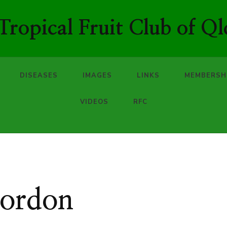
ropical Fruit Club of Ql
DISEASES
IMAGES
LINKS
MEMBERSH
VIDEOS
RFC
Gordon