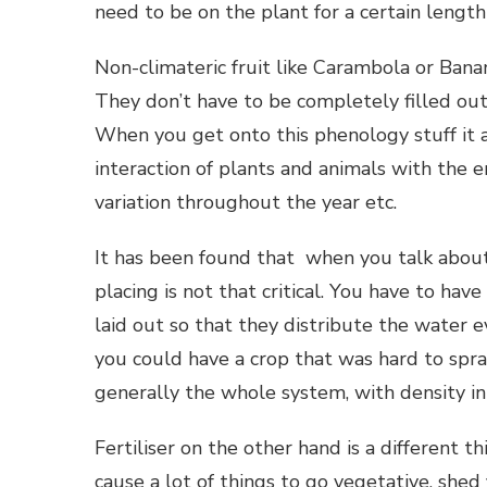
need to be on the plant for a certain length
Non-climateric fruit like Carambola or Bana
They don’t have to be completely filled ou
When you get onto this phenology stuff it ap
interaction of plants and animals with the e
variation throughout the year etc.
It has been found that when you talk about
placing is not that critical. You have to hav
laid out so that they distribute the water
you could have a crop that was hard to spr
generally the whole system, with density in b
Fertiliser on the other hand is a different t
cause a lot of things to go vegetative, shed 