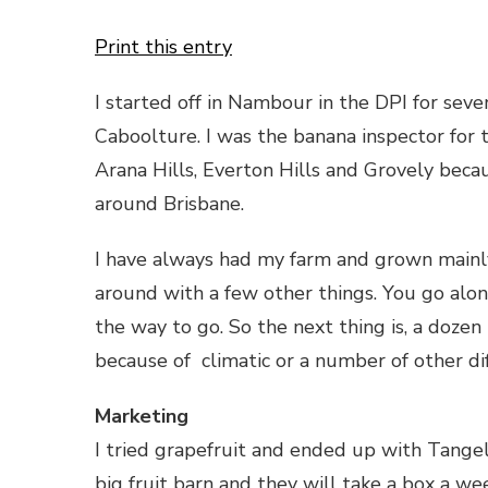
Print this entry
I started off in Nambour in the DPI for sev
Caboolture. I was the banana inspector for
Arana Hills, Everton Hills and Grovely beca
around Brisbane.
I have always had my farm and grown mainl
around with a few other things. You go alon
the way to go. So the next thing is, a dozen
because of climatic or a number of other di
Marketing
I tried grapefruit and ended up with Tangelo
big fruit barn and they will take a box a we