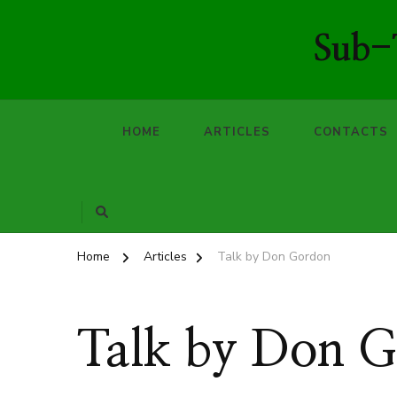
Sub-T
HOME
ARTICLES
CONTACTS
Home
Articles
Talk by Don Gordon
Talk by Don 