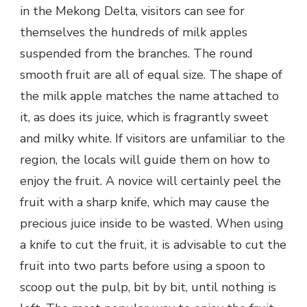
in the Mekong Delta, visitors can see for
themselves the hundreds of milk apples
suspended from the branches. The round
smooth fruit are all of equal size. The shape of
the milk apple matches the name attached to
it, as does its juice, which is fragrantly sweet
and milky white. If visitors are unfamiliar to the
region, the locals will guide them on how to
enjoy the fruit. A novice will certainly peel the
fruit with a sharp knife, which may cause the
precious juice inside to be wasted. When using
a knife to cut the fruit, it is advisable to cut the
fruit into two parts before using a spoon to
scoop out the pulp, bit by bit, until nothing is