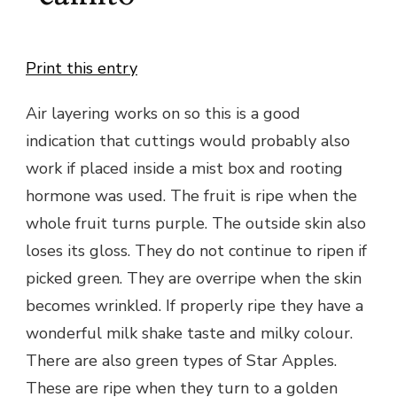
Print this entry
Air layering works on so this is a good
indication that cuttings would probably also
work if placed inside a mist box and rooting
hormone was used. The fruit is ripe when the
whole fruit turns purple. The outside skin also
loses its gloss. They do not continue to ripen if
picked green. They are overripe when the skin
becomes wrinkled. If properly ripe they have a
wonderful milk shake taste and milky colour.
There are also green types of Star Apples.
These are ripe when they turn to a golden