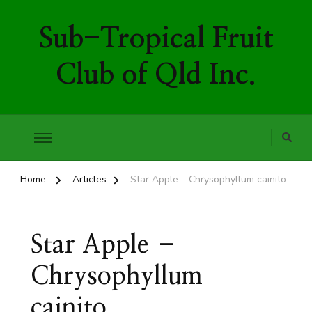
Sub-Tropical Fruit
Club of Qld Inc.
Home
Articles
Star Apple – Chrysophyllum cainito
Star Apple –
Chrysophyllum
cainito