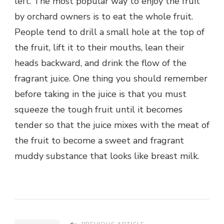
left. The most popular way to enjoy the fruit
by orchard owners is to eat the whole fruit.
People tend to drill a small hole at the top of
the fruit, lift it to their mouths, lean their
heads backward, and drink the flow of the
fragrant juice. One thing you should remember
before taking in the juice is that you must
squeeze the tough fruit until it becomes
tender so that the juice mixes with the meat of
the fruit to become a sweet and fragrant
muddy substance that looks like breast milk.