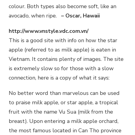
colour. Both types also become soft, like an
avocado, when ripe.
– Oscar, Hawaii
http://www.vnstyle.vdc.com.vn/
This is a good site with info on how the star
apple (referred to as milk apple) is eaten in
Vietnam. It contains plenty of images. The site
is extremely slow so for those with a slow
connection, here is a copy of what it says:
No better word than marvelous can be used
to praise milk apple, or star apple, a tropical
fruit with the name Vu Sua (milk from the
breast). Upon entering a milk apple orchard,
the most famous located in Can Tho province