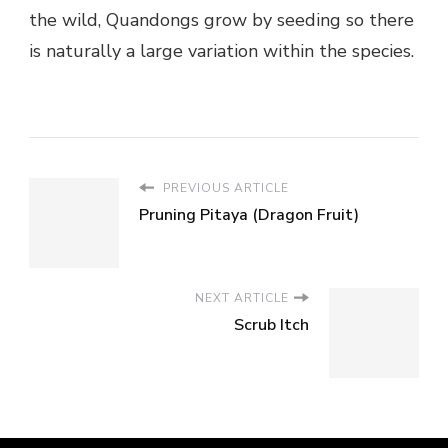
the wild, Quandongs grow by seeding so there
is naturally a large variation within the species.
PREVIOUS ARTICLE
Pruning Pitaya (Dragon Fruit)
NEXT ARTICLE
Scrub Itch