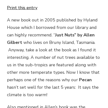
Print this entry
A new book out in 2005 published by Hyland
House which I borrowed from our library and
can highly recommend. “
Just Nuts” by Allen
Gilbert
who lives on Bruny Island, Tasmania.
Anyway, take a look at the book as I found it
interesting. A number of nut trees available to
us in the sub-tropics are featured along with
other more temperate types. Now I know that
perhaps one of the reasons why our
Pecan
hasn’t set well for the last 5 years: It says the
climate is too warm!
Also mentioned in Allen’s book was the