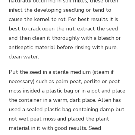
naturally occurring in soil mixes; these often
infect the developing seedling or tend to
cause the kernel to rot. For best results it is
best to crack open the nut, extract the seed
and then clean it thoroughly with a bleach or
antiseptic material before rinsing with pure,
clean water.
Put the seed in a sterile medium (steam if
necessary) such as palm peat, perlite or peat
moss insided a plastic bag or in a pot and place
the container in a warm, dark place. Allen has
used a sealed plastic bag containing damp but
not wet peat moss and placed the plant
material in it with good results. Seed