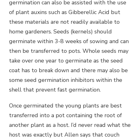
germination can also be assisted with the use
of plant auxins such as Gibberellic Acid but
these materials are not readily available to
home gardeners. Seeds (kernels) should
germinate within 3-8 weeks of sowing and can
then be transferred to pots. Whole seeds may
take over one year to germinate as the seed
coat has to break down and there may also be
some seed germination inhibitors within the
shell that prevent fast germination.
Once germinated the young plants are best
transferred into a pot containing the root of
another plant as a host. I’d never read what the
host was exactly but Allen says that couch