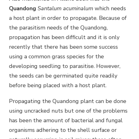
Quandong
Santalum acuminalum
which needs
a host plant in order to propagate. Because of
the parasitism needs of the Quandong,
propagation has been difficult and it is only
recently that there has been some success
using a common grass species for the
developing seedling to parasitise. However,
the seeds can be germinated quite readily
before being placed with a host plant.
Propagating the Quandong plant can be done
using uncracked nuts but one of the problems
has been the amount of bacterial and fungal
organisms adhering to the shell surface or