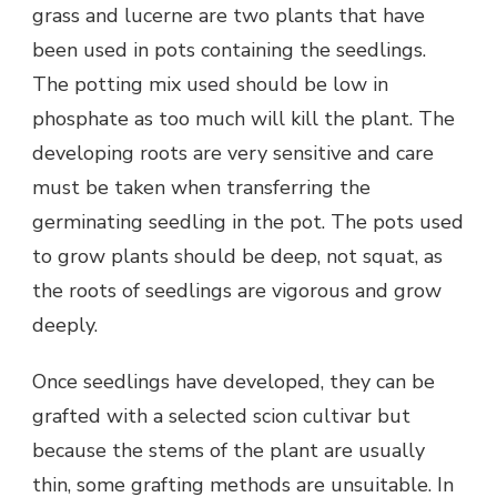
grass and lucerne are two plants that have
been used in pots containing the seedlings.
The potting mix used should be low in
phosphate as too much will kill the plant. The
developing roots are very sensitive and care
must be taken when transferring the
germinating seedling in the pot. The pots used
to grow plants should be deep, not squat, as
the roots of seedlings are vigorous and grow
deeply.
Once seedlings have developed, they can be
grafted with a selected scion cultivar but
because the stems of the plant are usually
thin, some grafting methods are unsuitable. In