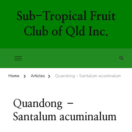
Sub-Tropical Fruit
Club of Qld Inc.
Home
Articles
Quandong – Santalum acuminalum
Quandong –
Santalum acuminalum