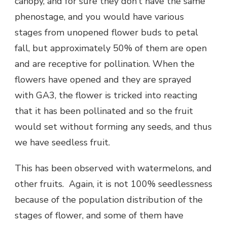
canopy, and for sure they don’t have the same
phenostage, and you would have various
stages from unopened flower buds to petal
fall, but approximately 50% of them are open
and are receptive for pollination. When the
flowers have opened and they are sprayed
with GA3, the flower is tricked into reacting
that it has been pollinated and so the fruit
would set without forming any seeds, and thus
we have seedless fruit.
This has been observed with watermelons, and
other fruits. Again, it is not 100% seedlessness
because of the population distribution of the
stages of flower, and some of them have