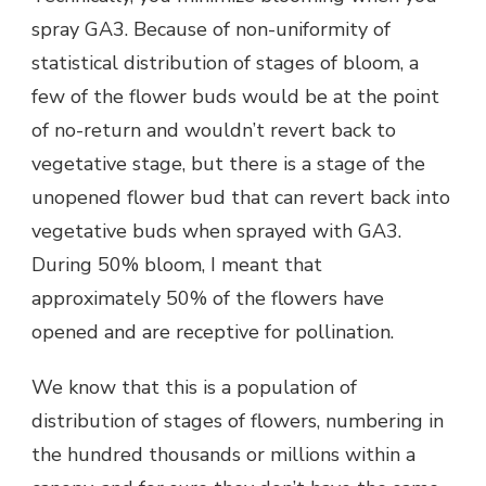
spray GA3. Because of non-uniformity of
statistical distribution of stages of bloom, a
few of the flower buds would be at the point
of no-return and wouldn’t revert back to
vegetative stage, but there is a stage of the
unopened flower bud that can revert back into
vegetative buds when sprayed with GA3.
During 50% bloom, I meant that
approximately 50% of the flowers have
opened and are receptive for pollination.
We know that this is a population of
distribution of stages of flowers, numbering in
the hundred thousands or millions within a