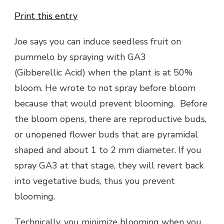
Print this entry
Joe says you can induce seedless fruit on
pummelo by spraying with GA3
(Gibberellic Acid) when the plant is at 50%
bloom. He wrote to not spray before bloom
because that would prevent blooming. Before
the bloom opens, there are reproductive buds,
or unopened flower buds that are pyramidal
shaped and about 1 to 2 mm diameter. If you
spray GA3 at that stage, they will revert back
into vegetative buds, thus you prevent
blooming.
Technically, you minimize blooming when you