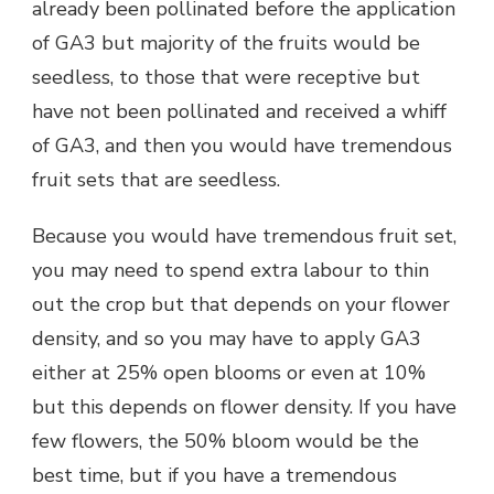
already been pollinated before the application
of GA3 but majority of the fruits would be
seedless, to those that were receptive but
have not been pollinated and received a whiff
of GA3, and then you would have tremendous
fruit sets that are seedless.
Because you would have tremendous fruit set,
you may need to spend extra labour to thin
out the crop but that depends on your flower
density, and so you may have to apply GA3
either at 25% open blooms or even at 10%
but this depends on flower density. If you have
few flowers, the 50% bloom would be the
best time, but if you have a tremendous