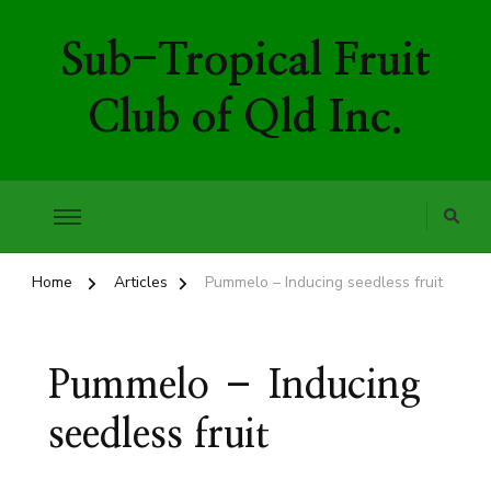
Sub-Tropical Fruit
Club of Qld Inc.
Home
Articles
Pummelo – Inducing seedless fruit
Pummelo – Inducing
seedless fruit