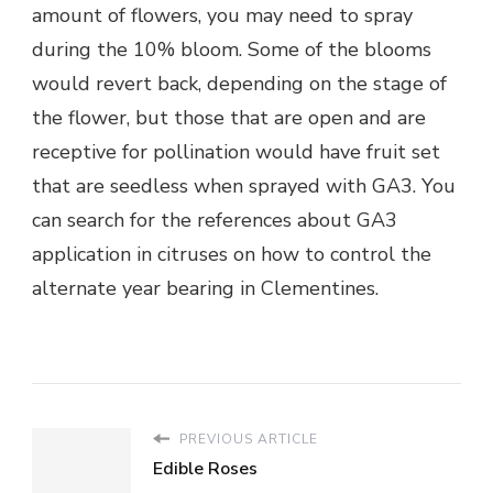
amount of flowers, you may need to spray
during the 10% bloom. Some of the blooms
would revert back, depending on the stage of
the flower, but those that are open and are
receptive for pollination would have fruit set
that are seedless when sprayed with GA3. You
can search for the references about GA3
application in citruses on how to control the
alternate year bearing in Clementines.
PREVIOUS ARTICLE
Edible Roses