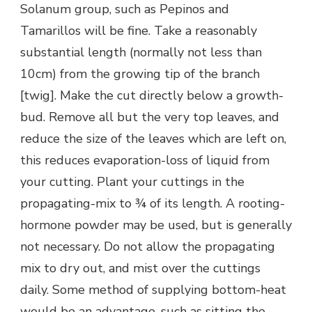
Solanum group, such as Pepinos and
Tamarillos will be fine. Take a reasonably
substantial length (normally not less than
10cm) from the growing tip of the branch
[twig]. Make the cut directly below a growth-
bud. Remove all but the very top leaves, and
reduce the size of the leaves which are left on,
this reduces evaporation-loss of liquid from
your cutting. Plant your cuttings in the
propagating-mix to ¾ of its length. A rooting-
hormone powder may be used, but is generally
not necessary. Do not allow the propagating
mix to dry out, and mist over the cuttings
daily. Some method of supplying bottom-heat
would be an advantage, such as sitting the