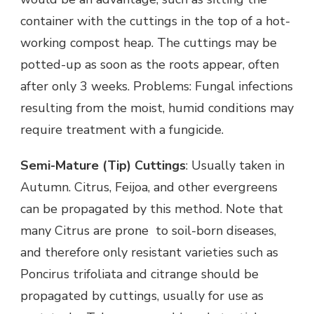
container with the cuttings in the top of a hot-
working compost heap. The cuttings may be
potted-up as soon as the roots appear, often
after only 3 weeks. Problems: Fungal infections
resulting from the moist, humid conditions may
require treatment with a fungicide.
Semi-Mature (Tip) Cuttings
: Usually taken in
Autumn. Citrus, Feijoa, and other evergreens
can be propagated by this method. Note that
many Citrus are prone to soil-born diseases,
and therefore only resistant varieties such as
Poncirus trifoliata and citrange should be
propagated by cuttings, usually for use as