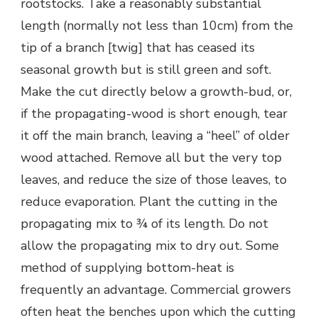
rootstocks. Take a reasonably substantial
length (normally not less than 10cm) from the
tip of a branch [twig] that has ceased its
seasonal growth but is still green and soft.
Make the cut directly below a growth-bud, or,
if the propagating-wood is short enough, tear
it off the main branch, leaving a “heel” of older
wood attached. Remove all but the very top
leaves, and reduce the size of those leaves, to
reduce evaporation. Plant the cutting in the
propagating mix to ¾ of its length. Do not
allow the propagating mix to dry out. Some
method of supplying bottom-heat is
frequently an advantage. Commercial growers
often heat the benches upon which the cutting