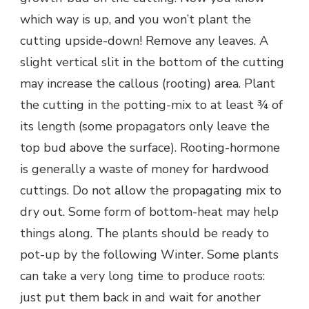
which way is up, and you won’t plant the
cutting upside-down! Remove any leaves. A
slight vertical slit in the bottom of the cutting
may increase the callous (rooting) area. Plant
the cutting in the potting-mix to at least ¾ of
its length (some propagators only leave the
top bud above the surface). Rooting-hormone
is generally a waste of money for hardwood
cuttings. Do not allow the propagating mix to
dry out. Some form of bottom-heat may help
things along. The plants should be ready to
pot-up by the following Winter. Some plants
can take a very long time to produce roots:
just put them back in and wait for another