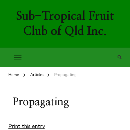
Sub-Tropical Fruit
Club of Qld Inc.
Home
Articles
Propagating
Propagating
Print this entry