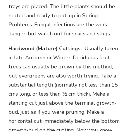
trays are placed. The little plants should be
rooted and ready to pot-up in Spring.
Problems: Fungal infections are the worst
danger, but watch out for snails and slugs.
Hardwood (Mature) Cuttings:
Usually taken
in late Autumn or Winter. Deciduous fruit-
trees can usually be grown by this method,
but evergreens are also worth trying. Take a
substantial length (normally not less than 15
cms long, or less than ½ cm thick). Make a
slanting cut just above the terminal growth-
bud, just as if you were pruning. Make a
horizontal cut immediately below the bottom
growth-bud on the cutting. Now you know