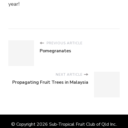
year!
PREVIOUS ARTICLE
Pomegranates
NEXT ARTICLE
Propagating Fruit Trees in Malaysia
© Copyright 2026
Sub-Tropical Fruit Club of Qld Inc.
.