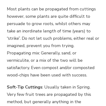
Most plants can be propagated from cuttings
however, some plants are quite difficult to
persuade to grow roots, whilst others may
take an inordinate length of time (years) to
“strike”. Do not let such problems, either real or
imagined, prevent you from trying.
Propagating mix: Generally, sand, or
vermiculite, or a mix of the two will be
satisfactory. Even compost and/or composted
wood-chips have been used with success.
Soft-Tip Cuttings
: Usually taken in Spring.
Very few fruit trees are propagated by this
method, but generally anything in the