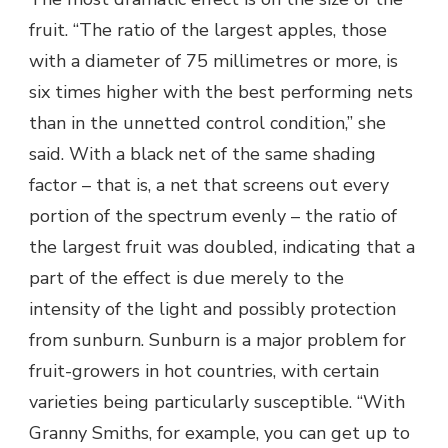
fruit. “The ratio of the largest apples, those
with a diameter of 75 millimetres or more, is
six times higher with the best performing nets
than in the unnetted control condition,” she
said. With a black net of the same shading
factor – that is, a net that screens out every
portion of the spectrum evenly – the ratio of
the largest fruit was doubled, indicating that a
part of the effect is due merely to the
intensity of the light and possibly protection
from sunburn. Sunburn is a major problem for
fruit-growers in hot countries, with certain
varieties being particularly susceptible. “With
Granny Smiths, for example, you can get up to