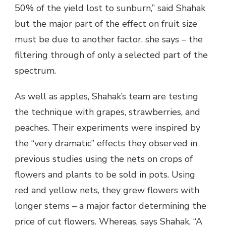
50% of the yield lost to sunburn,” said Shahak
but the major part of the effect on fruit size
must be due to another factor, she says – the
filtering through of only a selected part of the
spectrum.
As well as apples, Shahak’s team are testing
the technique with grapes, strawberries, and
peaches. Their experiments were inspired by
the “very dramatic” effects they observed in
previous studies using the nets on crops of
flowers and plants to be sold in pots. Using
red and yellow nets, they grew flowers with
longer stems – a major factor determining the
price of cut flowers. Whereas, says Shahak, “A