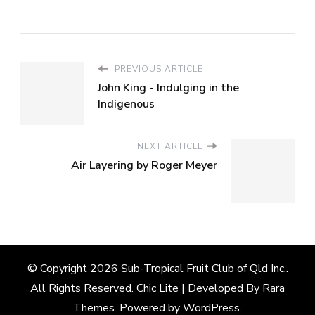
PREVIOUS ARTICLE
John King - Indulging in the
Indigenous
NEXT ARTICLE
Air Layering by Roger Meyer
© Copyright 2026
Sub-Tropical Fruit Club of Qld Inc.
.
All Rights Reserved. Chic Lite | Developed By
Rara
Themes
. Powered by
WordPress
.