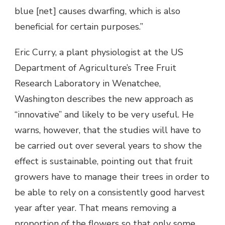
blue [net] causes dwarfing, which is also
beneficial for certain purposes.”
Eric Curry, a plant physiologist at the US
Department of Agriculture’s Tree Fruit
Research Laboratory in Wenatchee,
Washington describes the new approach as
“innovative” and likely to be very useful. He
warns, however, that the studies will have to
be carried out over several years to show the
effect is sustainable, pointing out that fruit
growers have to manage their trees in order to
be able to rely on a consistently good harvest
year after year. That means removing a
proportion of the flowers so that only some