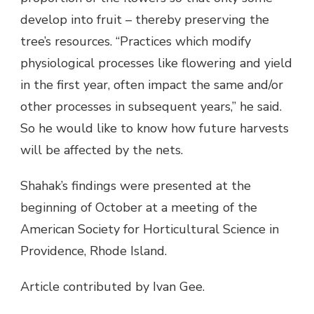
develop into fruit – thereby preserving the
tree’s resources. “Practices which modify
physiological processes like flowering and yield
in the first year, often impact the same and/or
other processes in subsequent years,” he said.
So he would like to know how future harvests
will be affected by the nets.
Shahak’s findings were presented at the
beginning of October at a meeting of the
American Society for Horticultural Science in
Providence, Rhode Island.
Article contributed by Ivan Gee.