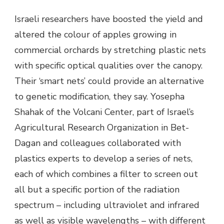
Israeli researchers have boosted the yield and
altered the colour of apples growing in
commercial orchards by stretching plastic nets
with specific optical qualities over the canopy.
Their ‘smart nets’ could provide an alternative
to genetic modification, they say. Yosepha
Shahak of the Volcani Center, part of Israel’s
Agricultural Research Organization in Bet-
Dagan and colleagues collaborated with
plastics experts to develop a series of nets,
each of which combines a filter to screen out
all but a specific portion of the radiation
spectrum – including ultraviolet and infrared
as well as visible wavelengths – with different