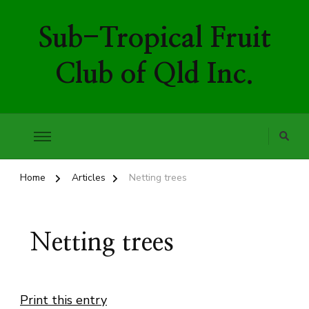
Sub-Tropical Fruit
Club of Qld Inc.
Home
Articles
Netting trees
Netting trees
Print this entry