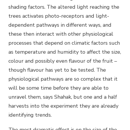
shading factors. The altered light reaching the
trees activates photo-receptors and light-
dependent pathways in different ways, and
these then interact with other physiological
processes that depend on climatic factors such
as temperature and humidity to affect the size,
colour and possibly even flavour of the fruit –
though flavour has yet to be tested. The
physiological pathways are so complex that it
will be some time before they are able to
unravel them, says Shahak, but one and a half
harvests into the experiment they are already
identifying trends.
The most dramatic effect is on the size of the