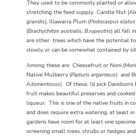
They used to be commonly planted or allow
stretching the feed supply. Candle Nut (
Al
grandis
), Illawarra Plum (
Podocarpus elatus
(
Brachychiton australis, B.rupestris
) all fall
are other trees which have the potential to
slowly, or can be somewhat contained by sit
Among these are Cheesefruit or Noni (
Mori
Native Mulberry (
Pipturis argenteus
) and Bi
A.tomentosus
). Of these, I’d pick Davidson’s
fruit makes beautiful preserves and cooked
liqueur. This is one of the native fruits in 
and does require extra watering, at least i
gardens have room for at least one specime
screening small trees, shrubs or hedges an