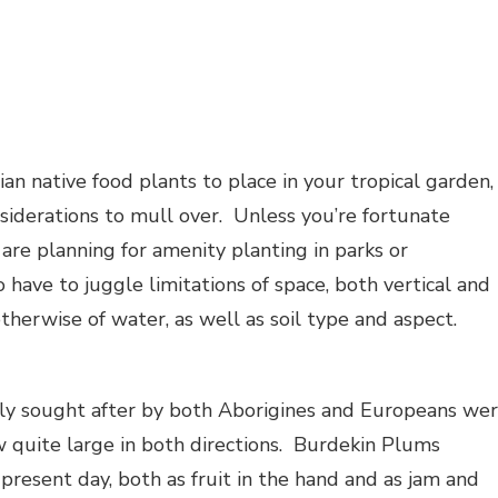
an native food plants to place in your tropical garden,
iderations to mull over. Unless you’re fortunate
are planning for amenity planting in parks or
 have to juggle limitations of space, both vertical and
otherwise of water, as well as soil type and aspect.
rly sought after by both Aborigines and Europeans we
ow quite large in both directions. Burdekin Plums
 present day, both as fruit in the hand and as jam and