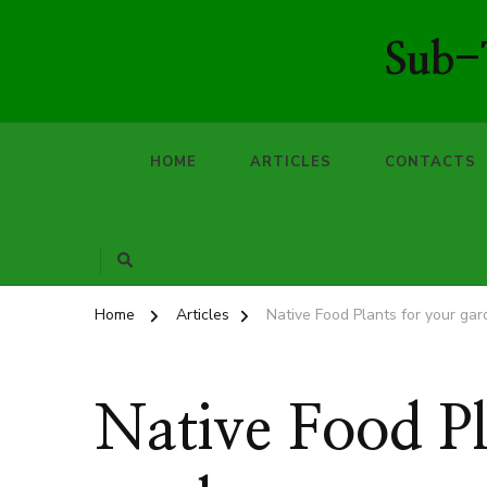
Sub-T
HOME
ARTICLES
CONTACTS
Home
Articles
Native Food Plants for your ga
Native Food Pl