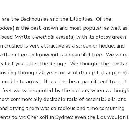
are the Backhousias and the Lillipillies. Of the
iodora
) is the best known and most popular, as well as
iseed Myrtle (
Anethola anisata
) with its glossy green
crushed is very attractive as a screen or hedge, and
yrtle or Lemon Ironwood is a beautiful tree. We were
rly last year after the deluge. We thought the constan
urishing through 20 years or so of drought, it apparent
nable to arrest. It used to be a magnificent tree. It
20 feet we were quoted by the nursery when we boug
 most commercially desirable ratio of essential oils, and
g and drying them was so tedious and time consuming
ents to Vic Cherikoff in Sydney, even the kids wouldn’t