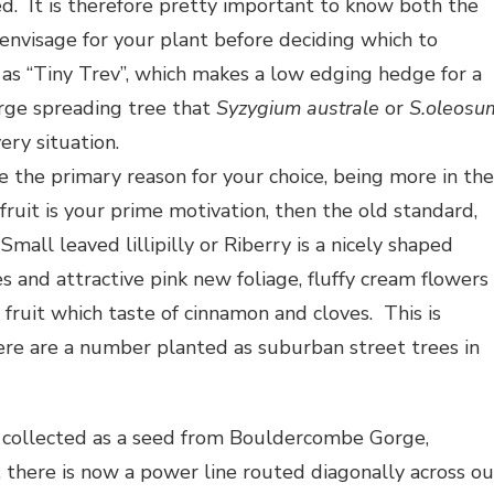
d. It is therefore pretty important to know both the
 envisage for your plant before deciding which to
 as “Tiny Trev”, which makes a low edging hedge for a
arge spreading tree that
Syzygium australe
or
S.oleosu
very situation.
be the primary reason for your choice, being more in the
fruit is your prime motivation, then the old standard,
 Small leaved lillipilly or Riberry is a nicely shaped
 and attractive pink new foliage, fluffy cream flowers
fruit which taste of cinnamon and cloves. This is
ere are a number planted as suburban street trees in
.
, collected as a seed from Bouldercombe Gorge,
 there is now a power line routed diagonally across ou