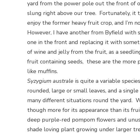
yard from the power pole out the front of ou
slung right above our tree. Fortunately, it 
enjoy the former heavy fruit crop, and I’m n
However, I have another from Byfield with s
one in the front and replacing it with some
of wine and jelly from the fruit, as a seedli
fruit containing seeds, these are the more 
like muffins.
Syzygium australe
is quite a variable specie
rounded, large or small leaves, and a single
many different situations round the yard. 
though more for its appearance than its fruit
deep purple-red pompom flowers and unusual 
shade loving plant growing under larger tre