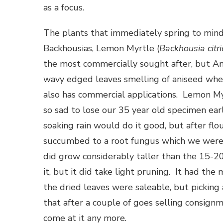
as a focus.
The plants that immediately spring to mind 
Backhousias, Lemon Myrtle (
Backhousia citr
the most commercially sought after, but An
wavy edged leaves smelling of aniseed when 
also has commercial applications. Lemon M
so sad to lose our 35 year old specimen ea
soaking rain would do it good, but after flo
succumbed to a root fungus which we were u
did grow considerably taller than the 15-
it, but it did take light pruning. It had the
the dried leaves were saleable, but pickin
that after a couple of goes selling consignm
come at it any more.