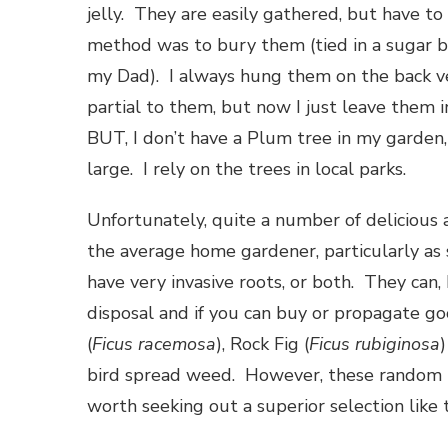
jelly. They are easily gathered, but have to
method was to bury them (tied in a sugar b
my Dad). I always hung them on the back v
partial to them, but now I just leave them i
BUT, I don’t have a Plum tree in my garden, 
large. I rely on the trees in local parks.
Unfortunately, quite a number of delicious a
the average home gardener, particularly as 
have very invasive roots, or both. They can,
disposal and if you can buy or propagate go
(
Ficus racemosa
), Rock Fig (
Ficus rubiginosa
bird spread weed. However, these random pla
worth seeking out a superior selection like 