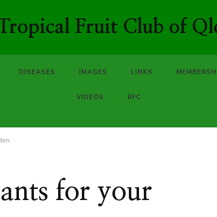
ropical Fruit Club of Ql
DISEASES
IMAGES
LINKS
MEMBERSH
VIDEOS
RFC
rden
ants for your