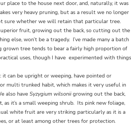
r place to the house next door, and, naturally, it was
takes very heavy pruning, but as a result we no longer
ot sure whether we will retain that particular tree.
uperior fruit, growing out the back, so cutting out the
thing else, won’t be a tragedy. I’ve made many a batch
ng grown tree tends to bear a fairly high proportion of
practical uses, though I have experimented with thing
s: it can be upright or weeping, have pointed or
 or multi trunked habit, which makes it very useful in
We also have
Syzygium wilsonii
growing out the back,
, as it’s a small weeping shrub. Its pink new foliage,
white fruit are very striking particularly as it is a
es, or at least among other trees for protection.