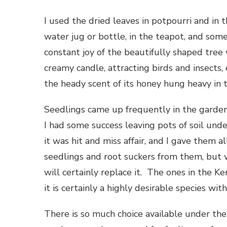
I used the dried leaves in potpourri and in 
water jug or bottle, in the teapot, and somet
constant joy of the beautifully shaped tree 
creamy candle, attracting birds and insects, 
the heady scent of its honey hung heavy in t
Seedlings came up frequently in the garde
I had some success leaving pots of soil und
it was hit and miss affair, and I gave them a
seedlings and root suckers from them, but wi
will certainly replace it. The ones in the 
it is certainly a highly desirable species wi
There is so much choice available under the g