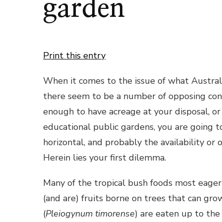
garden
Print this entry
When it comes to the issue of what Australi
there seem to be a number of opposing cons
enough to have acreage at your disposal, or 
educational public gardens, you are going to
horizontal, and probably the availability or 
Herein lies your first dilemma.
Many of the tropical bush foods most eage
(and are) fruits borne on trees that can gr
(
Pleiogynum timorense
) are eaten up to the