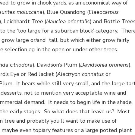
ed to grow in chook yards, as an economical way of
eurites moluccana
), Blue Quandong (
Elaeocarpus
), Leichhardt Tree (
Nauclea orientalis
) and Bottle Tree
 into the ‘too large for a suburban block’ category. Ther
 grow large or/and tall, but which either grow fairly
e selection eg in the open or under other trees.
nda citriodora
), Davidson’s Plum (
Davidsonia pruriens
),
rd’s Eye or Red Jacket (
Alectryon connatus
or
 Plum. It bears while still very small, and the large tar
 desserts, not to mention very acceptable wine and
commercial demand. It needs to begin life in the shade,
n the early stages. So what does that leave us? Most
n tree and probably you’ll want to make use of
d maybe even topiary features or a large potted plant