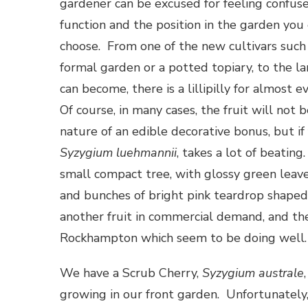
gardener can be excused for feeling confuse
function and the position in the garden you
choose. From one of the new cultivars such
formal garden or a potted topiary, to the l
can become, there is a lillipilly for almost e
Of course, in many cases, the fruit will not 
nature of an edible decorative bonus, but if 
Syzygium luehmannii
, takes a lot of beating.
small compact tree, with glossy green leaves
and bunches of bright pink teardrop shaped 
another fruit in commercial demand, and th
Rockhampton which seem to be doing well
We have a Scrub Cherry,
Syzygium australe
growing in our front garden. Unfortunately,