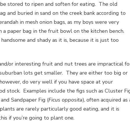
 be stored to ripen and soften for eating. The old
ag and buried in sand on the creek bank according to
erandah in mesh onion bags, as my boys were very
n a paper bag in the fruit bowl on the kitchen bench.
handsome and shady as it is, because it is just too
nd/or interesting fruit and nut trees are impractical fo
suburban lots get smaller. They are either too big or
 however, do very well if you have space at your
od stock. Examples include the figs such as Cluster Fi
) and Sandpaper Fig (
Ficus opposita
), often acquired as 
nts are rarely particularly good eating, and it is
this if you’re going to plant one.