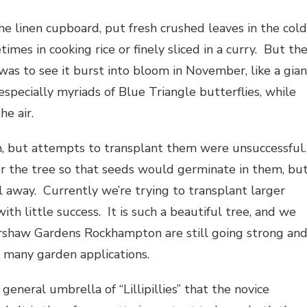
the linen cupboard, put fresh crushed leaves in the cold
imes in cooking rice or finely sliced in a curry. But th
was to see it burst into bloom in November, like a gian
especially myriads of Blue Triangle butterflies, while
he air.
n, but attempts to transplant them were unsuccessful
er the tree so that seeds would germinate in them, bu
ll away. Currently we’re trying to transplant larger
th little success. It is such a beautiful tree, and we
Kershaw Gardens Rockhampton are still going strong an
th many garden applications.
eneral umbrella of “Lillipillies” that the novice