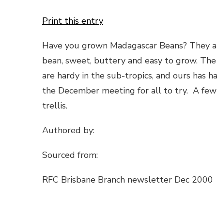
Print this entry
Have you grown Madagascar Beans? They are 
bean, sweet, buttery and easy to grow. The 
are hardy in the sub-tropics, and ours has ha
the December meeting for all to try. A few 
trellis.
Authored by:
Sourced from:
RFC Brisbane Branch newsletter Dec 2000