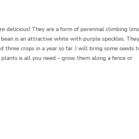
delicious! They are a form of perennial climbing lim
bean is an attractive white with purple speckles. The
d three crops in a year so far. I will bring some seeds t
plants is all you need – grow them along a fence or