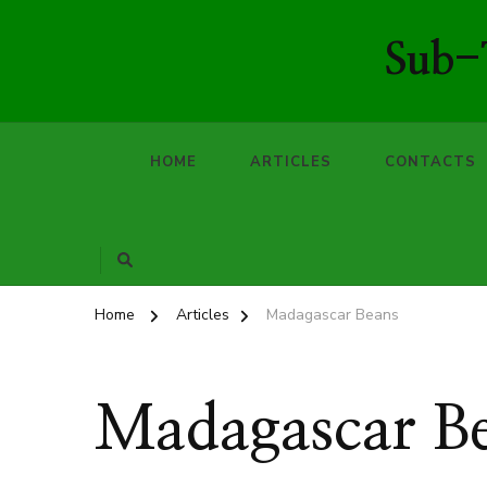
Sub-T
HOME
ARTICLES
CONTACTS
Home
Articles
Madagascar Beans
Madagascar B