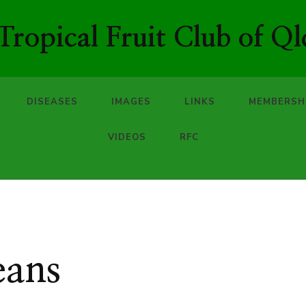
ropical Fruit Club of Ql
DISEASES
IMAGES
LINKS
MEMBERSH
VIDEOS
RFC
eans