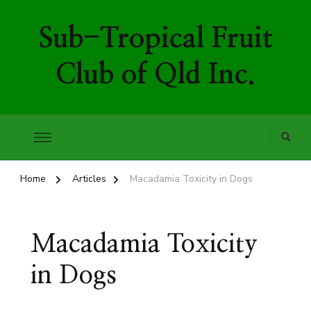
Sub-Tropical Fruit
Club of Qld Inc.
Home
Articles
Macadamia Toxicity in Dogs
Macadamia Toxicity
in Dogs