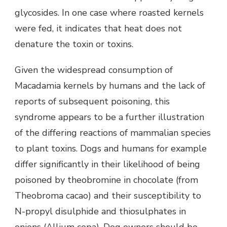
glycosides. In one case where roasted kernels
were fed, it indicates that heat does not
denature the toxin or toxins.
Given the widespread consumption of
Macadamia kernels by humans and the lack of
reports of subsequent poisoning, this
syndrome appears to be a further illustration
of the differing reactions of mammalian species
to plant toxins. Dogs and humans for example
differ significantly in their likelihood of being
poisoned by theobromine in chocolate (from
Theobroma cacao) and their susceptibility to
N-propyl disulphide and thiosulphates in