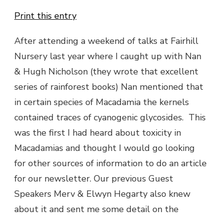
Print this entry
After attending a weekend of talks at Fairhill
Nursery last year where I caught up with Nan
& Hugh Nicholson (they wrote that excellent
series of rainforest books) Nan mentioned that
in certain species of Macadamia the kernels
contained traces of cyanogenic glycosides. This
was the first I had heard about toxicity in
Macadamias and thought I would go looking
for other sources of information to do an article
for our newsletter. Our previous Guest
Speakers Merv & Elwyn Hegarty also knew
about it and sent me some detail on the