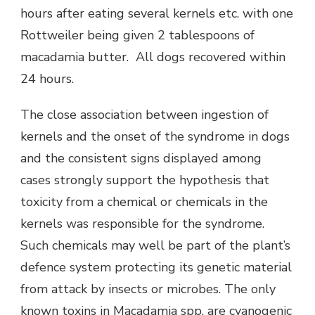
hours after eating several kernels etc. with one
Rottweiler being given 2 tablespoons of
macadamia butter. All dogs recovered within
24 hours.
The close association between ingestion of
kernels and the onset of the syndrome in dogs
and the consistent signs displayed among
cases strongly support the hypothesis that
toxicity from a chemical or chemicals in the
kernels was responsible for the syndrome.
Such chemicals may well be part of the plant’s
defence system protecting its genetic material
from attack by insects or microbes. The only
known toxins in Macadamia spp. are cyanogenic