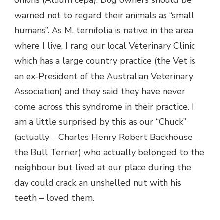
onions (Allium cepa). Dog owners should be
warned not to regard their animals as “small
humans”. As M. ternifolia is native in the area
where I live, I rang our local Veterinary Clinic
which has a large country practice (the Vet is
an ex-President of the Australian Veterinary
Association) and they said they have never
come across this syndrome in their practice. I
am a little surprised by this as our “Chuck”
(actually – Charles Henry Robert Backhouse –
the Bull Terrier) who actually belonged to the
neighbour but lived at our place during the
day could crack an unshelled nut with his
teeth – loved them.