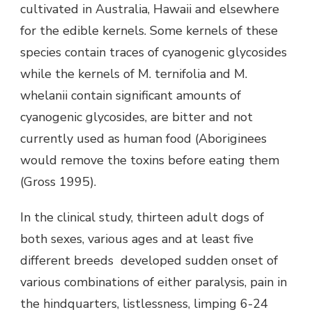
cultivated in Australia, Hawaii and elsewhere
for the edible kernels. Some kernels of these
species contain traces of cyanogenic glycosides
while the kernels of M. ternifolia and M.
whelanii contain significant amounts of
cyanogenic glycosides, are bitter and not
currently used as human food (Aboriginees
would remove the toxins before eating them
(Gross 1995).
In the clinical study, thirteen adult dogs of
both sexes, various ages and at least five
different breeds developed sudden onset of
various combinations of either paralysis, pain in
the hindquarters, listlessness, limping 6-24