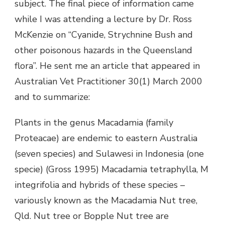
subject. The final piece of information came
while I was attending a lecture by Dr. Ross
McKenzie on “Cyanide, Strychnine Bush and
other poisonous hazards in the Queensland
flora”. He sent me an article that appeared in
Australian Vet Practitioner 30(1) March 2000
and to summarize:
Plants in the genus Macadamia (family
Proteacae) are endemic to eastern Australia
(seven species) and Sulawesi in Indonesia (one
specie) (Gross 1995) Macadamia tetraphylla, M
integrifolia and hybrids of these species –
variously known as the Macadamia Nut tree,
Qld. Nut tree or Bopple Nut tree are