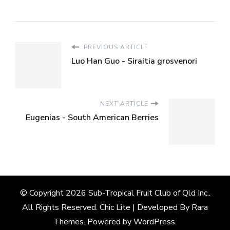
PREVIOUS ARTICLE
Luo Han Guo - Siraitia grosvenori
NEXT ARTICLE
Eugenias - South American Berries
© Copyright 2026
Sub-Tropical Fruit Club of Qld Inc.
.
All Rights Reserved. Chic Lite | Developed By
Rara
Themes
. Powered by
WordPress
.