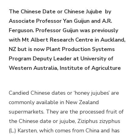
The Chinese Date or Chinese Jujube by
Associate Professor Yan Guijun and A.R.
Ferguson. Professor Guijun was previously
with Mt Albert Research Centre in Auckland,
NZ but is now Plant Production Systems
Program Deputy Leader at University of
Western Australia, Institute of Agriculture
Candied Chinese dates or ‘honey jujubes’ are
commonly available in New Zealand
supermarkets. They are the processed fruit of
the Chinese date or jujube, Ziziphus zizyphus
(L.) Karsten, which comes from China and has