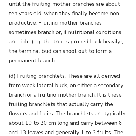
until the fruiting mother branches are about
ten years old, when they finally become non-
productive. Fruiting mother branches
sometimes branch or, if nutritional conditions
are right (e.g. the tree is pruned back heavily),
the terminal bud can shoot out to form a
permanent branch.
(d) Fruiting branchlets. These are all derived
from weak lateral buds, on either a secondary
branch or a fruiting mother branch. It is these
fruiting branchlets that actually carry the
flowers and fruits. The branchlets are typically
about 10 to 20 cm long and carry between 6
and 13 leaves and generally 1 to 3 fruits. The