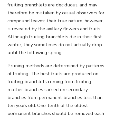
fruiting branchlets are deciduous, and may
therefore be mistaken by casual observers for
compound leaves; their true nature, however,
is revealed by the axillary flowers and fruits.
Although fruiting branchlets die in their first
winter, they sometimes do not actually drop
until the following spring.
Pruning methods are determined by patterns
of fruiting. The best fruits are produced on
fruiting branchlets coming from fruiting
mother branches carried on secondary
branches from permanent branches less than
ten years old. One-tenth of the oldest
permanent branches should be removed each