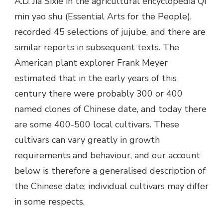
A.D. Jia Sixie in the agricultural encyclopedia Qi
min yao shu (Essential Arts for the People),
recorded 45 selections of jujube, and there are
similar reports in subsequent texts. The
American plant explorer Frank Meyer
estimated that in the early years of this
century there were probably 300 or 400
named clones of Chinese date, and today there
are some 400-500 local cultivars. These
cultivars can vary greatly in growth
requirements and behaviour, and our account
below is therefore a generalised description of
the Chinese date; individual cultivars may differ
in some respects.