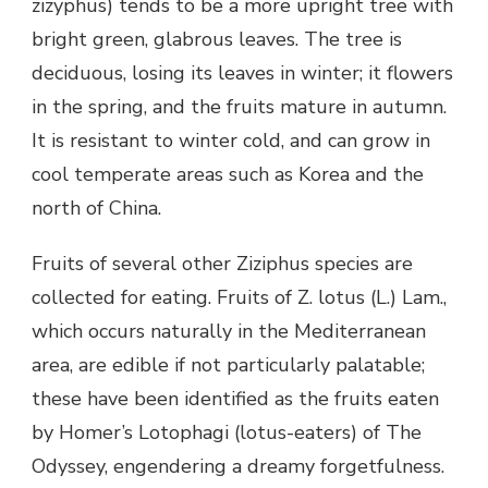
zizyphus) tends to be a more upright tree with
bright green, glabrous leaves. The tree is
deciduous, losing its leaves in winter; it flowers
in the spring, and the fruits mature in autumn.
It is resistant to winter cold, and can grow in
cool temperate areas such as Korea and the
north of China.
Fruits of several other Ziziphus species are
collected for eating. Fruits of Z. lotus (L.) Lam.,
which occurs naturally in the Mediterranean
area, are edible if not particularly palatable;
these have been identified as the fruits eaten
by Homer’s Lotophagi (lotus-eaters) of The
Odyssey, engendering a dreamy forgetfulness.