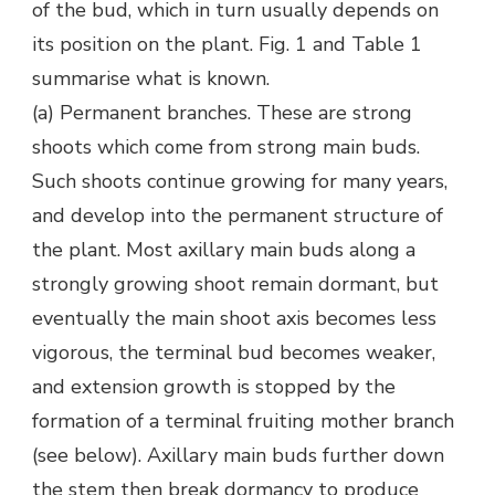
of the bud, which in turn usually depends on
its position on the plant. Fig. 1 and Table 1
summarise what is known.
(a) Permanent branches. These are strong
shoots which come from strong main buds.
Such shoots continue growing for many years,
and develop into the permanent structure of
the plant. Most axillary main buds along a
strongly growing shoot remain dormant, but
eventually the main shoot axis becomes less
vigorous, the terminal bud becomes weaker,
and extension growth is stopped by the
formation of a terminal fruiting mother branch
(see below). Axillary main buds further down
the stem then break dormancy to produce