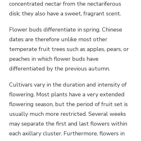
concentrated nectar from the nectariferous
disk; they also have a sweet, fragrant scent.
Flower buds differentiate in spring. Chinese
dates are therefore unlike most other
temperate fruit trees such as apples, pears, or
peaches in which flower buds have
differentiated by the previous autumn.
Cultivars vary in the duration and intensity of
flowering. Most plants have a very extended
flowering season, but the period of fruit set is
usually much more restricted. Several weeks
may separate the first and last flowers within
each axillary cluster. Furthermore, flowers in