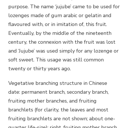
purpose. The name ‘jujube’ came to be used for
lozenges made of gum arabic or gelatin and
flavoured with, or in imitation of, this fruit.
Eventually, by the middle of the nineteenth
century, the connexion with the fruit was lost
and ‘Jujube’ was used simply for any lozenge or
soft sweet. This usage was still common
twenty or thirty years ago.
Vegetative branching structure in Chinese
date: permanent branch, secondary branch,
fruiting mother branches, and fruiting
branchlets (for clarity, the leaves and most
fruiting branchlets are not shown; about one-
quarter life-size); right, fruiting mother branch