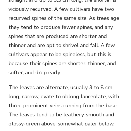
straight and up to 3.5 cm long, the shorter is
viciously recurved. A few cultivars have two
recurved spines of the same size. As trees age
they tend to produce fewer spines, and any
spines that are produced are shorter and
thinner and are apt to shrivel and fall. A few
cultivars appear to be spineless, but this is
because their spines are shorter, thinner, and
softer, and drop early.
The leaves are alternate, usually 3 to 8 cm
long, narrow, ovate to oblong lanceolate, with
three prominent veins running from the base.
The leaves tend to be leathery, smooth and
glossy-green above, somewhat paler below.