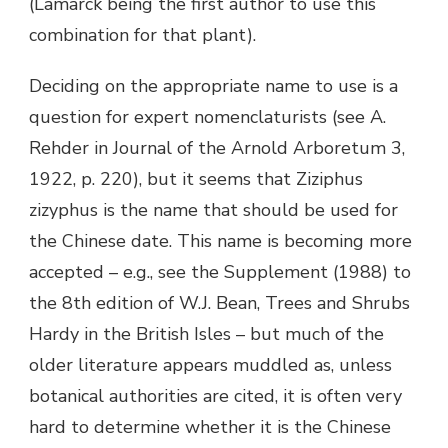
(Lamarck being the first author to use this
combination for that plant).
Deciding on the appropriate name to use is a
question for expert nomenclaturists (see A.
Rehder in Journal of the Arnold Arboretum 3,
1922, p. 220), but it seems that Ziziphus
zizyphus is the name that should be used for
the Chinese date. This name is becoming more
accepted – e.g., see the Supplement (1988) to
the 8th edition of W.J. Bean, Trees and Shrubs
Hardy in the British Isles – but much of the
older literature appears muddled as, unless
botanical authorities are cited, it is often very
hard to determine whether it is the Chinese