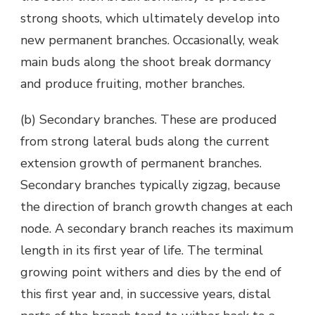
strong shoots, which ultimately develop into
new permanent branches. Occasionally, weak
main buds along the shoot break dormancy
and produce fruiting, mother branches.
(b) Secondary branches. These are produced
from strong lateral buds along the current
extension growth of permanent branches.
Secondary branches typically zigzag, because
the direction of branch growth changes at each
node. A secondary branch reaches its maximum
length in its first year of life. The terminal
growing point withers and dies by the end of
this first year and, in successive years, distal