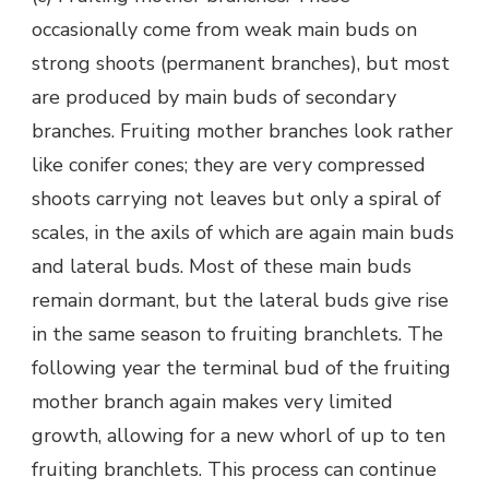
occasionally come from weak main buds on
strong shoots (permanent branches), but most
are produced by main buds of secondary
branches. Fruiting mother branches look rather
like conifer cones; they are very compressed
shoots carrying not leaves but only a spiral of
scales, in the axils of which are again main buds
and lateral buds. Most of these main buds
remain dormant, but the lateral buds give rise
in the same season to fruiting branchlets. The
following year the terminal bud of the fruiting
mother branch again makes very limited
growth, allowing for a new whorl of up to ten
fruiting branchlets. This process can continue