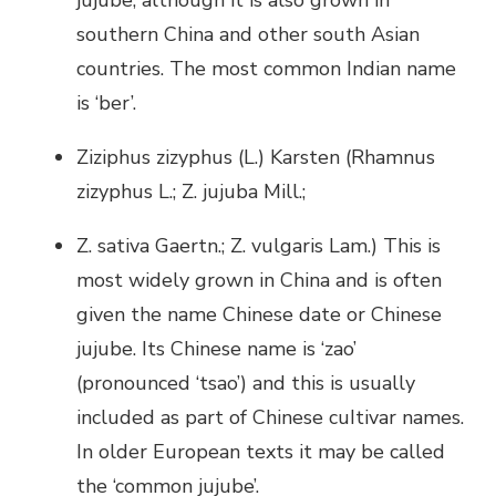
jujube, although it is also grown in
southern China and other south Asian
countries. The most common Indian name
is ‘ber’.
Ziziphus zizyphus (L.) Karsten (Rhamnus
zizyphus L.; Z. jujuba Mill.;
Z. sativa Gaertn.; Z. vulgaris Lam.) This is
most widely grown in China and is often
given the name Chinese date or Chinese
jujube. Its Chinese name is ‘zao’
(pronounced ‘tsao’) and this is usually
included as part of Chinese cuItivar names.
In older European texts it may be called
the ‘common jujube’.