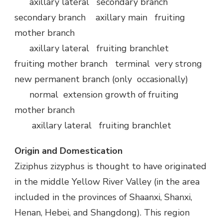
axillary lateral secondary branch
secondary branch axillary main fruiting
mother branch
axillary lateral fruiting branchlet
fruiting mother branch terminal very strong
new permanent branch (only occasionally)
normal extension growth of fruiting
mother branch
axillary lateral fruiting branchlet
Origin and Domestication
Ziziphus zizyphus is thought to have originated
in the middle Yellow River Valley (in the area
included in the provinces of Shaanxi, Shanxi,
Henan, Hebei, and Shangdong). This region