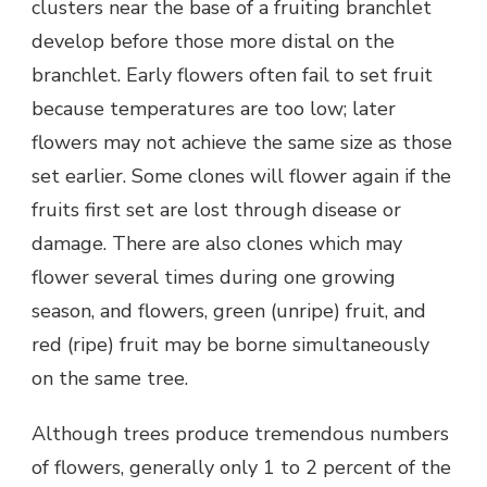
clusters near the base of a fruiting branchlet
develop before those more distal on the
branchlet. Early flowers often fail to set fruit
because temperatures are too low; later
flowers may not achieve the same size as those
set earlier. Some clones will flower again if the
fruits first set are lost through disease or
damage. There are also clones which may
flower several times during one growing
season, and flowers, green (unripe) fruit, and
red (ripe) fruit may be borne simultaneously
on the same tree.
Although trees produce tremendous numbers
of flowers, generally only 1 to 2 percent of the