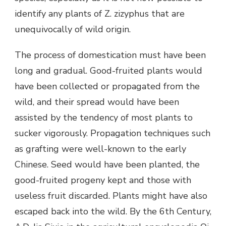
identify any plants of Z. zizyphus that are
unequivocally of wild origin.
The process of domestication must have been
long and gradual. Good-fruited plants would
have been collected or propagated from the
wild, and their spread would have been
assisted by the tendency of most plants to
sucker vigorously. Propagation techniques such
as grafting were well-known to the early
Chinese. Seed would have been planted, the
good-fruited progeny kept and those with
useless fruit discarded. Plants might have also
escaped back into the wild. By the 6th Century,