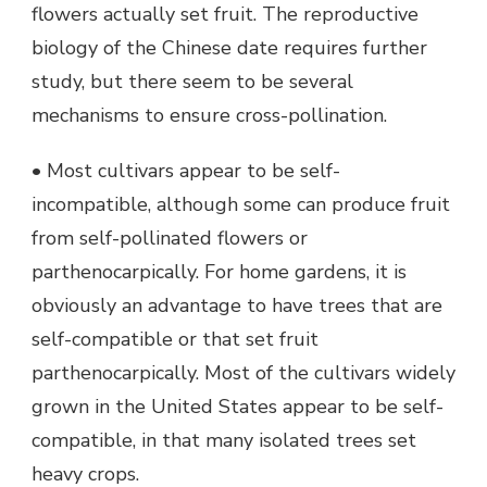
flowers actually set fruit. The reproductive
biology of the Chinese date requires further
study, but there seem to be several
mechanisms to ensure cross-pollination.
• Most cultivars appear to be self-
incompatible, although some can produce fruit
from self-pollinated flowers or
parthenocarpically. For home gardens, it is
obviously an advantage to have trees that are
self-compatible or that set fruit
parthenocarpically. Most of the cultivars widely
grown in the United States appear to be self-
compatible, in that many isolated trees set
heavy crops.