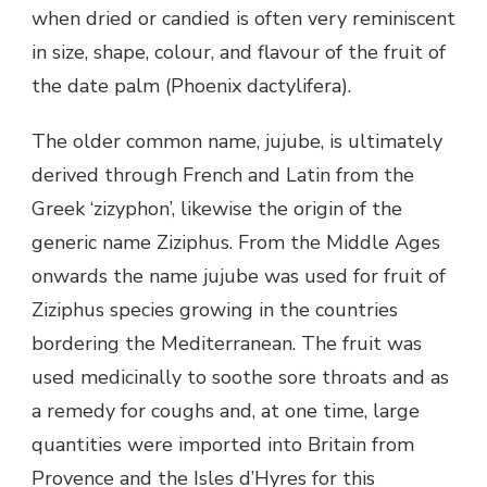
when dried or candied is often very reminiscent
in size, shape, colour, and flavour of the fruit of
the date palm (Phoenix dactylifera).
The older common name, jujube, is ultimately
derived through French and Latin from the
Greek ‘zizyphon’, likewise the origin of the
generic name Ziziphus. From the Middle Ages
onwards the name jujube was used for fruit of
Ziziphus species growing in the countries
bordering the Mediterranean. The fruit was
used medicinally to soothe sore throats and as
a remedy for coughs and, at one time, large
quantities were imported into Britain from
Provence and the Isles d’Hyres for this