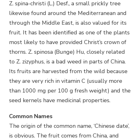
Z. spina-christi (L.) Desf., a small prickly tree
likewise found around the Mediterranean and
through the Middle East, is also valued for its
fruit. It has been identified as one of the plants
most likely to have provided Christ’s crown of
thorns. Z. spinosa (Bunge) Hu, closely related
to Z. zizyphus, is a bad weed in parts of China.
Its fruits are harvested from the wild because
they are very rich in vitamin C (usually more
than 1000 mg per 100 g fresh weight) and the
seed kernels have medicinal properties.
Common Names
The origin of the common name, ‘Chinese date’,
is obvious. The fruit comes from China, and