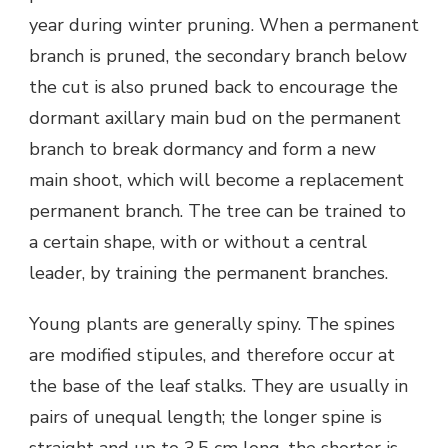
year during winter pruning. When a permanent
branch is pruned, the secondary branch below
the cut is also pruned back to encourage the
dormant axillary main bud on the permanent
branch to break dormancy and form a new
main shoot, which will become a replacement
permanent branch. The tree can be trained to
a certain shape, with or without a central
leader, by training the permanent branches.
Young plants are generally spiny. The spines
are modified stipules, and therefore occur at
the base of the leaf stalks. They are usually in
pairs of unequal length; the longer spine is