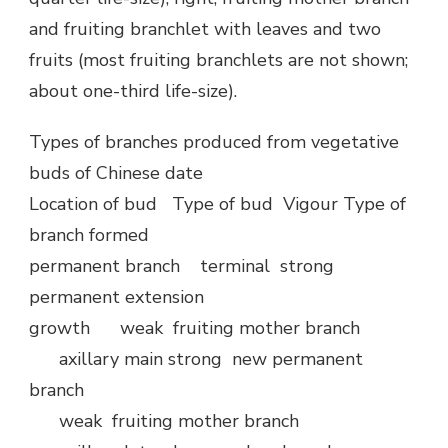
and fruiting branchlet with leaves and two
fruits (most fruiting branchlets are not shown;
about one-third life-size).
Types of branches produced from vegetative
buds of Chinese date
Location of bud Type of bud Vigour Type of
branch formed
permanent branch terminal strong
permanent extension
growth weak fruiting mother branch
axillary main strong new permanent
branch
weak fruiting mother branch