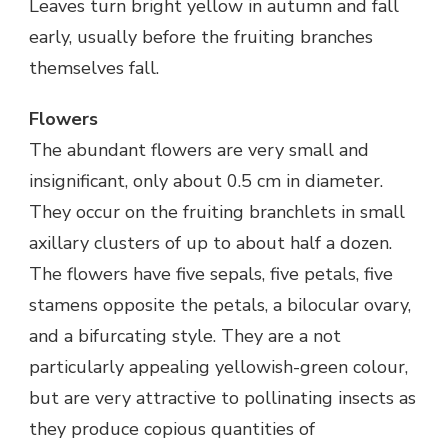
Leaves turn bright yellow in autumn and fall
early, usually before the fruiting branches
themselves fall.
Flowers
The abundant flowers are very small and
insignificant, only about 0.5 cm in diameter.
They occur on the fruiting branchlets in small
axillary clusters of up to about half a dozen.
The flowers have five sepals, five petals, five
stamens opposite the petals, a bilocular ovary,
and a bifurcating style. They are a not
particularly appealing yellowish-green colour,
but are very attractive to pollinating insects as
they produce copious quantities of