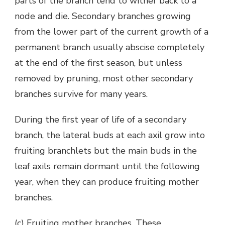
parts of the branch tend to wither back to a
node and die. Secondary branches growing
from the lower part of the current growth of a
permanent branch usually abscise completely
at the end of the first season, but unless
removed by pruning, most other secondary
branches survive for many years.
During the first year of life of a secondary
branch, the lateral buds at each axil grow into
fruiting branchlets but the main buds in the
leaf axils remain dormant until the following
year, when they can produce fruiting mother
branches.
(c) Fruiting mother branches. These