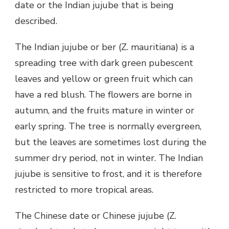
date or the Indian jujube that is being
described.
The Indian jujube or ber (Z. mauritiana) is a
spreading tree with dark green pubescent
leaves and yellow or green fruit which can
have a red blush. The flowers are borne in
autumn, and the fruits mature in winter or
early spring. The tree is normally evergreen,
but the leaves are sometimes lost during the
summer dry period, not in winter. The Indian
jujube is sensitive to frost, and it is therefore
restricted to more tropical areas.
The Chinese date or Chinese jujube (Z.