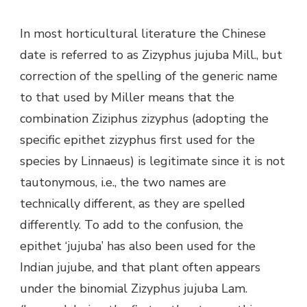
In most horticultural literature the Chinese
date is referred to as Zizyphus jujuba Mill., but
correction of the spelling of the generic name
to that used by Miller means that the
combination Ziziphus zizyphus (adopting the
specific epithet zizyphus first used for the
species by Linnaeus) is legitimate since it is not
tautonymous, i.e., the two names are
technically different, as they are speIled
differently. To add to the confusion, the
epithet ‘jujuba’ has also been used for the
Indian jujube, and that plant often appears
under the binomial Zizyphus jujuba Lam.