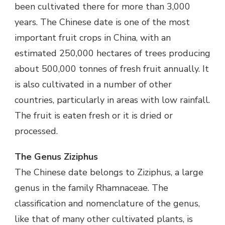
been cultivated there for more than 3,000
years. The Chinese date is one of the most
important fruit crops in China, with an
estimated 250,000 hectares of trees producing
about 500,000 tonnes of fresh fruit annually. It
is also cultivated in a number of other
countries, particularly in areas with low rainfall.
The fruit is eaten fresh or it is dried or
processed.
The Genus Ziziphus
The Chinese date belongs to Ziziphus, a large
genus in the family Rhamnaceae. The
classification and nomenclature of the genus,
like that of many other cultivated plants, is