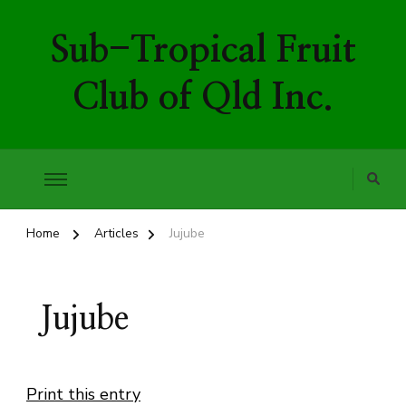
Sub-Tropical Fruit
Club of Qld Inc.
Home
Articles
Jujube
Jujube
Print this entry