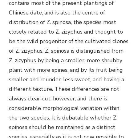
contains most of the present plantings of
Chinese date, and is also the centre of
distribution of Z. spinosa, the species most
closely related to Z. zizyphus and thought to
be the wild progenitor of the cultivated clones
of Z. zizyphus. Z. spinosa is distinguished from
Z. zizyphus by being a smaller, more shrubby
plant with more spines, and by its fruit being
smaller and rounder, less sweet, and having a
different texture. These differences are not
always clear-cut, however, and there is
considerable morphological variation within
the two species. It is debatable whether Z.
spinosa should be maintained as a distinct
species, especially as it is not now possible to