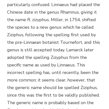
particularly confused. Linnaeus had placed the
Chinese date in the genus Rhamnus, giving it
the name R. zizyphus. Miller, in 1754, shifted
the species to a new genus which he called
Ziziphus, following the spelling first used by
the pre-Linnaean botanist Tournefort, and this
genus is still accepted today. Lamarck later
adopted the spelling Zizyphus from the
specific name as used by Linnaeus. This
incorrect spelling has, until recently, been the
more common; it seems clear, however, that
the generic name should be spelled Ziziphus,
since this was the first to be validly published.
The generic name is probably based on the