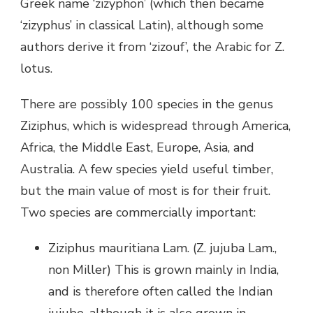
Greek name ‘zizyphon’ (which then became
‘zizyphus’ in classical Latin), although some
authors derive it from ‘zizouf’, the Arabic for Z.
lotus.
There are possibly 100 species in the genus
Ziziphus, which is widespread through America,
Africa, the Middle East, Europe, Asia, and
Australia. A few species yield useful timber,
but the main value of most is for their fruit.
Two species are commercially important:
Ziziphus mauritiana Lam. (Z. jujuba Lam.,
non Miller) This is grown mainly in India,
and is therefore often called the Indian