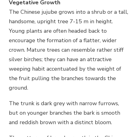
Vegetative Growth
The Chinese jujube grows into a shrub or a tall,
handsome, upright tree 7-15 m in height.
Young plants are often headed back to
encourage the formation of a flatter, wider
crown. Mature trees can resemble rather stiff
silver birches; they can have an attractive
weeping habit accentuated by the weight of
the fruit pulling the branches towards the
ground.
The trunk is dark grey with narrow furrows,
but on younger branches the bark is smooth
and reddish brown with a distinct bloom.