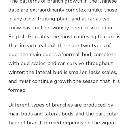
The patterns of branch growth in the Chinese
date are extraordinarily complex, unlike those
in any other fruiting plant, and as far as we
know have not previously been described in
English. Probably the most confusing feature is
that in each leaf axil there are two types of
bud: the main bud is a ‘normal’ bud, complete
with bud scales, and can survive throughout
winter; the lateral bud is smaller, lacks scales,
and must continue growth the season that it is
formed.
Different types of branches are produced by
main buds and lateral buds, and the particular
type of branch formed depends on the vigour