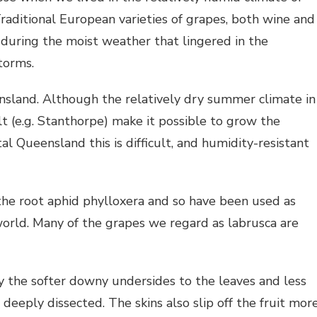
ditional European varieties of grapes, both wine and
during the moist weather that lingered in the
torms.
ensland. Although the relatively dry summer climate in
lt (e.g. Stanthorpe) make it possible to grow the
al Queensland this is difficult, and humidity-resistant
 the root aphid phylloxera and so have been used as
world. Many of the grapes we regard as labrusca are
by the softer downy undersides to the leaves and less
 deeply dissected. The skins also slip off the fruit mor