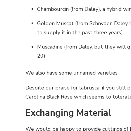
Chambourcin (from Daley), a hybrid win
Golden Muscat (from Schnyder. Daley ha
to supply it in the past three years).
Muscadine (from Daley, but they will g
20)
We also have some unnamed varieties.
Despite our praise for labrusca, if you still
Carolina Black Rose which seems to tolerate
Exchanging Material
We would be happy to provide cuttings of 