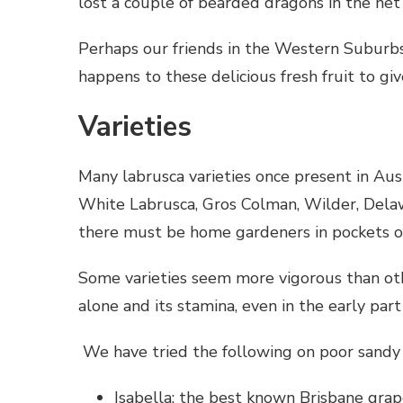
lost a couple of bearded dragons in the net 
Perhaps our friends in the Western Suburb
happens to these delicious fresh fruit to 
Varieties
Many labrusca varieties once present in Aust
White Labrusca, Gros Colman, Wilder, Dela
there must be home gardeners in pockets o
Some varieties seem more vigorous than other
alone and its stamina, even in the early par
We have tried the following on poor sandy s
Isabella: the best known Brisbane grap