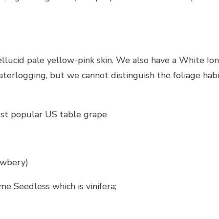
pellucid pale yellow-pink skin. We also have a White Io
aterlogging, but we cannot distinguish the foliage hab
ost popular US table grape
Awbery)
e Seedless which is vinifera;