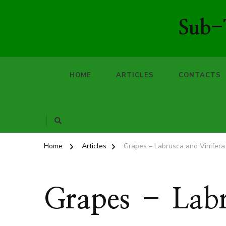
Sub-T
HOME
ARTICLES
CONTACTS
Home
Articles
Grapes – Labrusca and Vinifera
Grapes – Labr