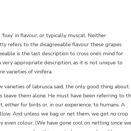
oxy’ in flavour, or typically muscat. Neither
tly refers to the disagreeable flavour these grapes
eable is the last description to cross one’s mind for
a very appropriate description, as it is not unique to
 varieties of vinifera.
arieties of labrusca said, the only good thing about
ds leave them alone. He must have been referring to t
t, either for birds or, in our experience, to humans. A
 mellow. And unless we bag or net them, we get no crop
hey even colour. (We have gone cool on netting since w