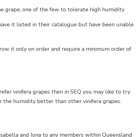
e grape, one of the few to tolerate high humidity
ve it listed in their catalogue but have been unable
row it only on order and require a minimum order of
 prefer vinifera grapes then in SEQ you may like to try
 the humidity better than other vinifera grapes.
Isabella and Iona to any members within Queensland