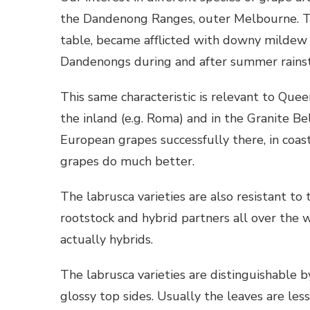
the Dandenong Ranges, outer Melbourne. Tra
table, became afflicted with downy mildew 
Dandenongs during and after summer rains
This same characteristic is relevant to Que
the inland (e.g. Roma) and in the Granite Be
European grapes successfully there, in coast
grapes do much better.
The labrusca varieties are also resistant to
rootstock and hybrid partners all over the 
actually hybrids.
The labrusca varieties are distinguishable 
glossy top sides. Usually the leaves are less