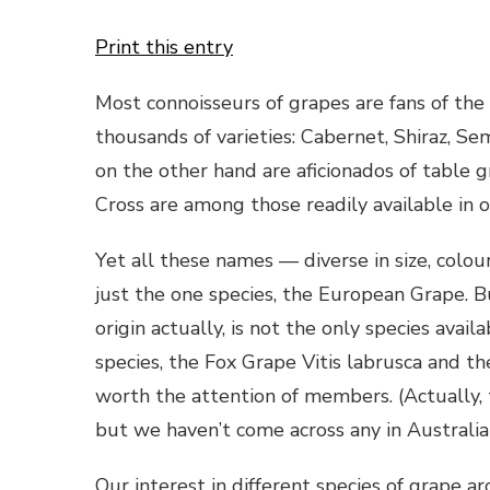
Print this entry
Most connoisseurs of grapes are fans of the 
thousands of varieties: Cabernet, Shiraz, S
on the other hand are aficionados of table 
Cross are among those readily available in 
Yet all these names — diverse in size, colour
just the one species, the European Grape. Bu
origin actually, is not the only species ava
species, the Fox Grape Vitis labrusca and th
worth the attention of members. (Actually,
but we haven’t come across any in Australia
Our interest in different species of grape a