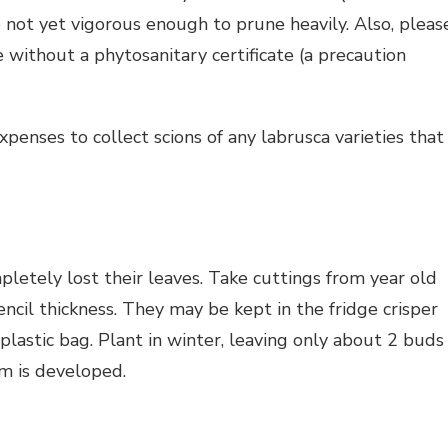
e not yet vigorous enough to prune heavily. Also, pleas
 without a phytosanitary certificate (a precaution
penses to collect scions of any labrusca varieties that
letely lost their leaves. Take cuttings from year old
il thickness. They may be kept in the fridge crisper
lastic bag. Plant in winter, leaving only about 2 buds
em is developed.