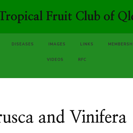
ropical Fruit Club of Ql
DISEASES
IMAGES
LINKS
MEMBERSH
VIDEOS
RFC
usca and Vinifera