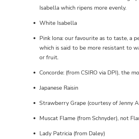
Isabella which ripens more evenly.
White Isabella
Pink Iona: our favourite as to taste, a 
which is said to be more resistant to w
or fruit.
Concorde: (from CSIRO via DPI), the m
Japanese Raisin
Strawberry Grape (courtesy of Jenny 
Muscat Flame (from Schnyder), not Flam
Lady Patricia (from Daley)