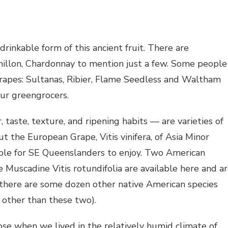
drinkable form of this ancient fruit. There are
emillon, Chardonnay to mention just a few. Some people
grapes: Sultanas, Ribier, Flame Seedless and Waltham
our greengrocers.
, taste, texture, and ripening habits — are varieties of
t the European Grape, Vitis vinifera, of Asia Minor
ilable for SE Queenslanders to enjoy. Two American
e Muscadine Vitis rotundifolia are available here and a
 there are some dozen other native American species
 other than these two).
rose when we lived in the relatively humid climate of