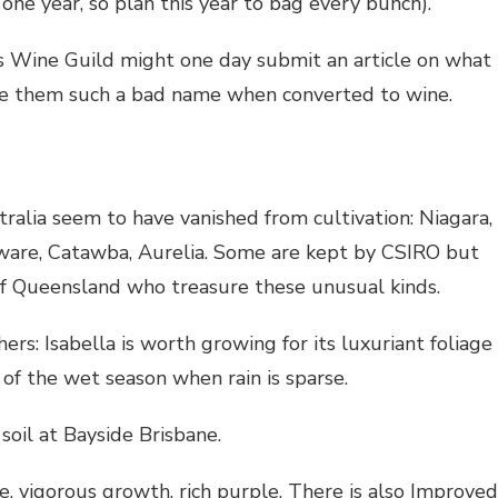
one year, so plan this year to bag every bunch).
s Wine Guild might one day submit an article on what
give them such a bad name when converted to wine.
ralia seem to have vanished from cultivation: Niagara,
ware, Catawba, Aurelia. Some are kept by CSIRO but
f Queensland who treasure these unusual kinds.
s: Isabella is worth growing for its luxuriant foliage
t of the wet season when rain is sparse.
oil at Bayside Brisbane.
e, vigorous growth, rich purple. There is also Improved