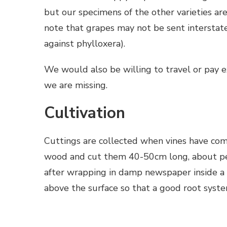
but our specimens of the other varieties ar
note that grapes may not be sent interstate
against phylloxera).
We would also be willing to travel or pay ex
we are missing.
Cultivation
Cuttings are collected when vines have comp
wood and cut them 40-50cm long, about penc
after wrapping in damp newspaper inside a p
above the surface so that a good root syst