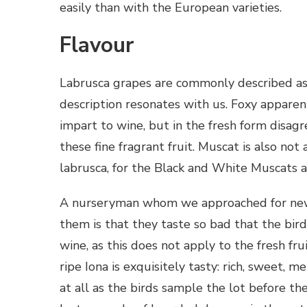
easily than with the European varieties.
Flavour
Labrusca grapes are commonly described as ‘f
description resonates with us. Foxy apparen
impart to wine, but in the fresh form disagre
these fine fragrant fruit. Muscat is also not 
labrusca, for the Black and White Muscats are
A nurseryman whom we approached for new v
them is that they taste so bad that the bir
wine, as this does not apply to the fresh frui
ripe Iona is exquisitely tasty: rich, sweet,
at all as the birds sample the lot before t