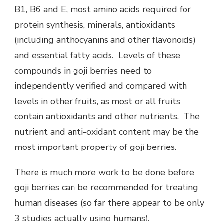
B1, B6 and E, most amino acids required for
protein synthesis, minerals, antioxidants
(including anthocyanins and other flavonoids)
and essential fatty acids. Levels of these
compounds in goji berries need to
independently verified and compared with
levels in other fruits, as most or all fruits
contain antioxidants and other nutrients. The
nutrient and anti-oxidant content may be the
most important property of goji berries.
There is much more work to be done before
goji berries can be recommended for treating
human diseases (so far there appear to be only
3 studies actually using humans).