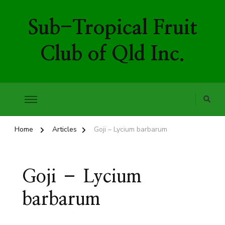
Sub-Tropical Fruit
Club of Qld Inc.
Home
Articles
Goji – Lycium barbarum
Goji – Lycium
barbarum