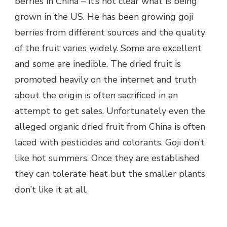
berries in China – it’s not clear what is being
grown in the US. He has been growing goji
berries from different sources and the quality
of the fruit varies widely. Some are excellent
and some are inedible. The dried fruit is
promoted heavily on the internet and truth
about the origin is often sacrificed in an
attempt to get sales. Unfortunately even the
alleged organic dried fruit from China is often
laced with pesticides and colorants. Goji don’t
like hot summers. Once they are established
they can tolerate heat but the smaller plants
don’t like it at all.