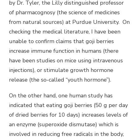
by Dr. Tyler, the Lilly distinguished professor
of pharmacognosy (the science of medicines
from natural sources) at Purdue University. On
checking the medical literature, I have been
unable to confirm claims that goji berries
increase immune function in humans (there
have been studies on mice using intravenous
injections), or stimulate growth hormone
release (the so-called “youth hormone”).
On the other hand, one human study has
indicated that eating goji berries (50 g per day
of dried berries for 10 days) increases levels of
an enzyme (superoxide dismutase) which is
involved in reducing free radicals in the body,