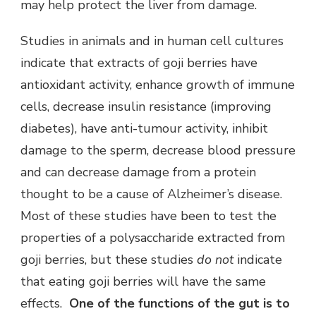
may help protect the liver from damage.
Studies in animals and in human cell cultures
indicate that extracts of goji berries have
antioxidant activity, enhance growth of immune
cells, decrease insulin resistance (improving
diabetes), have anti-tumour activity, inhibit
damage to the sperm, decrease blood pressure
and can decrease damage from a protein
thought to be a cause of Alzheimer’s disease.
Most of these studies have been to test the
properties of a polysaccharide extracted from
goji berries, but these studies
do not
indicate
that eating goji berries will have the same
effects.
One of the functions of the gut is to