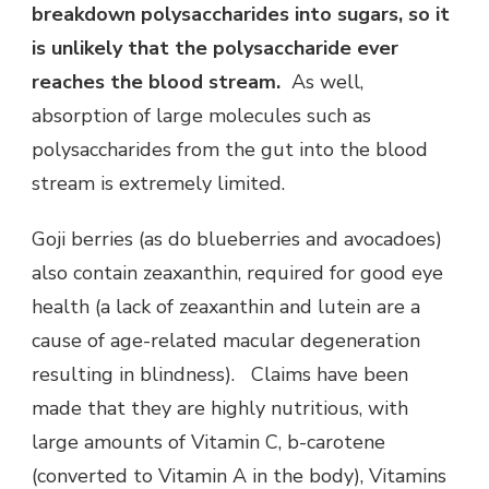
breakdown polysaccharides into sugars, so it
is unlikely that the polysaccharide ever
reaches the blood stream.
As well,
absorption of large molecules such as
polysaccharides from the gut into the blood
stream is extremely limited.
Goji berries (as do blueberries and avocadoes)
also contain zeaxanthin, required for good eye
health (a lack of zeaxanthin and lutein are a
cause of age-related macular degeneration
resulting in blindness). Claims have been
made that they are highly nutritious, with
large amounts of Vitamin C, b-carotene
(converted to Vitamin A in the body), Vitamins