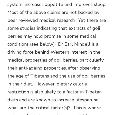
system, increases appetite and improves sleep.
Most of the above claims are not backed by
peer reviewed medical research. Yet there are
some studies indicating that extracts of goji
berries may hold promise in some medical
conditions (see below). Dr Earl Mindell is a
driving force behind Western interest in the
medical properties of goji berries, particularly
their anti-ageing properties, after observing
the age of Tibetans and the use of goji berries
in their diet. However, dietary calorie
restriction is also likely to a factor in Tibetan
diets and are known to increase lifespan, so
what are the critical factor(s)? This is where