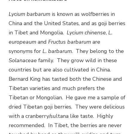
Lycium barbarum
is known as wolfberries in
China and the United States, and as goji berries
in Tibet and Mongolia.
Lycium chinense
,
L.
europeaum
and
Fructus barbarum
are
synonyms for
L. barbarum
. They belong to the
Solanaceae
family. They grow wild in these
countries but are also cultivated in China.
Bernard King has tasted both the Chinese and
Tibetan varieties and much prefers the
Tibetan or Mongolian. He gave me a sample of
dried Tibetan goji berries. They were delicious
with a cranberry/sultana like taste. Highly
recommended. In Tibet, the berries are never