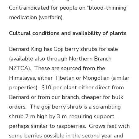
Contraindicated for people on “blood-thinning”
medication (warfarin).
Cultural conditions and availability of plants
Bernard King has Goji berry shrubs for sale
(available also through Northern Branch
NZTCA). These are sourced from the
Himalayas, either Tibetan or Mongolian (similar
properties). $10 per plant either direct from
Bernard or from our branch, cheaper for bulk
orders. The goji berry shrub is a scrambling
shrub 2 m high by 3 m, requiring support –
perhaps similar to raspberries. Grows fast with
some berries possible in the second year and