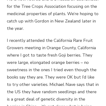
for the Tree Crops Association focusing on the
medicinal properties of plants. We’re hoping to
catch up with Gordon in New Zealand later in
the year.
I recently attended the California Rare Fruit
Growers meeting in Orange County, California
where I got to taste fresh Goji berries. They
were large, elongated orange berries – no
sweetness in the ones I tried even though the
books say they are. They were OK but I’d like
to try other varieties. Michael Nave says that in
the US they have random seedlings and there
is a great deal of genetic diversity in the