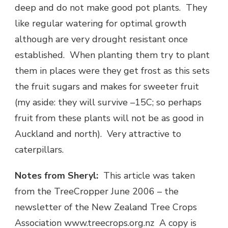
deep and do not make good pot plants. They
like regular watering for optimal growth
although are very drought resistant once
established. When planting them try to plant
them in places were they get frost as this sets
the fruit sugars and makes for sweeter fruit
(my aside: they will survive –15C; so perhaps
fruit from these plants will not be as good in
Auckland and north). Very attractive to
caterpillars.
Notes from Sheryl:
This article was taken
from the TreeCropper June 2006 – the
newsletter of the New Zealand Tree Crops
Association www.treecrops.org.nz A copy is