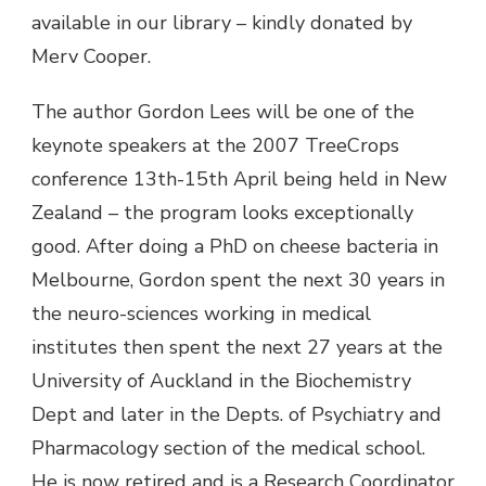
available in our library – kindly donated by
Merv Cooper.
The author Gordon Lees will be one of the
keynote speakers at the 2007 TreeCrops
conference 13th-15th April being held in New
Zealand – the program looks exceptionally
good. After doing a PhD on cheese bacteria in
Melbourne, Gordon spent the next 30 years in
the neuro-sciences working in medical
institutes then spent the next 27 years at the
University of Auckland in the Biochemistry
Dept and later in the Depts. of Psychiatry and
Pharmacology section of the medical school.
He is now retired and is a Research Coordinator