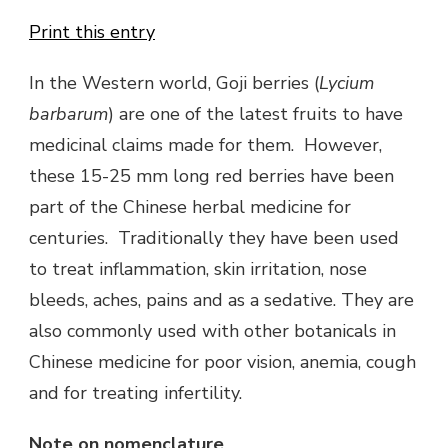
Print this entry
In the Western world, Goji berries (
Lycium
barbarum
) are one of the latest fruits to have
medicinal claims made for them. However,
these 15-25 mm long red berries have been
part of the Chinese herbal medicine for
centuries. Traditionally they have been used
to treat inflammation, skin irritation, nose
bleeds, aches, pains and as a sedative. They are
also commonly used with other botanicals in
Chinese medicine for poor vision, anemia, cough
and for treating infertility.
Note on nomenclature