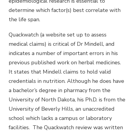
epidemiological research is essential to
determine which factor(s) best correlate with
the life span.
Quackwatch (a website set up to assess
medical claims) is critical of Dr Mindell, and
indicates a number of important errors in his
previous published work on herbal medicines.
It states that Mindell claims to hold valid
credentials in nutrition. Although he does have
a bachelor’s degree in pharmacy from the
University of North Dakota, his Ph.D. is from the
University of Beverly Hills, an unaccredited
school which lacks a campus or laboratory
facilities. The Quackwatch review was written