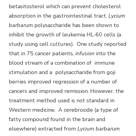
betasitosterol which can prevent cholesterol
absorption in the gastrointestinal tract.
Lycium
barbarum
polysaccharide has been shown to
inhibit the growth of leukemia HL-60 cells (a
study using cell cultures). One study reported
that in 75 cancer patients,
infusion
into the
blood stream of a combination of immune
stimulation and a polysaccharide from goji
berries improved regression of a number of
cancers and improved remission. However, the
treatment method used is not standard in
Western medicine. A cerebroside (a type of
fatty compound found in the brain and
elsewhere) extracted from
Lycium barbarum