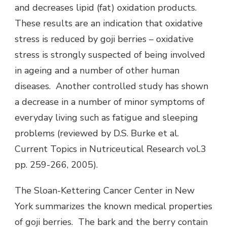
and decreases lipid (fat) oxidation products.
These results are an indication that oxidative
stress is reduced by goji berries – oxidative
stress is strongly suspected of being involved
in ageing and a number of other human
diseases. Another controlled study has shown
a decrease in a number of minor symptoms of
everyday living such as fatigue and sleeping
problems (reviewed by D.S. Burke et al.
Current Topics in Nutriceutical Research vol.3
pp. 259-266, 2005).
The Sloan-Kettering Cancer Center in New
York summarizes the known medical properties
of goji berries. The bark and the berry contain