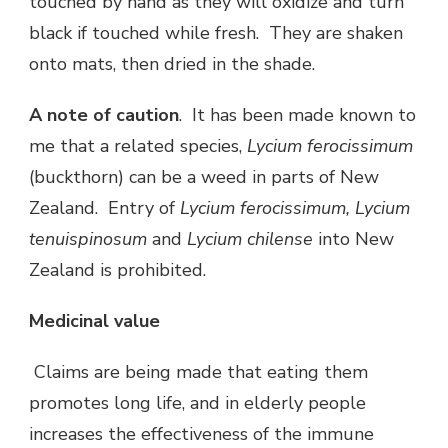
touched by hand as they will oxidize and turn
black if touched while fresh. They are shaken
onto mats, then dried in the shade.
A note of caution
. It has been made known to
me that a related species,
Lycium ferocissimum
(buckthorn) can be a weed in parts of New
Zealand. Entry of
Lycium ferocissimum,
Lycium
tenuispinosum
and
Lycium chilense
into New
Zealand is prohibited.
Medicinal value
Claims are being made that eating them
promotes long life, and in elderly people
increases the effectiveness of the immune