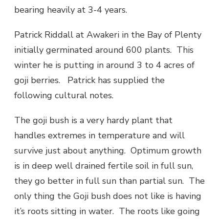
bearing heavily at 3-4 years.
Patrick Riddall at Awakeri in the Bay of Plenty
initially germinated around 600 plants. This
winter he is putting in around 3 to 4 acres of
goji berries. Patrick has supplied the
following cultural notes.
The goji bush is a very hardy plant that
handles extremes in temperature and will
survive just about anything. Optimum growth
is in deep well drained fertile soil in full sun,
they go better in full sun than partial sun. The
only thing the Goji bush does not like is having
it’s roots sitting in water. The roots like going