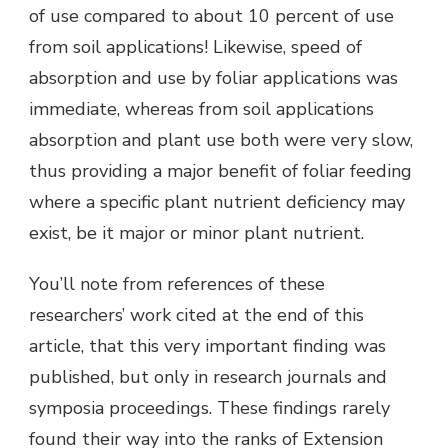
of use compared to about 10 percent of use
from soil applications! Likewise, speed of
absorption and use by foliar applications was
immediate, whereas from soil applications
absorption and plant use both were very slow,
thus providing a major benefit of foliar feeding
where a specific plant nutrient deficiency may
exist, be it major or minor plant nutrient.
You’ll note from references of these
researchers’ work cited at the end of this
article, that this very important finding was
published, but only in research journals and
symposia proceedings. These findings rarely
found their way into the ranks of Extension