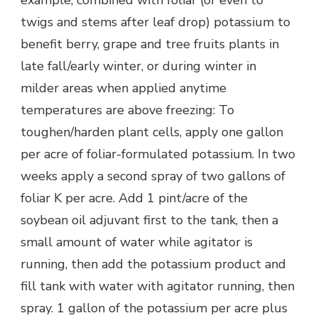
example, combined with foliar (or even to
twigs and stems after leaf drop) potassium to
benefit berry, grape and tree fruits plants in
late fall/early winter, or during winter in
milder areas when applied anytime
temperatures are above freezing: To
toughen/harden plant cells, apply one gallon
per acre of foliar-formulated potassium. In two
weeks apply a second spray of two gallons of
foliar K per acre. Add 1 pint/acre of the
soybean oil adjuvant first to the tank, then a
small amount of water while agitator is
running, then add the potassium product and
fill tank with water with agitator running, then
spray. 1 gallon of the potassium per acre plus