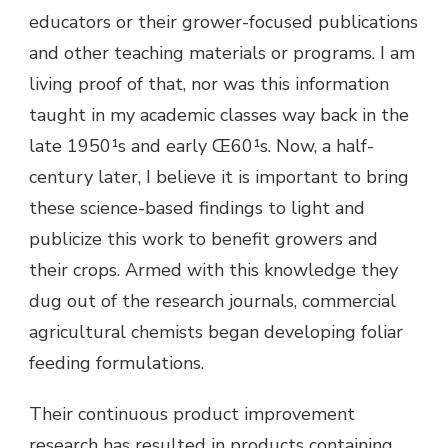
educators or their grower-focused publications
and other teaching materials or programs. I am
living proof of that, nor was this information
taught in my academic classes way back in the
late 1950¹s and early Œ60¹s. Now, a half-
century later, I believe it is important to bring
these science-based findings to light and
publicize this work to benefit growers and
their crops. Armed with this knowledge they
dug out of the research journals, commercial
agricultural chemists began developing foliar
feeding formulations.
Their continuous product improvement
research has resulted in products containing