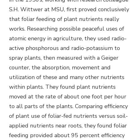
S.H. Wittwer at MSU, first proved conclusively
that foliar feeding of plant nutrients really
works. Researching possible peaceful uses of
atomic energy in agriculture, they used radio-
active phosphorous and radio-potassium to
spray plants, then measured with a Geiger
counter, the absorption, movement and
utilization of these and many other nutrients
within plants. They found plant nutrients
moved at the rate of about one foot per hour
to all parts of the plants. Comparing efficiency
of plant use of foliar-fed nutrients versus soil-
applied nutrients near roots, they found foliar
feeding provided about 95 percent efficiency