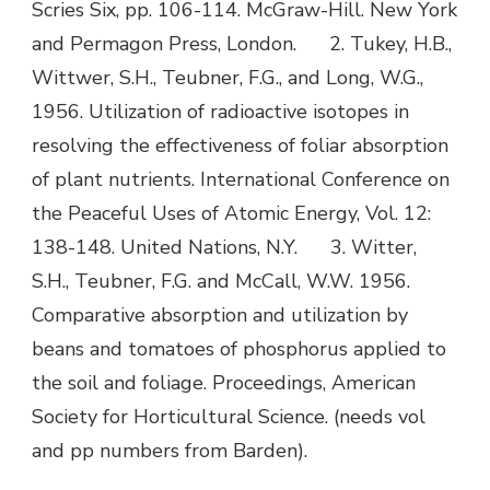
Scries Six, pp. 106-114. McGraw-Hill. New York
and Permagon Press, London. 2. Tukey, H.B.,
Wittwer, S.H., Teubner, F.G., and Long, W.G.,
1956. Utilization of radioactive isotopes in
resolving the effectiveness of foliar absorption
of plant nutrients. International Conference on
the Peaceful Uses of Atomic Energy, Vol. 12:
138-148. United Nations, N.Y. 3. Witter,
S.H., Teubner, F.G. and McCall, W.W. 1956.
Comparative absorption and utilization by
beans and tomatoes of phosphorus applied to
the soil and foliage. Proceedings, American
Society for Horticultural Science. (needs vol
and pp numbers from Barden).