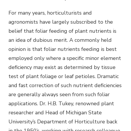
For many years, horticulturists and
agronomists have largely subscribed to the
belief that foliar feeding of plant nutrients is
an idea of dubious merit. A commonly held
opinion is that foliar nutrients feeding is best
employed only where a specific minor element
deficiency may exist as determined by tissue
test of plant foliage or leaf petioles. Dramatic
and fast correction of such nutrient deficiencies
are generally always seen from such foliar
applications. Dr. H.B. Tukey, renowned plant
researcher and Head of Michigan State
University’s Department of Horticulture back
in the 1950’s, working with research colleague