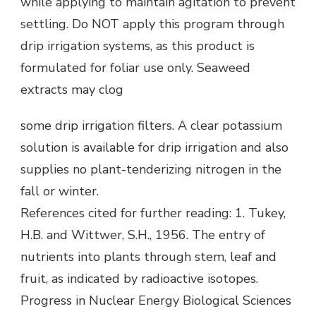
while applying to maintain agitation to prevent
settling. Do NOT apply this program through
drip irrigation systems, as this product is
formulated for foliar use only. Seaweed
extracts may clog
some drip irrigation filters. A clear potassium
solution is available for drip irrigation and also
supplies no plant-tenderizing nitrogen in the
fall or winter.
References cited for further reading: 1. Tukey,
H.B. and Wittwer, S.H., 1956. The entry of
nutrients into plants through stem, leaf and
fruit, as indicated by radioactive isotopes.
Progress in Nuclear Energy Biological Sciences