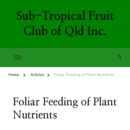
Sub-Tropical Fruit
Club of Qld Inc.
Home
Articles
Foliar Feeding of Plant Nutrients
Foliar Feeding of Plant
Nutrients