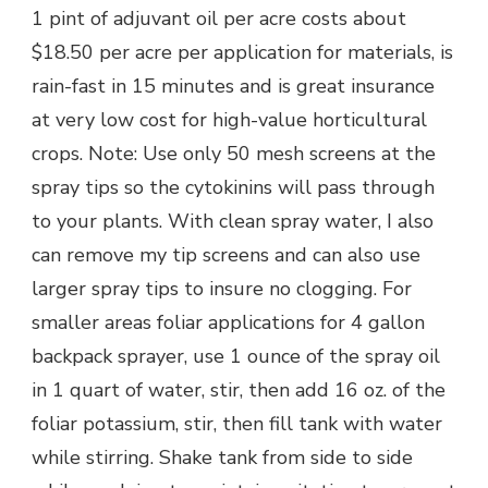
1 pint of adjuvant oil per acre costs about
$18.50 per acre per application for materials, is
rain-fast in 15 minutes and is great insurance
at very low cost for high-value horticultural
crops. Note: Use only 50 mesh screens at the
spray tips so the cytokinins will pass through
to your plants. With clean spray water, I also
can remove my tip screens and can also use
larger spray tips to insure no clogging. For
smaller areas foliar applications for 4 gallon
backpack sprayer, use 1 ounce of the spray oil
in 1 quart of water, stir, then add 16 oz. of the
foliar potassium, stir, then fill tank with water
while stirring. Shake tank from side to side