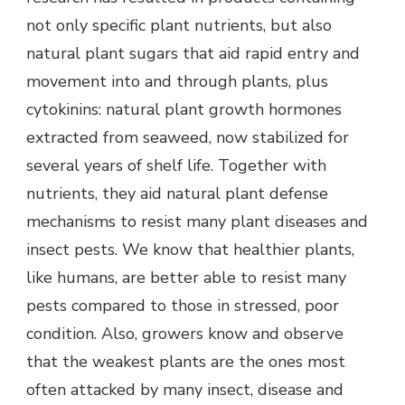
not only specific plant nutrients, but also
natural plant sugars that aid rapid entry and
movement into and through plants, plus
cytokinins: natural plant growth hormones
extracted from seaweed, now stabilized for
several years of shelf life. Together with
nutrients, they aid natural plant defense
mechanisms to resist many plant diseases and
insect pests. We know that healthier plants,
like humans, are better able to resist many
pests compared to those in stressed, poor
condition. Also, growers know and observe
that the weakest plants are the ones most
often attacked by many insect, disease and