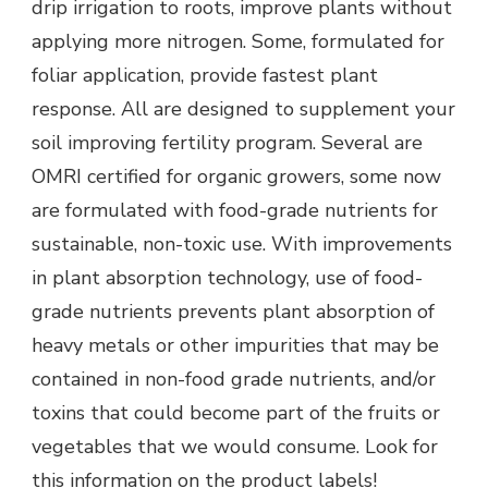
drip irrigation to roots, improve plants without
applying more nitrogen. Some, formulated for
foliar application, provide fastest plant
response. All are designed to supplement your
soil improving fertility program. Several are
OMRI certified for organic growers, some now
are formulated with food-grade nutrients for
sustainable, non-toxic use. With improvements
in plant absorption technology, use of food-
grade nutrients prevents plant absorption of
heavy metals or other impurities that may be
contained in non-food grade nutrients, and/or
toxins that could become part of the fruits or
vegetables that we would consume. Look for
this information on the product labels!