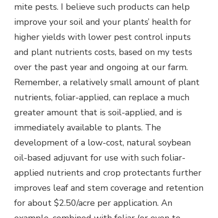
mite pests. I believe such products can help
improve your soil and your plants’ health for
higher yields with lower pest control inputs
and plant nutrients costs, based on my tests
over the past year and ongoing at our farm.
Remember, a relatively small amount of plant
nutrients, foliar-applied, can replace a much
greater amount that is soil-applied, and is
immediately available to plants. The
development of a low-cost, natural soybean
oil-based adjuvant for use with such foliar-
applied nutrients and crop protectants further
improves leaf and stem coverage and retention
for about $2.50/acre per application. An