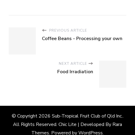
PREVIOUS ARTICLE
Coffee Beans - Processing your own
NEXT ARTICLE
Food Irradiation
© Copyright 2026
Sub-Tropical Fruit Club of Qld Inc.
.
All Rights Reserved. Chic Lite | Developed By
Rara
Themes
. Powered by
WordPress
.