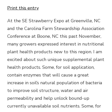
Print this entry
At the SE Strawberry Expo at Greenville, NC
and the Carolina Farm Stewardship Association
Conference at Boone, NC this past November,
many growers expressed interest in nutritional
plant health products new to this region. I am
excited about such unique supplemental plant
health products. Some, for soil application,
contain enzymes that will cause a great
increase in soil’s natural population of bacteria
to improve soil structure, water and air
permeability and help unlock bound-up
currently unavailable soil nutrients. Some, for