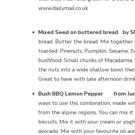
www.dailymail.co.uk
Mixed Seed on buttered bread by S
bread. Butter the bread. Mix together 
toasted: Pinenuts, Pumpkin, Sesame, S
bushfood: Small chunks of Macadamia,
the nuts into a wide shallow bowl then
Great to have with late afternoon drink
Bush BBQ Lemon Pepper from Jude
ways to use this combination, made wi
from the alpine regions. You can mix it
biscuits. Mix it with sour cream or yo
avocado. Mix with your favourite oil an