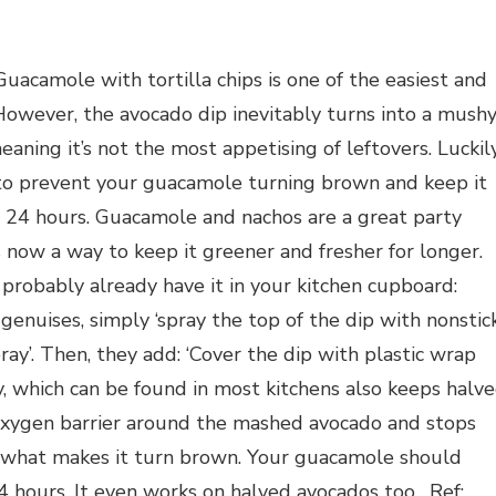
uacamole with tortilla chips is one of the easiest and
 However, the avocado dip inevitably turns into a mush
aning it’s not the most appetising of leftovers. Luckily
d to prevent your guacamole turning brown and keep it
st 24 hours. Guacamole and nachos are a great party
 now a way to keep it greener and fresher for longer.
 probably already have it in your kitchen cupboard:
genuises, simply ‘spray the top of the dip with nonstic
pray’. Then, they add: ‘Cover the dip with plastic wrap
ray, which can be found in most kitchens also keeps halv
oxygen barrier around the mashed avocado and stops
is what makes it turn brown. Your guacamole should
4 hours. It even works on halved avocados too. Ref: