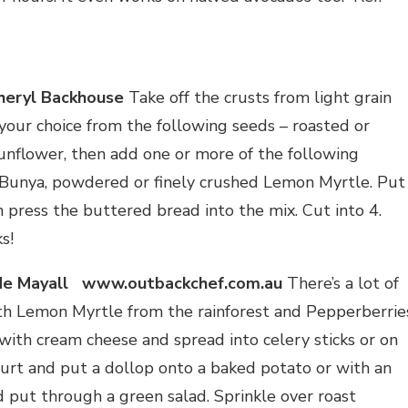
heryl Backhouse
Take off the crusts from light grain
your choice from the following seeds – roasted or
unflower, then add one or more of the following
 Bunya, powdered or finely crushed Lemon Myrtle. Put
 press the buttered bread into the mix. Cut into 4.
s!
 Mayall www.outbackchef.com.au
There’s a lot of
th Lemon Myrtle from the rainforest and Pepperberrie
 with cream cheese and spread into celery sticks or on
ghurt and put a dollop onto a baked potato or with an
d put through a green salad. Sprinkle over roast