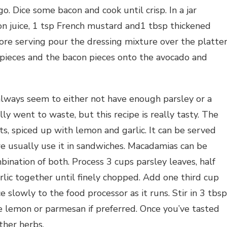
o. Dice some bacon and cook until crisp. In a jar
on juice, 1 tsp French mustard and1 tbsp thickened
ore serving pour the dressing mixture over the platte
 pieces and the bacon pieces onto the avocado and
always seem to either not have enough parsley or a
lly went to waste, but this recipe is really tasty. The
s, spiced up with lemon and garlic. It can be served
e usually use it in sandwiches. Macadamias can be
ination of both. Process 3 cups parsley leaves, half
lic together until finely chopped. Add one third cup
e slowly to the food processor as it runs. Stir in 3 tbs
 lemon or parmesan if preferred. Once you’ve tasted
ther herbs.