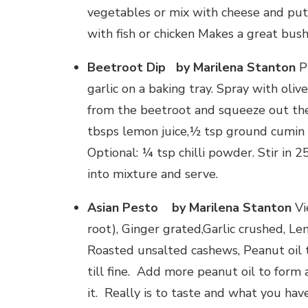
vegetables or mix with cheese and put 
with fish or chicken Makes a great bush
Beetroot Dip
by Marilena Stanton
Pr
garlic on a baking tray. Spray with oliv
from the beetroot and squeeze out the f
tbsps lemon juice,½ tsp ground cumin 
Optional: ¼ tsp chilli powder. Stir in
into mixture and serve.
Asian Pesto by Marilena Stanton
Vi
root), Ginger grated,Garlic crushed, Le
Roasted unsalted cashews, Peanut oil t
till fine. Add more peanut oil to form 
it. Really is to taste and what you hav