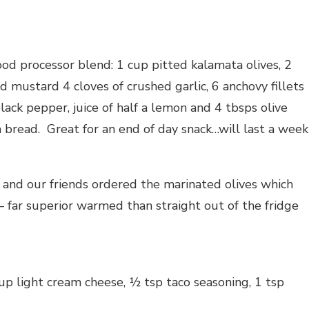
ood processor blend: 1 cup pitted kalamata olives, 2
 mustard 4 cloves of crushed garlic, 6 anchovy fillets
black pepper, juice of half a lemon and 4 tbsps olive
h bread. Great for an end of day snack…will last a week
and our friends ordered the marinated olives which
ar superior warmed than straight out of the fridge
p light cream cheese, ½ tsp taco seasoning, 1 tsp