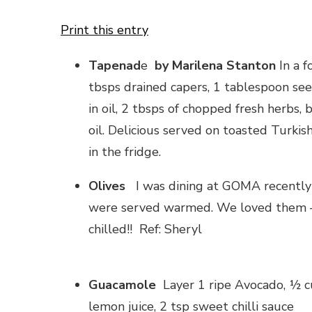
Print this entry
Tapenad
e
by Marilena Stanton
In a f
tbsps drained capers, 1 tablespoon seed
in oil, 2 tbsps of chopped fresh herbs, 
oil. Delicious served on toasted Turkis
in the fridge.
Olives
I was dining at GOMA recently 
were served warmed. We loved them – f
chilled!! Ref: Sheryl
Guacamole
Layer 1 ripe Avocado, ½ cu
lemon juice, 2 tsp sweet chilli sauce