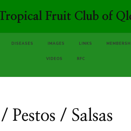
ropical Fruit Club of Ql
DISEASES
IMAGES
LINKS
MEMBERSH
VIDEOS
RFC
/ Pestos / Salsas