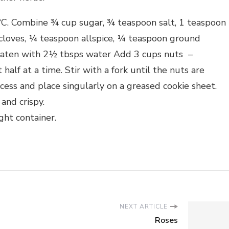
C. Combine ¾ cup sugar, ¾ teaspoon salt, 1 teaspoon
loves, ¼ teaspoon allspice, ¼ teaspoon ground
beaten with 2½ tbsps water Add 3 cups nuts –
alf at a time. Stir with a fork until the nuts are
xcess and place singularly on a greased cookie sheet.
and crispy.
ght container.
NEXT ARTICLE
Roses