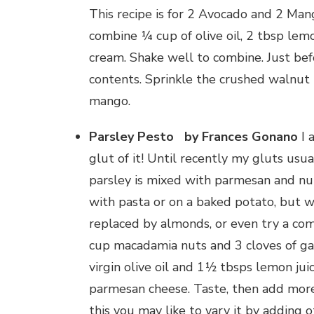
This recipe is for 2 Avocado and 2 Mang
combine ¼ cup of olive oil, 2 tbsp lem
cream. Shake well to combine. Just bef
contents. Sprinkle the crushed walnut
mango.
Parsley Pesto by Frances Gonano
I 
glut of it! Until recently my gluts usua
parsley is mixed with parmesan and nut
with pasta or on a baked potato, but w
replaced by almonds, or even try a comb
cup macadamia nuts and 3 cloves of gar
virgin olive oil and 1½ tbsps lemon juic
parmesan cheese. Taste, then add more
this you may like to vary it by adding o