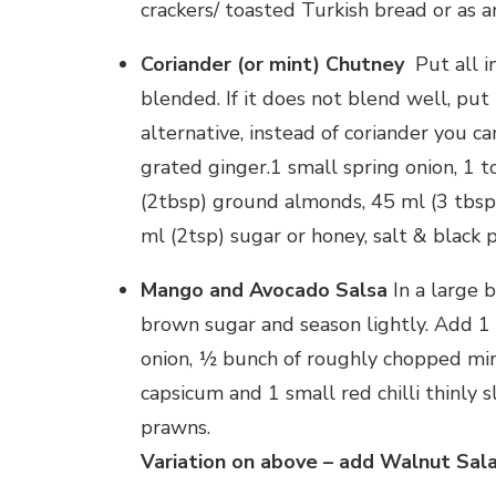
crackers/ toasted Turkish bread or as 
Coriander (or mint) Chutney
Put all i
blended. If it does not blend well, pu
alternative, instead of coriander you c
grated ginger.1 small spring onion, 1 t
(2tbsp) ground almonds, 45 ml (3 tbsp)
ml (2tsp) sugar or honey, salt & black 
Mango and Avocado Salsa
In a large b
brown sugar and season lightly. Add 1
onion, ½ bunch of roughly chopped min
capsicum and 1 small red chilli thinly s
prawns.
Variation on above – add Walnut Sal