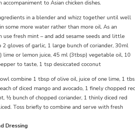
an accompaniment to Asian chicken dishes.
ngredients in a blender and whizz together until well
t in some more water rather than more oil. As an
an use fresh mint – and add sesame seeds and little
o 2 gloves of garlic, 1 large bunch of coriander, 30ml
 lime or lemon juice, 45 ml (3tbsp) vegetable oil, 10
pepper to taste, 1 tsp desiccated coconut
owl combine 1 tbsp of olive oil, juice of one lime, 1 tb
 each of diced mango and avocado, 1 finely chopped re
t, ½ bunch of chopped coriander, 1 thinly diced red
liced. Toss briefly to combine and serve with fresh
ad Dressing