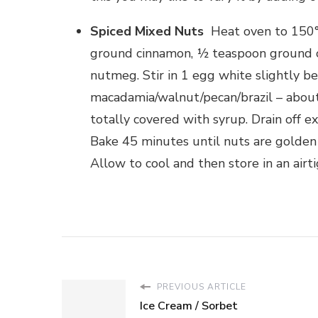
Spiced Mixed Nuts
Heat oven to 150°
ground cinnamon, ½ teaspoon ground c
nutmeg. Stir in 1 egg white slightly 
macadamia/walnut/pecan/brazil – about h
totally covered with syrup. Drain off e
Bake 45 minutes until nuts are golden 
Allow to cool and then store in an airti
PREVIOUS ARTICLE
Ice Cream / Sorbet