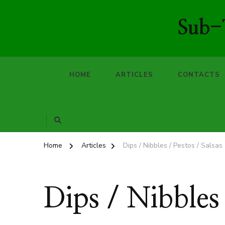
Sub-T
HOME
ARTICLES
CONTACTS
Home
Articles
Dips / Nibbles / Pestos / Salsas
Dips / Nibbles 