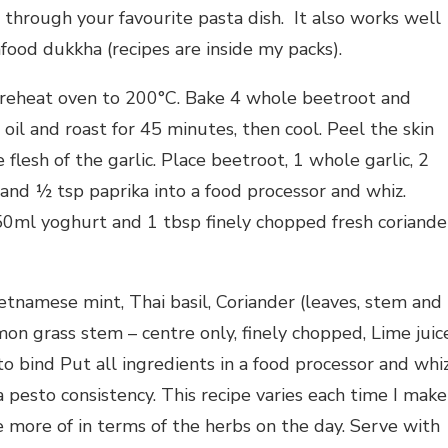
through your favourite pasta dish. It also works well
food dukkha (recipes are inside my packs).
eheat oven to 200°C. Bake 4 whole beetroot and
e oil and roast for 45 minutes, then cool. Peel the skin
lesh of the garlic. Place beetroot, 1 whole garlic, 2
and ½ tsp paprika into a food processor and whiz.
 250ml yoghurt and 1 tbsp finely chopped fresh coriande
etnamese mint, Thai basil, Coriander (leaves, stem and
mon grass stem – centre only, finely chopped, Lime juice
o bind Put all ingredients in a food processor and whi
a pesto consistency. This recipe varies each time I make
e more of in terms of the herbs on the day. Serve with