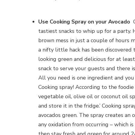
Use Cooking Spray on your Avocado
G
tastiest snacks to whip up for a party.
brown mess in just a couple of hours me
a nifty little hack has been discovere
looking green and delicious for at lea
snack to serve your guests and there is
All you need is one ingredient and you
Cooking spray! According to the foodie 
vegetable oil, olive oil or coconut oil s
and store it in the fridge.’ Cooking sp
avocados green. The spray creates an 
any oxidation from occurring – which 
then stay fresh and green for around 2