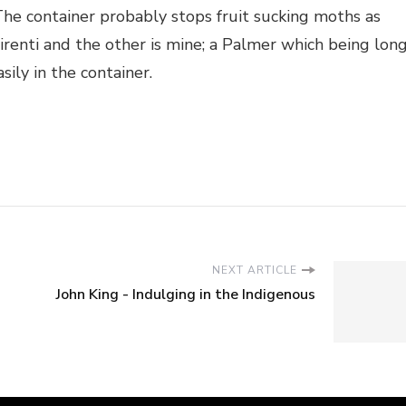
The container probably stops fruit sucking moths as
irenti and the other is mine; a Palmer which being lon
sily in the container.
NEXT ARTICLE
John King - Indulging in the Indigenous