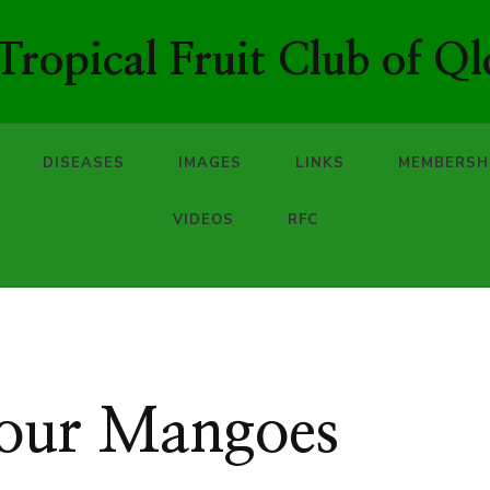
ropical Fruit Club of Ql
DISEASES
IMAGES
LINKS
MEMBERSH
VIDEOS
RFC
your Mangoes