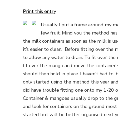
Print this entry
Usually I put a frame around my ma
few fruit. Mind you the method has
the milk containers as soon as the milk is u
it’s easier to clean. Before fitting over th
to allow any water to drain. To fit over th
fit over the mango and move the container s
should then hold in place. I haven’t had to, b
only started using the method this year and
did have trouble fitting one onto my 1-20 or
Container & mangoes usually drop to the g
and look for containers on the ground most 
started but will be better organised next ye