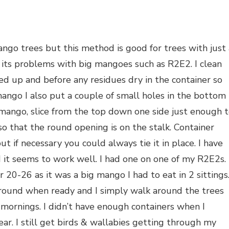
ngo trees but this method is good for trees with just 
 its problems with big mangoes such as R2E2. I clean
sed up and before any residues dry in the container so
e mango I also put a couple of small holes in the bottom
e mango, slice from the top down one side just enough 
o that the round opening is on the stalk. Container
ut if necessary you could always tie it in place. I have
 it seems to work well. I had one on one of my R2E2s. 
 20-26 as it was a big mango I had to eat in 2 sittings
round when ready and I simply walk around the trees
mornings. I didn’t have enough containers when I
ar. I still get birds & wallabies getting through my