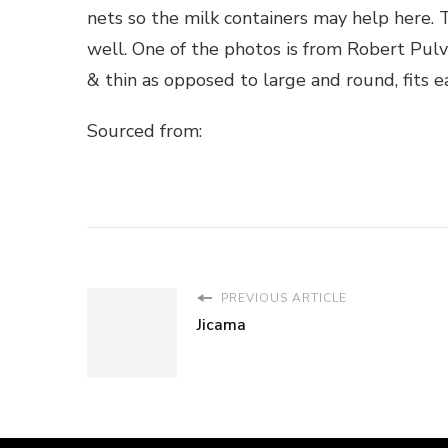
nets so the milk containers may help here. 
well. One of the photos is from Robert Pulv
& thin as opposed to large and round, fits ea
Sourced from:
PREVIOUS ARTICLE
Jicama