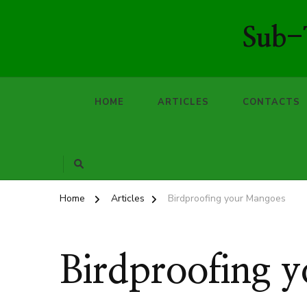
Sub-T
HOME
ARTICLES
CONTACTS
Home
Articles
Birdproofing your Mangoes
Birdproofing 