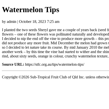
Watermelon Tips
by admin | October 18, 2023 7:25 am
I planted the two seeds Sheryl gave me a couple of years back (seed
flowers – one of these flowers was pollinated naturally and develope
I decided to nip the end off the vine to produce more growth – this p
did not produce any more fruit. Mid December the melon had grown to 
so I decided to let nature take its course. By mid January 2010 the mel
another week – by this time the vine had started to wither and the shin
rind, about sixty seeds, orange in colour, crunchy watermelon textur
Source URL:
https://stfc.org.au/tips/watermelon-tips/
Copyright ©2026 Sub-Tropical Fruit Club of Qld Inc. unless otherwis