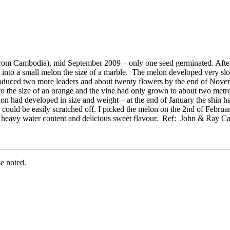
 from Cambodia), mid September 2009 – only one seed germinated. Afte
d into a small melon the size of a marble. The melon developed very sl
roduced two more leaders and about twenty flowers by the end of Novemb
the size of an orange and the vine had only grown to about two metres 
on had developed in size and weight – at the end of January the shin had
 could be easily scratched off. I picked the melon on the 2nd of February
e, heavy water content and delicious sweet flavour. Ref: John & Ray C
e noted.