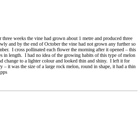
r three weeks the vine had grown about 1 metre and produced three
owly and by the end of October the vine had not grown any further so
er. I cross pollinated each flower the morning after it opened – this
in length. I had no idea of the growing habits of this type of melon
 change to a lighter colour and looked thin and shiny. I left it for
 – it was the size of a large rock melon, round in shape, it had a thin
apps