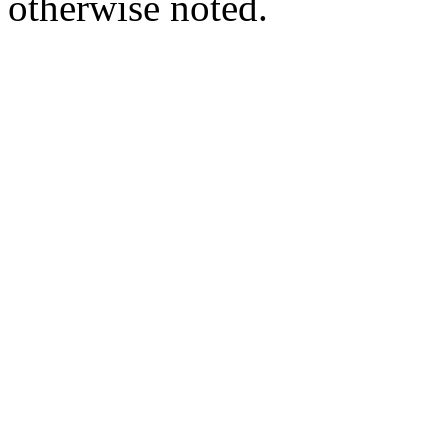
otherwise noted.