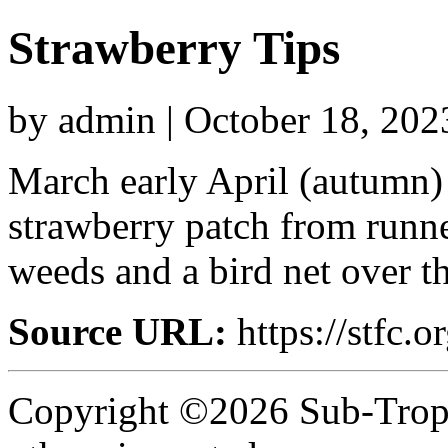
Strawberry Tips
by admin | October 18, 202
March early April (autumn) i
strawberry patch from runne
weeds and a bird net over th
Source URL:
https://stfc.o
Copyright ©2026 Sub-Tropic