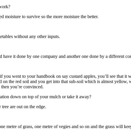
 work?
ed moisture to survive so the more moisture the better.
etables without any other inputs.
ould have it done by one company and another one done by a different com
 if you went to your handbook on say custard apples, you’ll see that i
d on the red soil and you get into that sub-soil which is almost yellow, 
, then you’re convinced.
ation down on top of your mulch or take it away?
 tree are out on the edge.
 metre of grass, one metre of vegies and so on and the grass will keep 