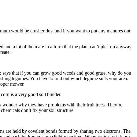
inimum would be crusher dust and if you want to put any manures out,
ed and a lot of them are in a form that the plant can’t pick up anyway.
reate.
ex says that if you can grow good weeds and good grass, why do you
tablishing legumes. You have to find out which legume suits your area.
proper mower.
corn is a very good soil builder.
 wonder why they have problems with their fruit trees. They’re
 chemicals don’t fix your soil structure.
ms are held by covalent bonds formed by sharing two electrons. The
ve and each hydrogen atom slightly positive. When ionic crystals are