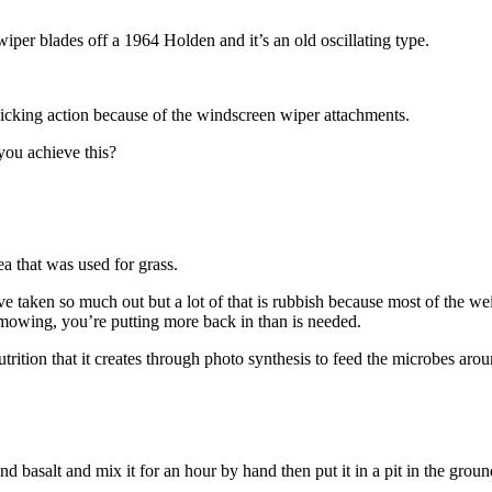
 wiper blades off a 1964 Holden and it’s an old oscillating type.
licking action because of the windscreen wiper attachments.
ou achieve this?
a that was used for grass.
ve taken so much out but a lot of that is rubbish because most of the we
ly mowing, you’re putting more back in than is needed.
ition that it creates through photo synthesis to feed the microbes around
nd basalt and mix it for an hour by hand then put it in a pit in the gro