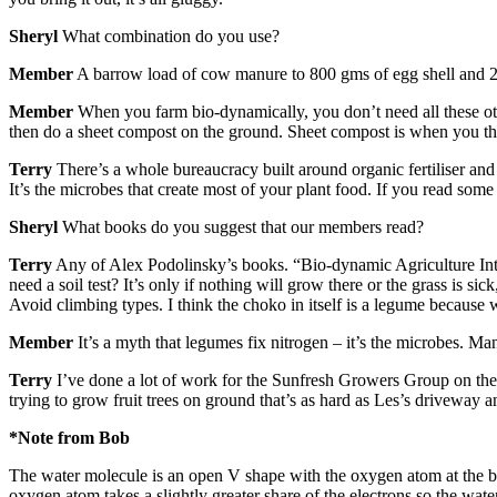
Sheryl
What combination do you use?
Member
A barrow load of cow manure to 800 gms of egg shell and 2 
Member
When you farm bio-dynamically, you don’t need all these othe
then do a sheet compost on the ground. Sheet compost is when you thr
Terry
There’s a whole bureaucracy built around organic fertiliser and l
It’s the microbes that create most of your plant food. If you read some
Sheryl
What books do you suggest that our members read?
Terry
Any of Alex Podolinsky’s books. “Bio-dynamic Agriculture Intr
need a soil test? It’s only if nothing will grow there or the grass is si
Avoid climbing types. I think the choko in itself is a legume because 
Member
It’s a myth that legumes fix nitrogen – it’s the microbes. Ma
Terry
I’ve done a lot of work for the Sunfresh Growers Group on the
trying to grow fruit trees on ground that’s as hard as Les’s driveway an
*Note from Bob
The water molecule is an open V shape with the oxygen atom at the b
oxygen atom takes a slightly greater share of the electrons so the wat