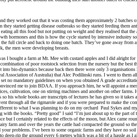
 they worked out that it was costing them approximately 2 batches of c
en they started getting disease outbreaks so they started feeding them an
eating all this food but not putting on weight and they realised that the 
rowth hormones and this is how the cycle started by intensive industry so
he full circle and back to doing one batch. They’ve gone away from antib
ek, the men were developing breasts.
s I bought a farm at Mt. Mee with custard apples and I did alright for 
 a combination of poor rootstock selection from the nursery but the bes
got into bio-dynamics because back then there were only 3 organisation
 Association of Australia) that Alec Podilinski runs. I went to them
y set no mandatory guidelines on when you obtained A grade accreditati
 convinced me to join BDAA. If you approach him, he will appoint a ment
ices, cultivation, one on stirring machines and another on other farms. 
 so his whole books are transcripts of lectures he has given so it takes a
 went through all the rigmarole and if you were prepared to make the c
ferent to what I was planning to do on my orchard Paul Sykes and my m
ith the books. “Pretty good” I said “I’m just about up to the part of t
ce but I certainly related to the effects of the moon, but Alex came ro
iry farm and over the years the cattle had compacted the ground so there
 your problems. I’ve been to some organic farms and they have no soil s
as to deep-rip the ground every 6 metres which was a bit of a hassle as I 