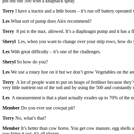
put out our 500 with a knapsack spray.
Terry
I have a tractor and a little boom – it’s run off battery operated
Les
What sort of pump does Alex recommend?
Terry
8 psi is the max. allowed. It’s a diaphragm pump and it has a f
Sheryl
Les, when you want to change over your strip rows, how do y
Les
With great difficulty – it’s one of the challenges.
Sheryl
So how do you?
Les
We use a rotary hoe on it but we don’t grow Vegetables on the are
Terry
A lot of people want to put on heaps of fertiliser because they’
very little nutrient out of the soil and by using the 500 and constant
Les
A measurement is that a plant actually exudes up to 70% of the nutr
Member
Do you ever use cowpat pit?
Terry
No, what’s that?
Member
It’s better than cow horns. You get cow manure, egg shells a
you bring it out, it’s all gluggy.