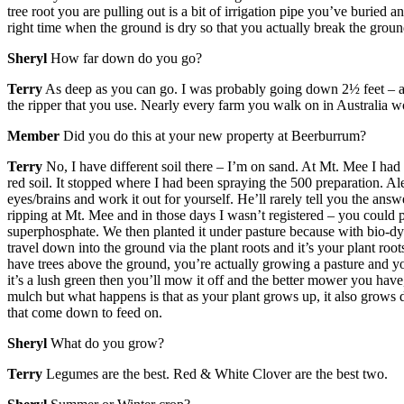
tree root you are pulling out is a bit of irrigation pipe you’ve buried a
right time when the ground is dry so that you actually break the groun
Sheryl
How far down do you go?
Terry
As deep as you can go. I was probably going down 2½ feet – as mu
the ripper that you use. Nearly every farm you walk on in Australia wo
Member
Did you do this at your new property at Beerburrum?
Terry
No, I have different soil there – I’m on sand. At Mt. Mee I had r
red soil. It stopped where I had been spraying the 500 preparation. Ale
eyes/brains and work it out for yourself. He’ll rarely tell you the an
ripping at Mt. Mee and in those days I wasn’t registered – you could p
superphosphate. We then planted it under pasture because with bio-dyn
travel down into the ground via the plant roots and it’s your plant roots
have trees above the ground, you’re actually growing a pasture and yo
it’s a lush green then you’ll mow it off and the better mower you hav
mulch but what happens is that as your plant grows up, it also grows d
that come down to feed on.
Sheryl
What do you grow?
Terry
Legumes are the best. Red & White Clover are the best two.