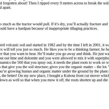
nd forgotten about! Then I ripped every 9 metres across to break the soil.
d apart.
ch as the tractor would pull. If it’s dry, you’ll actually fracture and 
uld have a hardpan because of inappropriate tillaging practices.
ed volcanic soil and started in 1982 and by the time I left in 2001, it 
x will tell you just so much. He likes you to be a thinking farmer; he be
swer that you want to hear. He’ll make you go away and think. He just wan
ut out lime and dolomite and you were allowed to mix it with superphosp
amics the 500 that you spray out, it needs the plant roots to work so wh
 that give you the soil structure; gives you the organic matter – the lot.
u’re growing humus and organic matter under the ground by the plant ro
e, the better! On my new place, I bought a Kubota front cut mover which 
own as well so that when you mow it off, the roots shorten up and die o