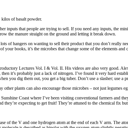
kilos of basalt powder.
r inputs that people are trying to sell. If you need any inputs, the m
ow the manure straight on the ground and letting it break down.
ots of hangers on wanting to sell their product that you don’t really ne
 of your books, it’s the microbes that change some of the elements and c
oductory Lectures Vol. I & Vol. II. His videos are also very good. Al
ck, then it’s probably just a lack of nitrogen. I’ve found it very hard es
when you dig them out, you get a big tuber. Don’t use a slasher; use a 
ny other plants can also encourage those microbes – not just legumes eg 
 Sunshine Coast where I’ve been visiting conventional farmers and they
d they’re expecting to get fruit! They’re attuned to the chemical fix but
ase of the V and one hydrogen atom at the end of each V arm. The ato
er molecule is described as bipolar with the oxygen atom slightly negati