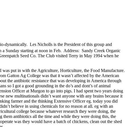
o-dynamically. Les Nicholls is the President of this group and
on a Sunday starting at noon in Feb. Address: Sandy Creek Organic
reenpatch Seed Co. The Club visited Terry in May 1994 when he
 I was put in with the Agriculture, Horticulture, the Food Manufacture.
rn from Gatton Ag College was that it wasn’t affected by the American
ut the antibiotic resistance that was developing in America through
mans so I got a good grounding in the do’s and dont’s of animal
ension Officer at Murgon to go into pigs. I had spent two years doing
hese new multinationals didn’t want anyone with any brains because it
thinking farmer and the thinking Extensive Officer eg. today you did
didn’t believe in using chemicals for no reason at all. eg with an
cultural college because whatever research they were doing, the
g them antibiotics all the time and while they were doing this, the
 operate was they would have a batch of chickens, clean out the shed
ns.