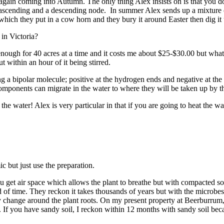
n again coming into Autumn. The only thing Alex insists on is that you
scending and a descending node. In summer Alex sends up a mixture call
hich they put in a cow horn and they bury it around Easter then dig i
 in Victoria?
nough for 40 acres at a time and it costs me about $25-$30.00 but what
t within an hour of it being stirred.
a bipolar molecule; positive at the hydrogen ends and negative at the o
mponents can migrate in the water to where they will be taken up by the
the water! Alex is very particular in that if you are going to heat the wat
 but just use the preparation.
u get air space which allows the plant to breathe but with compacted soil
iod of time. They reckon it takes thousands of years but with the micr
lly change around the plant roots. On my present property at Beerburrum, 
 If you have sandy soil, I reckon within 12 months with sandy soil beca