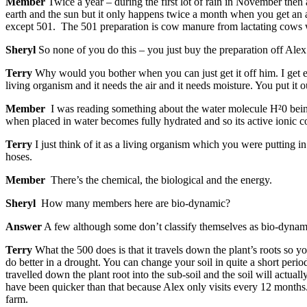
Member
Twice a year – during the first lot of rain in November the
earth and the sun but it only happens twice a month when you get an a
except 501. The 501 preparation is cow manure from lactating cows w
Sheryl
So none of you do this – you just buy the preparation off Alex
Terry
Why would you bother when you can just get it off him. I get e
living organism and it needs the air and it needs moisture. You put it ou
Member
I was reading something about the water molecule H²0 being 
when placed in water becomes fully hydrated and so its active ionic co
Terry
I just think of it as a living organism which you were putting in 
hoses.
Member
There’s the chemical, the biological and the energy.
Sheryl
How many members here are bio-dynamic?
Answer
A few although some don’t classify themselves as bio-dynamic
Terry
What the 500 does is that it travels down the plant’s roots so yo
do better in a drought. You can change your soil in quite a short per
travelled down the plant root into the sub-soil and the soil will actua
have been quicker than that because Alex only visits every 12 months.
farm.