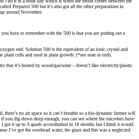
 don’t do it in a node day which is when the moon comes between the
ed Prepared 500 but it’s also got all the other preparations in
t up around November.
 you have to remember with the 500 is that you are putting out a
xygen end. Solution 500 is the equivalent of an ionic crystal and
 plant cells and used in plant growth. (*see note at end).
er that it’s heated by wood/gas/solar – doesn’t like electricity/plastic
, there’s no air space so it can’t breathe so a bio-dynamic farmer will
obes if you dig down deep enough, you can see where the microbes have
I got it up to A grade accreditation in 18 months but I think it would
use I’ve got the overhead water, the grass and this was a neglected