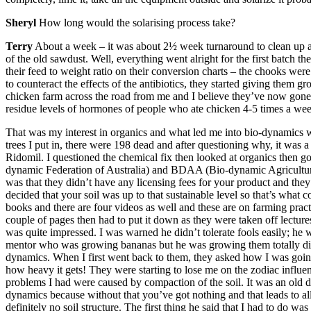
Sheryl
How long would the solarising process take?
Terry
About a week – it was about 2½ week turnaround to clean up and
of the old sawdust. Well, everything went alright for the first batch th
their feed to weight ratio on their conversion charts – the chooks were 
to counteract the effects of the antibiotics, they started giving them g
chicken farm across the road from me and I believe they’ve now gone t
residue levels of hormones of people who ate chicken 4-5 times a we
That was my interest in organics and what led me into bio-dynamics wa
trees I put in, there were 198 dead and after questioning why, it was
Ridomil. I questioned the chemical fix then looked at organics then 
dynamic Federation of Australia) and BDAA (Bio-dynamic Agricultural
was that they didn’t have any licensing fees for your product and the
decided that your soil was up to that sustainable level so that’s what
books and there are four videos as well and these are on farming pract
couple of pages then had to put it down as they were taken off lectures
was quite impressed. I was warned he didn’t tolerate fools easily; he
mentor who was growing bananas but he was growing them totally dif
dynamics. When I first went back to them, they asked how I was going w
how heavy it gets! They were starting to lose me on the zodiac influen
problems I had were caused by compaction of the soil. It was an old da
dynamics because without that you’ve got nothing and that leads to all
definitely no soil structure. The first thing he said that I had to do w