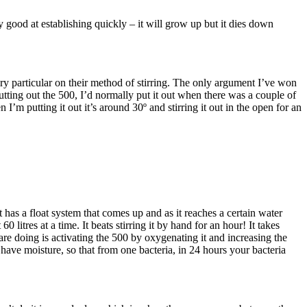
good at establishing quickly – it will grow up but it dies down
ery particular on their method of stirring. The only argument I’ve won
putting out the 500, I’d normally put it out when there was a couple of
m putting it out it’s around 30º and stirring it out in the open for an
 has a float system that comes up and as it reaches a certain water
litres at a time. It beats stirring it by hand for an hour! It takes
re doing is activating the 500 by oxygenating it and increasing the
have moisture, so that from one bacteria, in 24 hours your bacteria