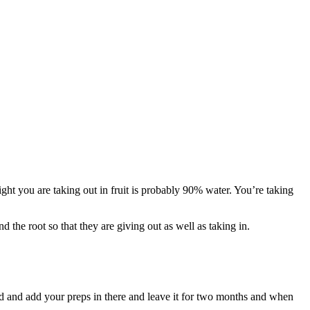
ight you are taking out in fruit is probably 90% water. You’re taking
 the root so that they are giving out as well as taking in.
und and add your preps in there and leave it for two months and when