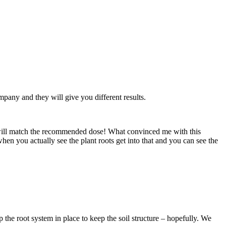
pany and they will give you different results.
t will match the recommended dose! What convinced me with this
when you actually see the plant roots get into that and you can see the
the root system in place to keep the soil structure – hopefully. We