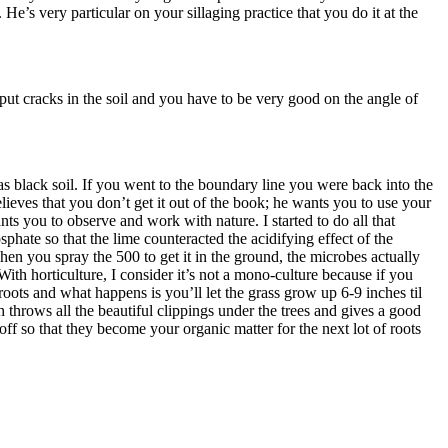
 He’s very particular on your sillaging practice that you do it at the
put cracks in the soil and you have to be very good on the angle of
was black soil. If you went to the boundary line you were back into the
lieves that you don’t get it out of the book; he wants you to use your
ts you to observe and work with nature. I started to do all that
hate so that the lime counteracted the acidifying effect of the
en you spray the 500 to get it in the ground, the microbes actually
 With horticulture, I consider it’s not a mono-culture because if you
ots and what happens is you’ll let the grass grow up 6-9 inches til
throws all the beautiful clippings under the trees and gives a good
ff so that they become your organic matter for the next lot of roots