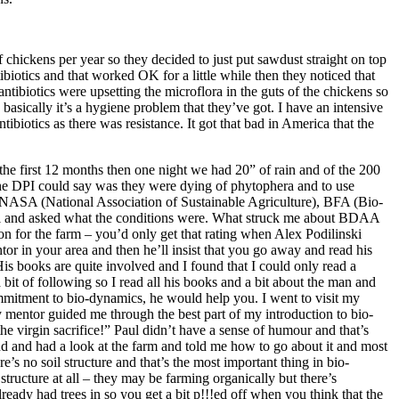
hickens per year so they decided to just put sawdust straight on top
tibiotics and that worked OK for a little while then they noticed that
antibiotics were upsetting the microflora in the guts of the chickens so
 basically it’s a hygiene problem that they’ve got. I have an intensive
iotics as there was resistance. It got that bad in America that the
the first 12 months then one night we had 20” of rain and of the 200
t the DPI could say was they were dying of phytophera and to use
s NASA (National Association of Sustainable Agriculture), BFA (Bio-
 all and asked what the conditions were. What struck me about BDAA
on for the farm – you’d only get that rating when Alex Podilinski
or in your area and then he’ll insist that you go away and read his
His books are quite involved and I found that I could only read a
 bit of following so I read all his books and a bit about the man and
ommitment to bio-dynamics, he would help you. I went to visit my
entor guided me through the best part of my introduction to bio-
he virgin sacrifice!” Paul didn’t have a sense of humour and that’s
und and had a look at the farm and told me how to go about it and most
’s no soil structure and that’s the most important thing in bio-
tructure at all – they may be farming organically but there’s
already had trees in so you get a bit p!!!ed off when you think that the