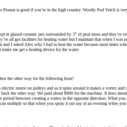
Peanut is good if you’re in the high country. Woolly Pod Vetch is very 
kept in glazed ceramic jars surrounded by 3” of peat moss and they’re v
’ve all got facilities for heating water but I maintain that when I was 
 and I asked Alex why I had to heat the water because most times when I’
t make me get a heating device for the water.
then the other way for the following hour!
lectric motor on pulleys and as it spins around it makes a vortex and it
 back the other way. We paid about $900 for the machine. It does about 60 
 period between creating a vortex in the opposite direction. What you a
 can multiply so that when you spray it out say of an evening when you 