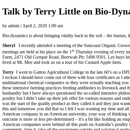
Talk by Terry Little on Bio-Dy
by admin | April 2, 2020 1:09 am
Bio-dynamics is about bringing vitality back to the soil – the humus, t
Sheryl
I recently attended a meeting of the Suncoast Organic Grower
st
meetings are held at his place on the 1
Thursday evening of every mon
Farm, 2471 Old Gympie Road, Beerwah Ph: 5496 9501. Les buys his
lived at Mt. Mee and took us on a tour of his Custard Apple farm.
Terry
I went to Gatton Agricultural College in the late 60’s on a DPI
I reckon I should have come out of there with four certificates as I at
multinational chemical companies so they were actually teaching you 
these intensive farming practices feeding antibiotics to livestock and
husbandry but I have always questioned the so-called intensive philos
poultry but I didn’t take up their job offer for various reasons and 
was the start of the quality product as they called it and they just wa
this and tomorrow you did that so I felt I was wasting my time and all y
American company in an American university, your way of thinking w
outcome is more or less pre-determined – it’s a bit like holding an enq
American companies were behind all this push on Australia’s poultry i
completely, lime it, take all the equipment outside and solarize it pro