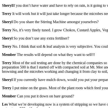
Sheryl
If you don’t have water and have to rely on rain, is it going to
Terry
It will work but it will just take longer because the microbes ne
Sheryl
Do you share the Stirring Machine amongst yourselves?
Terry
No, it’s very finely tuned. I grow Chokos, Custard Apples, Veg
Sheryl
So you don’t use any extra fertiliser?
Terry
No. I think that soil & leaf analysis is very subjective. You c
Member
The results will depend on what they want to sell!!!
Terry
Most of the soil testing are done by the chemical companies so
preparation 500 is that I started off with compacted soil at Mt. Mee an
browning and the microbes working and changing it from clay to soil
Sheryl
If you currently have mulch down, would you put your prepar
Terry
I put mine on the grass. Most of the plant roots which feed your
Member
Can you put it down on bare ground?
Les
What we’re developing now is a system of stripping so we have one