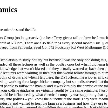
namics
he microbes and the life.
s Group (no longer active) to hear Terry give a talk on how he farms bi
th at 5.30pm. There are also field trips every second month usually 
 seed from Fairbanks Seed Co. 542 Footscray Rd West Melbourne & G
 scholarship to study poultry but because I was the only one doing this,
tended all these lectures as well as the poultry ones but what I did lea
knowledge that wasn’t biased and they actually warned us back then abo
 the lecturers were warning us then that this would follow through to hu
ophy of drugs and when I left there, the DPI offered me a job as an Ext
ended up working for a large chicken company but soon discovered that t
nted people to follow the manual and it was virtually the demise of the 
our college graduates are virtually taught by the same principle. I just 
ould be influenced by what chemical company was supporting that agri
uiry into politics – you know the outcome at the start! They were feedin
ndustry and wanted to treat the farm as a business and how they use to
bably put kerosene around the building then start another batch of chicke