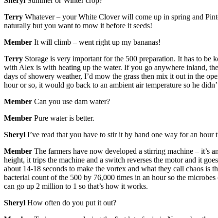
Sheryl
Summer or Winter crop?
Terry
Whatever – your White Clover will come up in spring and Pinto 
naturally but you want to mow it before it seeds!
Member
It will climb – went right up my bananas!
Terry
Storage is very important for the 500 preparation. It has to be 
with Alex is with heating up the water. If you go anywhere inland, they
days of showery weather, I’d mow the grass then mix it out in the open
hour or so, it would go back to an ambient air temperature so he didn’
Member
Can you use dam water?
Member
Pure water is better.
Sheryl
I’ve read that you have to stir it by hand one way for an hour 
Member
The farmers have now developed a stirring machine – it’s an e
height, it trips the machine and a switch reverses the motor and it goes
about 14-18 seconds to make the vortex and what they call chaos is the
bacterial count of the 500 by 76,000 times in an hour so the microbes
can go up 2 million to 1 so that’s how it works.
Sheryl
How often do you put it out?