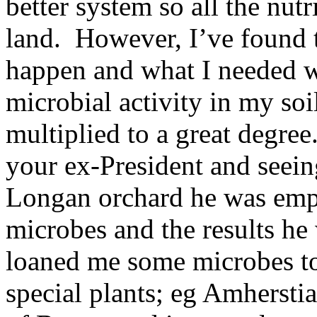
better system so all the nut
land. However, I’ve found th
happen and what I needed w
microbial activity in my soi
multiplied to a great degree
your ex-President and seein
Longan orchard he was emp
microbes and the results he 
loaned me some microbes t
special plants; eg Amherstia 