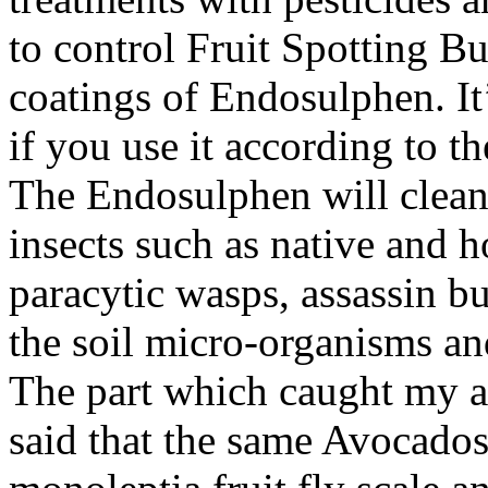
to control Fruit Spotting B
coatings of Endosulphen. It’
if you use it according to t
The Endosulphen will cleans
insects such as native and h
paracytic wasps, assassin bu
the soil micro-organisms an
The part which caught my att
said that the same Avocados