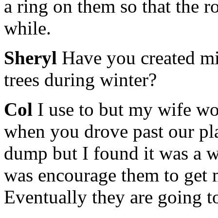
a ring on them so that the ro
while.
Sheryl
Have you created min
trees during winter?
Col
I use to but my wife wo
when you drove past our plac
dump but I found it was a wa
was encourage them to get m
Eventually they are going t