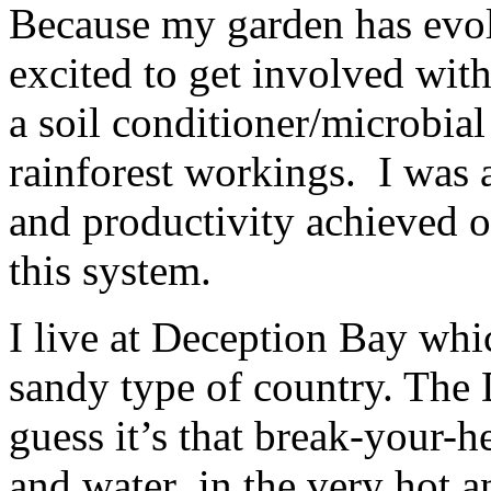
Because my garden has evolv
excited to get involved wit
a soil conditioner/microbial
rainforest workings. I was 
and productivity achieved o
this system.
I live at Deception Bay whic
sandy type of country. The 
guess it’s that break-your-hea
and water in the very hot a