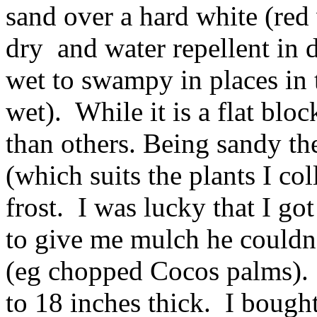
sand over a hard white (red
dry and water repellent in 
wet to swampy in places in t
wet). While it is a flat bloc
than others. Being sandy th
(which suits the plants I co
frost. I was lucky that I go
to give me mulch he couldn’t
(eg chopped Cocos palms). I
to 18 inches thick. I bough