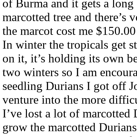
of Burma and it gets a long o
marcotted tree and there’s 
the marcot cost me $150.00 b
In winter the tropicals get 
on it, it’s holding its own be
two winters so I am encoura
seedling Durians I got off 
venture into the more diffi
I’ve lost a lot of marcotted 
grow the marcotted Durians