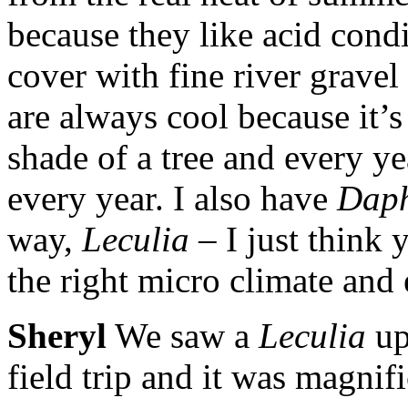
because they like acid condit
cover with fine river gravel 
are always cool because it’
shade of a tree and every yea
every year. I also have
Daph
way,
Leculia
– I just think 
the right micro climate and
Sheryl
We saw a
Leculia
up
field trip and it was magnifi