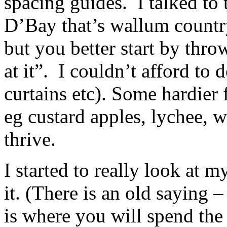
spacing guides. I talked to
D’Bay that’s wallum count
but you better start by thr
at it”. I couldn’t afford to
curtains etc). Some hardier
eg custard apples, lychee, w
thrive.
I started to really look at 
it. (There is an old saying –
is where you will spend the r