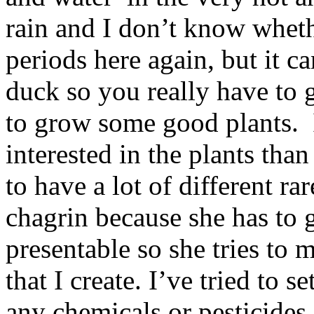
rain and I don’t know wheth
periods here again, but it c
duck so you really have to g
to grow some good plants. 
interested in the plants than
to have a lot of different r
chagrin because she has to 
presentable so she tries to
that I create. I’ve tried to 
any chemicals or pesticides