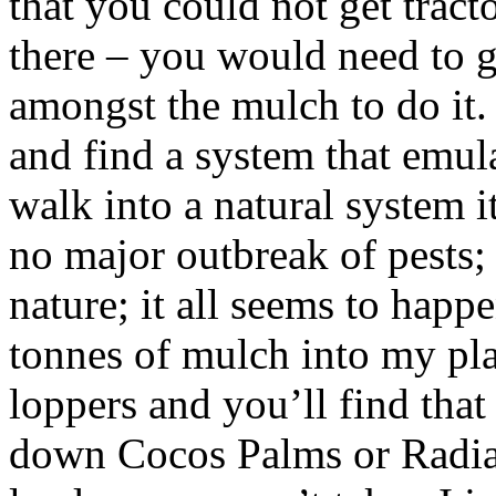
that you could not get tract
there – you would need to g
amongst the mulch to do it.
and find a system that emula
walk into a natural system it
no major outbreak of pests; 
nature; it all seems to ha
tonnes of mulch into my plac
loppers and you’ll find that 
down Cocos Palms or Radiat