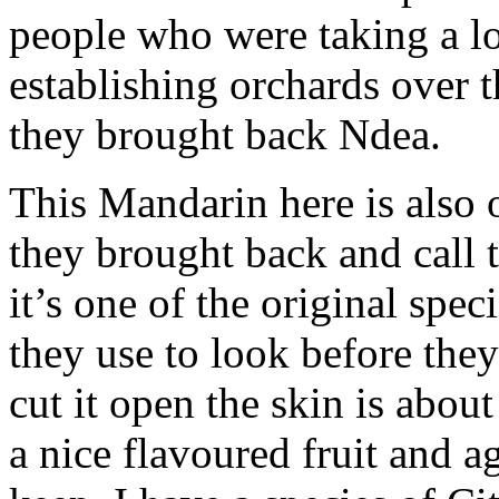
people who were taking a lo
establishing orchards over t
they brought back Ndea.
This Mandarin here is also 
they brought back and call
it’s one of the original spe
they use to look before th
cut it open the skin is abou
a nice flavoured fruit and ag