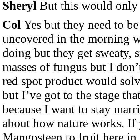
Sheryl
But this would only 
Col
Yes but they need to be
uncovered in the morning w
doing but they get sweaty, 
masses of fungus but I don’
red spot product would solv
but I’ve got to the stage th
because I want to stay marr
about how nature works. If 
Mangosteen to fruit here in