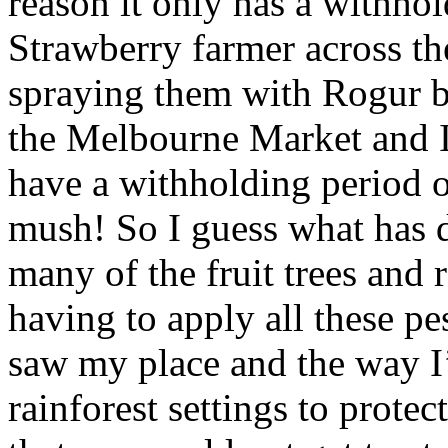
reason it only has a withho
Strawberry farmer across th
spraying them with Rogur b
the Melbourne Market and 
have a withholding period o
mush! So I guess what has dr
many of the fruit trees and 
having to apply all these pe
saw my place and the way I
rainforest settings to prot