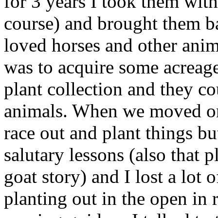
for 3 years I took them wit
course) and brought them 
loved horses and other anim
was to acquire some acreag
plant collection and they c
animals. When we moved ont
race out and plant things b
salutary lessons (also that 
goat story) and I lost a lot 
planting out in the open in 