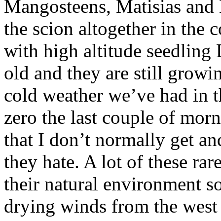
Mangosteens, Matisias and 
the scion altogether in the 
with high altitude seedling
old and they are still growi
cold weather we’ve had in t
zero the last couple of mor
that I don’t normally get a
they hate. A lot of these rar
their natural environment s
drying winds from the west 