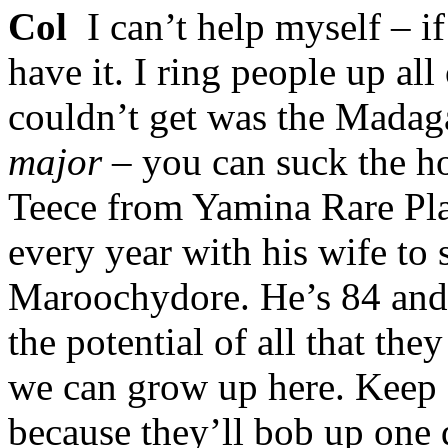
Col
I can’t help myself – if 
have it. I ring people up all
couldn’t get was the Mada
major
– you can suck the ho
Teece from Yamina Rare Pl
every year with his wife to
Maroochydore. He’s 84 and 
the potential of all that t
we can grow up here. Keep a
because they’ll bob up one d