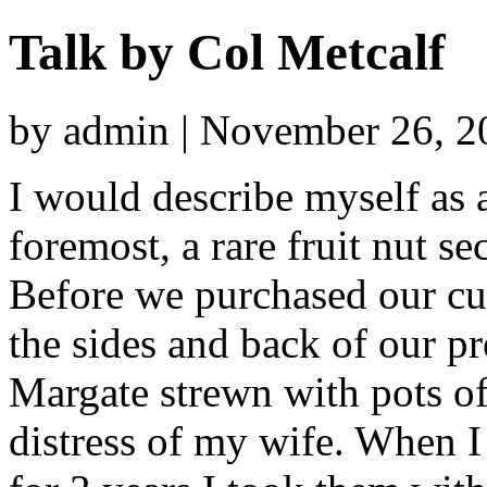
Talk by Col Metcalf
by admin | November 26, 2
I would describe myself as a 
foremost, a rare fruit nut s
Before we purchased our cur
the sides and back of our pr
Margate strewn with pots of
distress of my wife. When I