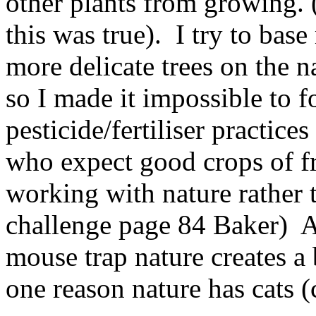
other plants from growing. 
this was true). I try to ba
more delicate trees on the n
so I made it impossible t
pesticide/fertiliser practic
who expect good crops of fr
working with nature rather 
challenge page 84 Baker) A
mouse trap nature creates a 
one reason nature has cats (