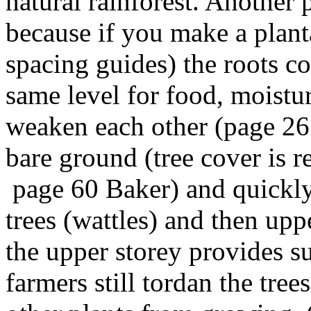
natural rainforest. Another 
because if you make a planta
spacing guides) the roots c
same level for food, moistu
weaken each other (page 26
bare ground (tree cover is r
page 60 Baker) and quickly
trees (wattles) and then up
the upper storey provides su
farmers still tordan the tre