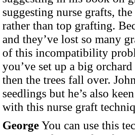
suggesting nurse grafts, the
rather than top grafting. B
and they’ve lost so many gr
of this incompatibility prob
you’ve set up a big orchard 
then the trees fall over. Joh
seedlings but he’s also kee
with this nurse graft techni
George
You can use this te