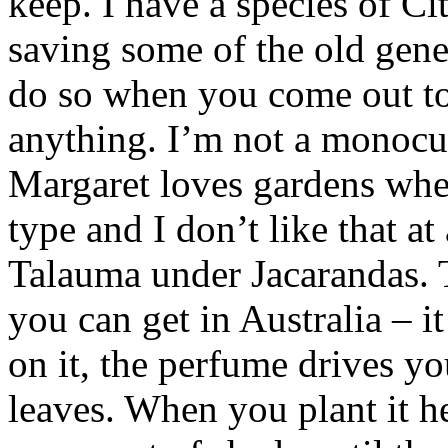
keep. I have a species of Ci
saving some of the old gene 
do so when you come out to 
anything. I’m not a monocu
Margaret loves gardens wher
type and I don’t like that at
Talauma under Jacarandas. T
you can get in Australia – i
on it, the perfume drives y
leaves. When you plant it he