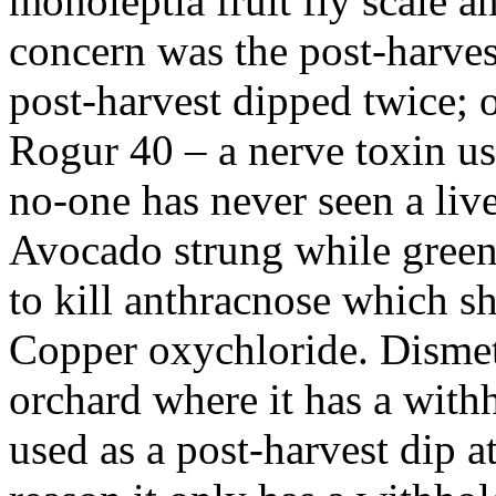
monoleptia fruit fly scale a
concern was the post-harve
post-harvest dipped twice; 
Rogur 40 – a nerve toxin use
no-one has never seen a live
Avocado strung while green
to kill anthracnose which s
Copper oxychloride. Dismeth
orchard where it has a with
used as a post-harvest dip at