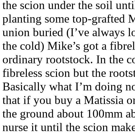
the scion under the soil unti
planting some top-grafted M
union buried (I’ve always l
the cold) Mike’s got a fibre
ordinary rootstock. In the c
fibreless scion but the root
Basically what I’m doing n
that if you buy a Matissia 
the ground about 100mm abov
nurse it until the scion mak