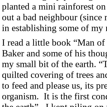
planted a mini rainforest on
out a bad neighbour (since 
in establishing some of my r
I read a little book “Man of
Baker and some of his thou
my small bit of the earth. “
quilted covering of trees an
to feed and please us, its pr
organism. It is the first cond
the earth”. I kept piling on