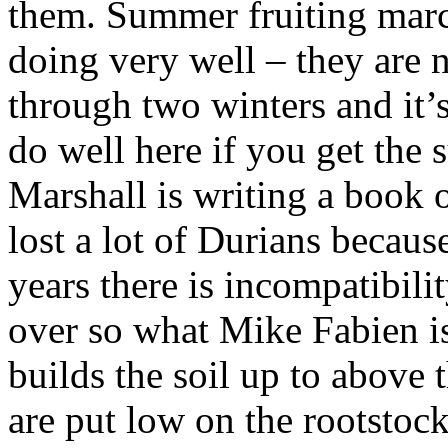
them. Summer fruiting marc
doing very well – they are n
through two winters and it’s 
do well here if you get the 
Marshall is writing a book 
lost a lot of Durians becaus
years there is incompatibili
over so what Mike Fabien is 
builds the soil up to above t
are put low on the rootstock