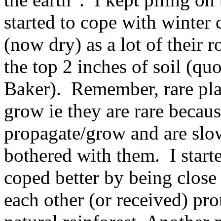
started to cope with winter
(now dry) as a lot of their 
the top 2 inches of soil (qu
Baker). Remember, rare plan
grow ie they are rare becaus
propagate/grow and are slow
bothered with them. I starte
coped better by being close
each other (or received) prot