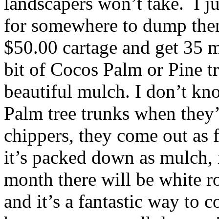
landscapers won’t take. I ju
for somewhere to dump then
$50.00 cartage and get 35 m
bit of Cocos Palm or Pine tr
beautiful mulch. I don’t k
Palm tree trunks when they
chippers, they come out as 
it’s packed down as mulch, i
month there will be white ro
and it’s a fantastic way to 