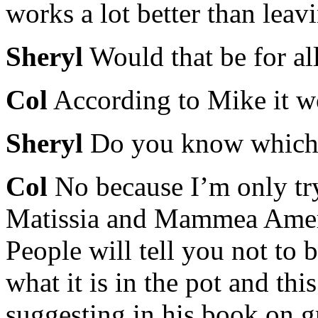
works a lot better than leav
Sheryl
Would that be for all
Col
According to Mike it w
Sheryl
Do you know which 
Col
No because I’m only try
Matissia and Mammea Ameri
People will tell you not to 
what it is in the pot and thi
suggesting in his book on gr