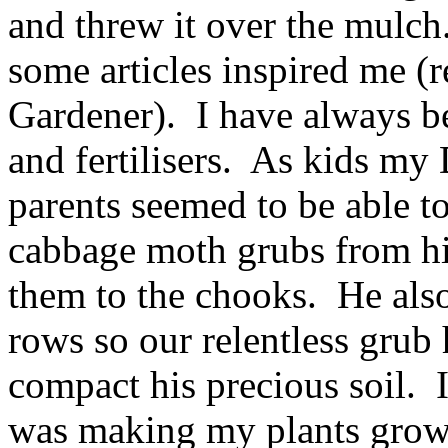
and threw it over the mulch.
some articles inspired me (re
Gardener). I have always be
and fertilisers. As kids my
parents seemed to be able to
cabbage moth grubs from hi
them to the chooks. He als
rows so our relentless grub
compact his precious soil. I
was making my plants grow w