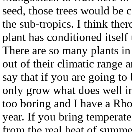
seed, those trees would be c
the sub-tropics. I think the
plant has conditioned itself 
There are so many plants in
out of their climatic range
say that if you are going t
only grow what does well in 
too boring and I have a Rh
year. If you bring temperate
from the real heat of summe