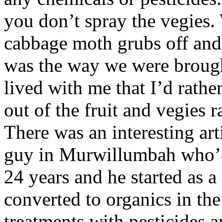
you don’t spray the vegies.
cabbage moth grubs off and
was the way we were brought
lived with me that I’d rathe
out of the fruit and vegies r
There was an interesting art
guy in Murwillumbah who’
24 years and he started as 
converted to organics in the
treatments with pesticides 