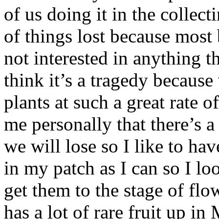
of us doing it in the collect
of things lost because most 
not interested in anything t
think it’s a tragedy becaus
plants at such a great rate o
me personally that there’s a
we will lose so I like to ha
in my patch as I can so I l
get them to the stage of fl
has a lot of rare fruit up 