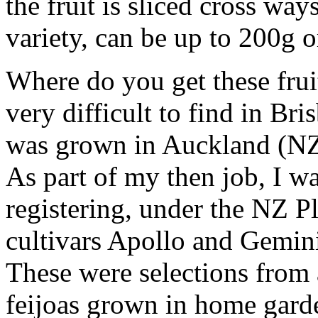
the fruit is sliced cross way
variety, can be up to 200g 
Where do you get these fruit
very difficult to find in Bri
was grown in Auckland (NZ)
As part of my then job, I wa
registering, under the NZ P
cultivars Apollo and Gemini
These were selections from a
feijoas grown in home garde