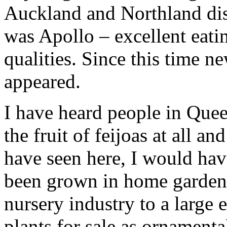
Auckland and Northland dist
was Apollo – excellent eati
qualities. Since this time n
appeared.
I have heard people in Quee
the fruit of feijoas at all an
have seen here, I would hav
been grown in home gardens
nursery industry to a large
plants for sale as ornamenta