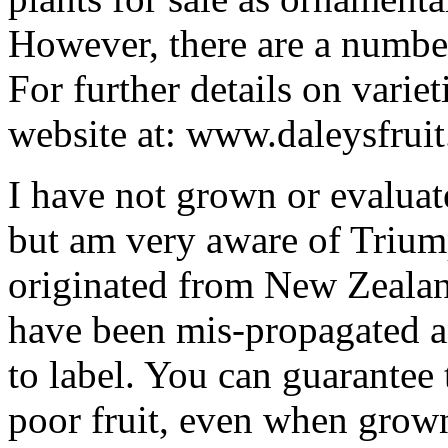
However, there are a numbe
For further details on variet
website at: www.daleysfruit
I have not grown or evaluat
but am very aware of Triu
originated from New Zealan
have been mis-propagated an
to label. You can guarantee 
poor fruit, even when grow