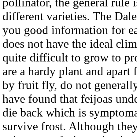
pollinator, the general rule i
different varieties. The Dal
you good information for e
does not have the ideal clim
quite difficult to grow to p
are a hardy plant and apart
by fruit fly, do not general
have found that feijoas under
die back which is symptoma
survive frost. Although they