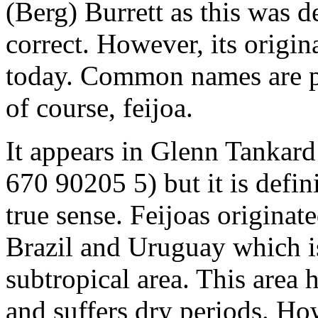
(Berg) Burrett as this was 
correct. However, its origina
today. Common names are p
of course, feijoa.
It appears in Glenn Tankard
670 90205 5) but it is defini
true sense. Feijoas originat
Brazil and Uruguay which i
subtropical area. This area 
and suffers dry periods. How