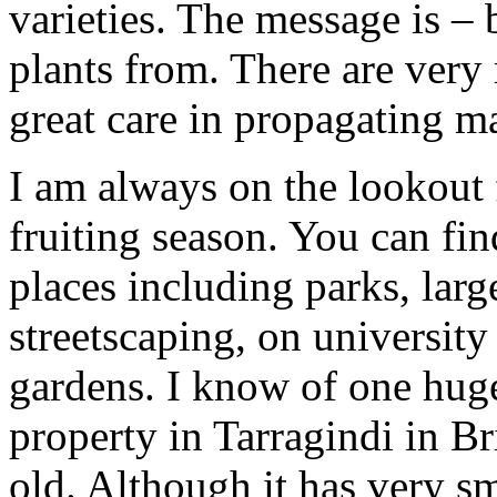
varieties. The message is –
plants from. There are very
great care in propagating ma
I am always on the lookout f
fruiting season. You can fin
places including parks, lar
streetscaping, on universit
gardens. I know of one huge
property in Tarragindi in B
old. Although it has very sm