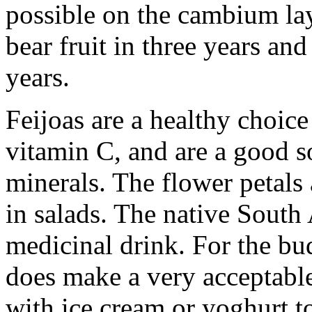
possible on the cambium lay
bear fruit in three years an
years.
Feijoas are a healthy choice
vitamin C, and are a good s
minerals. The flower petals
in salads. The native South
medicinal drink. For the bu
does make a very acceptabl
with ice cream or yoghurt t