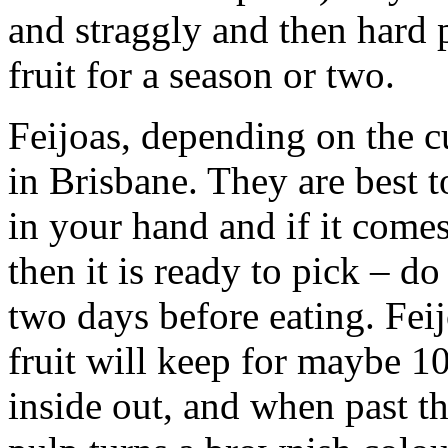
and straggly and then hard 
fruit for a season or two.
Feijoas, depending on the c
in Brisbane. They are best t
in your hand and if it come
then it is ready to pick – do
two days before eating. Fei
fruit will keep for maybe 10
inside out, and when past th