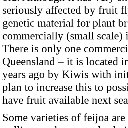
seriously affected by fruit f
genetic material for plant b
commercially (small scale)
There is only one commerci
Queensland – it is located i
years ago by Kiwis with init
plan to increase this to pos
have fruit available next se
Some varieties of feijoa are 