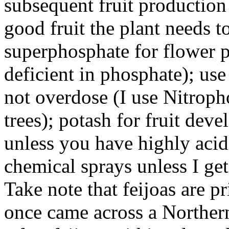
subsequent fruit production 
good fruit the plant needs 
superphosphate for flower 
deficient in phosphate); use 
not overdose (I use Nitroph
trees); potash for fruit dev
unless you have highly acidi
chemical sprays unless I get
Take note that feijoas are pr
once came across a Northe