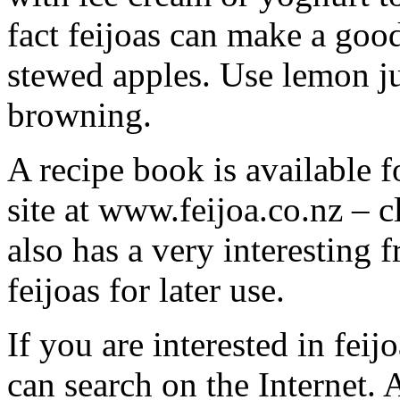
fact feijoas can make a good
stewed apples. Use lemon ju
browning.
A recipe book is available 
site at www.feijoa.co.nz – c
also has a very interesting 
feijoas for later use.
If you are interested in fei
can search on the Internet