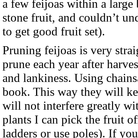
a few feijoas within a large
stone fruit, and couldn’t u
to get good fruit set).
Pruning feijoas is very stra
prune each year after harve
and lankiness. Using chains
book. This way they will k
will not interfere greatly wi
plants I can pick the fruit o
ladders or use poles). If yo