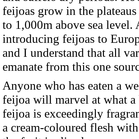
feijoas grow in the plateau
to 1,000m above sea level. 
introducing feijoas to Euro
and I understand that all v
emanate from this one sourc
Anyone who has eaten a we
feijoa will marvel at what a b
feijoa is exceedingly fragra
a cream-coloured flesh with