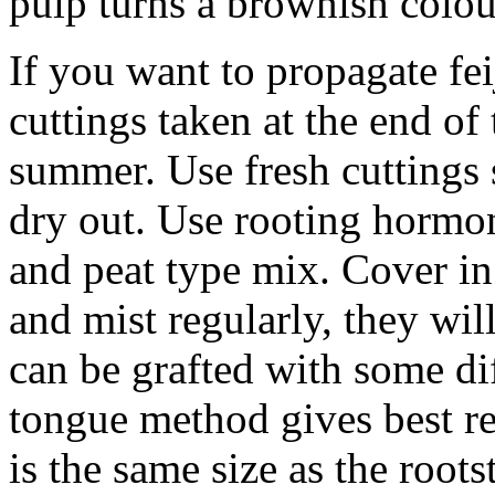
pulp turns a brownish colour
If you want to propagate fei
cuttings taken at the end of
summer. Use fresh cuttings 
dry out. Use rooting hormon
and peat type mix. Cover in
and mist regularly, they wil
can be grafted with some di
tongue method gives best r
is the same size as the rootst