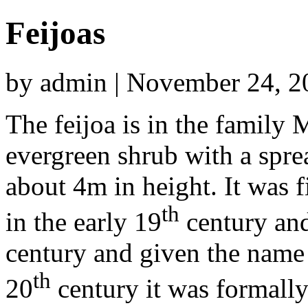
Feijoas
by admin | November 24, 2
The feijoa is in the family 
evergreen shrub with a spre
about 4m in height. It was f
th
in the early 19
century and
century and given the nam
th
20
century it was formal