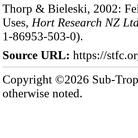
Thorp & Bieleski, 2002: Fei
Uses,
Hort Research NZ Lt
1-86953-503-0).
Source URL:
https://stfc.or
Copyright ©2026 Sub-Tropic
otherwise noted.